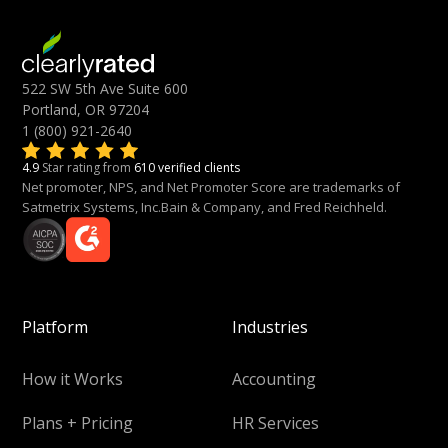
522 SW 5th Ave Suite 600
Portland, OR 97204
1 (800) 921-2640
4.9
Star rating from
610 verified clients
Net promoter, NPS, and Net Promoter Score are trademarks of
Satmetrix Systems, Inc.Bain & Company, and Fred Reichheld.
Platform
Industries
How it Works
Accounting
Plans + Pricing
HR Services