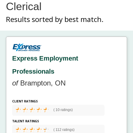
Clerical
Results sorted by
best match.
Express Employment
Professionals
of
Brampton, ON
CLIENT RATINGS
(
10 ratings)
TALENT RATINGS
(
112 ratings)