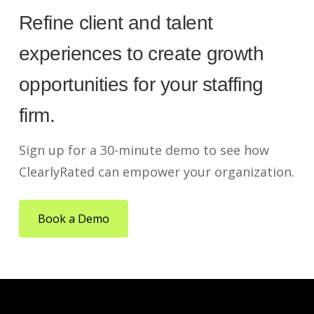
Refine client and talent
experiences to create growth
opportunities for your staffing
firm.
Sign up for a 30-minute demo to see how
ClearlyRated can empower your organization.
Book a Demo