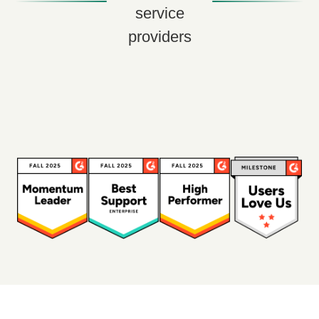
service
providers