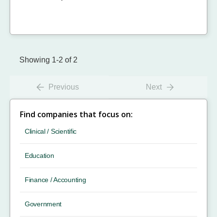
Showing 1-2 of 2
Previous
Next
Find companies that focus on:
Clinical / Scientific
Education
Finance / Accounting
Government