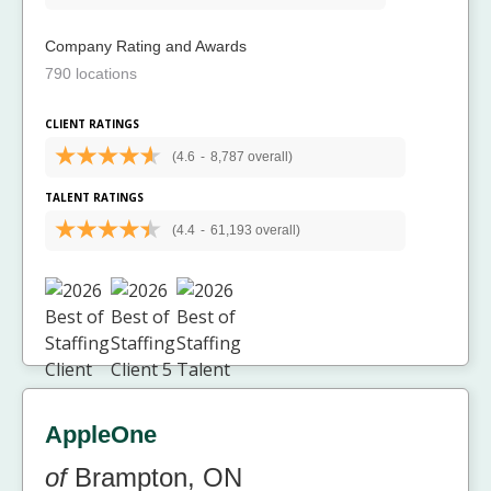
Company Rating and Awards
790 locations
CLIENT RATINGS
(4.6
-
8,787 overall)
TALENT RATINGS
(4.4
-
61,193 overall)
AppleOne
of
Brampton, ON