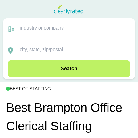
Search
BEST OF STAFFING
Best Brampton Office
Clerical Staffing