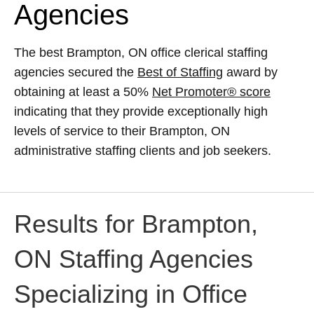
Agencies
The best Brampton, ON office clerical staffing
agencies secured the
Best of Staffing
award by
obtaining at least a 50%
Net Promoter® score
indicating that they provide exceptionally high
levels of service to their Brampton, ON
administrative staffing clients and job seekers.
Results for Brampton,
ON Staffing Agencies
Specializing in Office