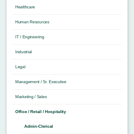
Healthcare
Human Resources
IT / Engineering
Industrial
Legal
Management / Sr. Executive
Marketing / Sales
Office / Retail / Hospitality
Admin-Clerical