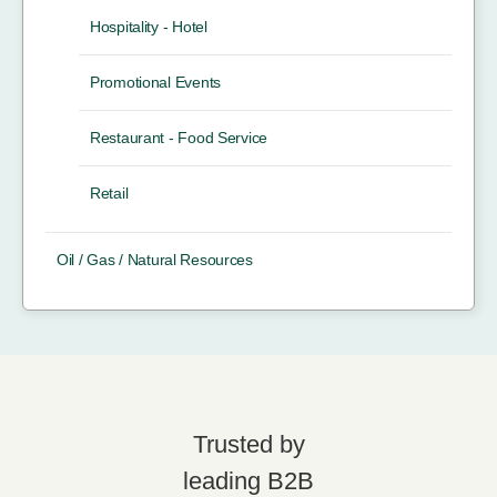
Hospitality - Hotel
Promotional Events
Restaurant - Food Service
Retail
Oil / Gas / Natural Resources
Trusted by
leading B2B