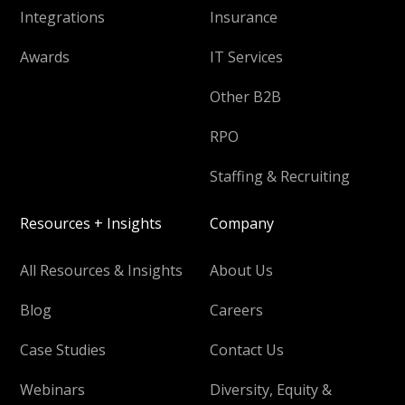
Integrations
Insurance
Awards
IT Services
Other B2B
RPO
Staffing & Recruiting
Resources + Insights
Company
All Resources & Insights
About Us
Blog
Careers
Case Studies
Contact Us
Webinars
Diversity, Equity &