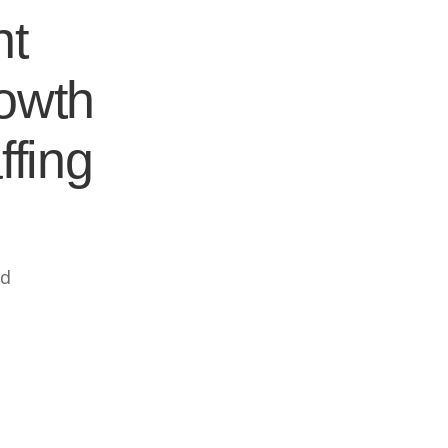
nt
rowth
ffing
ed