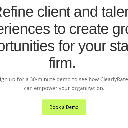
efine client and tale
riences to create g
rtunities for your sta
firm.
ign up for a 30-minute demo to see how ClearlyRat
can empower your organization.
Book a Demo