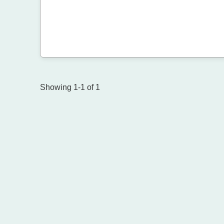
Showing 1-1 of 1