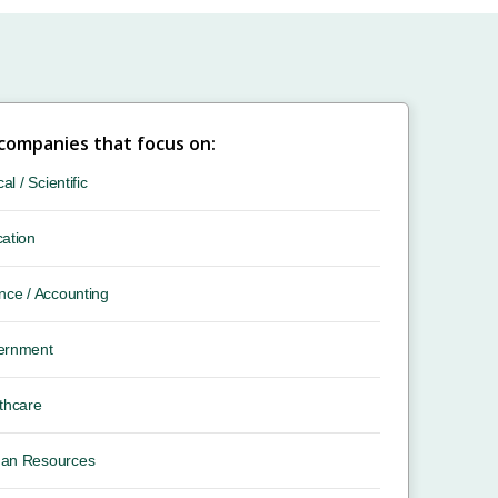
 companies that focus on:
cal / Scientific
ation
nce / Accounting
ernment
thcare
an Resources