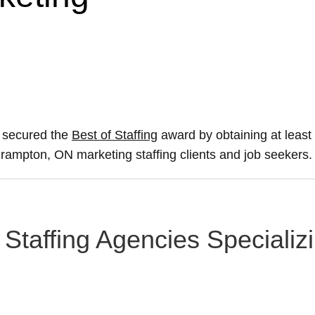
s secured the
Best of Staffing
award by obtaining at leas
 Brampton, ON marketing staffing clients and job seekers.
Staffing Agencies Specializi