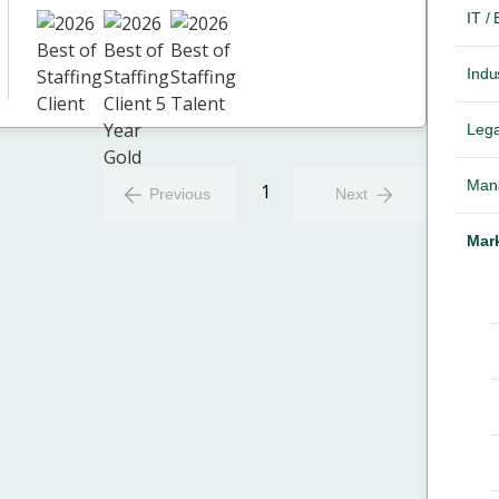
IT /
Indus
Lega
Mana
1
Previous
Next
Mark