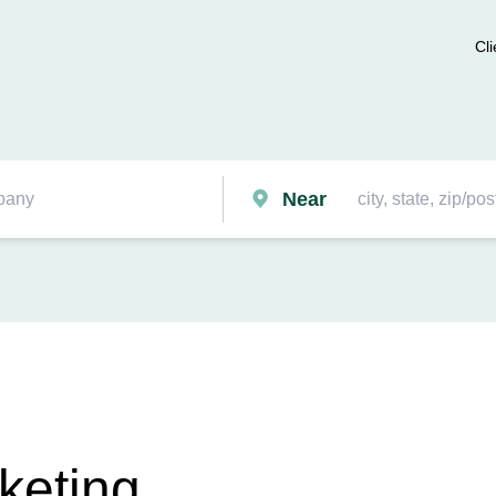
Cli
Near
keting