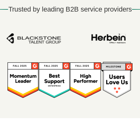
Trusted by leading B2B service providers