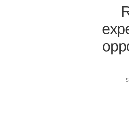
R
expe
oppo
S