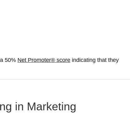
t a 50%
Net Promoter® score
indicating that they
ng in Marketing