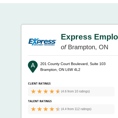
Express Emplo
of
Brampton, ON
201 County Court Boulevard, Suite 103
Brampton, ON L6W 4L2
CLIENT RATINGS
(
4.6 from
10 ratings)
TALENT RATINGS
(
4.4 from
112 ratings)