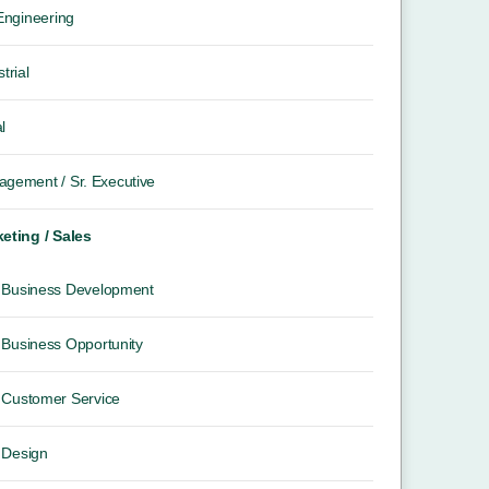
 Engineering
trial
l
gement / Sr. Executive
eting / Sales
Business Development
Business Opportunity
Customer Service
Design