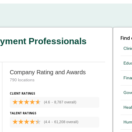
Find
yment Professionals
Clini
Educ
Company Rating and Awards
Fina
790 locations
Gov
CLIENT RATINGS
(4.6
-
8,787 overall)
Heal
TALENT RATINGS
Hum
(4.4
-
61,208 overall)