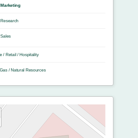
Marketing
Research
Sales
e / Retail / Hospitality
/ Gas / Natural Resources