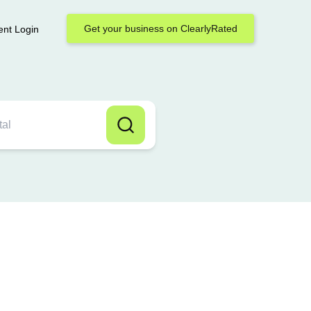
Get your business on ClearlyRated
ent Login