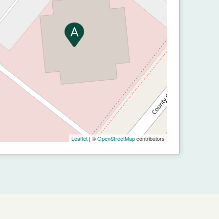
Leaflet
| ©
OpenStreetMap
contributors