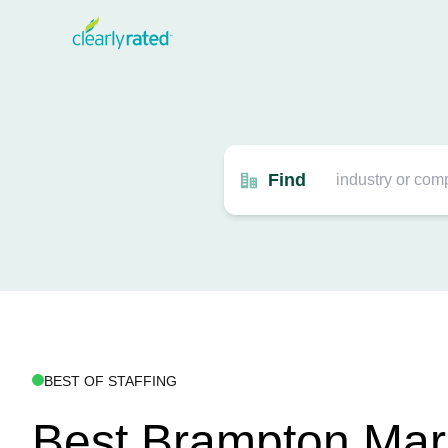
Find
BEST OF STAFFING
Best Brampton Mar