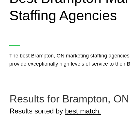
Staffing Agencies
The best Brampton, ON marketing staffing agencie
provide exceptionally high levels of service to their
Results for Brampton, ON 
Results sorted by
best match.