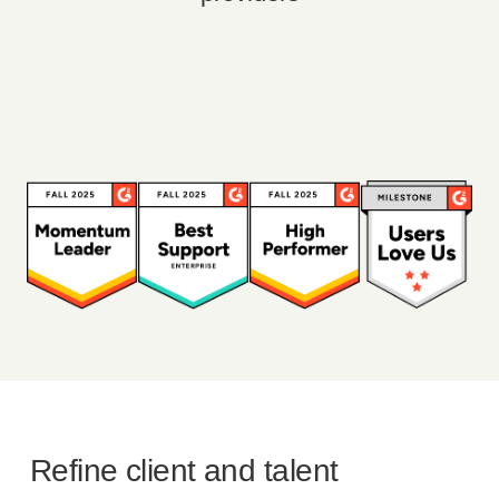
Refine client and talent