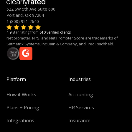
522 SW 5th Ave Suite 600
Portland, OR 97204
1 (800) 921-2640
4.9
Star rating from
610 verified clients
Net promoter, NPS, and Net Promoter Score are trademarks of
Satmetrix Systems, Inc.Bain & Company, and Fred Reichheld.
Platform
Industries
How it Works
Accounting
Plans + Pricing
HR Services
Integrations
Insurance