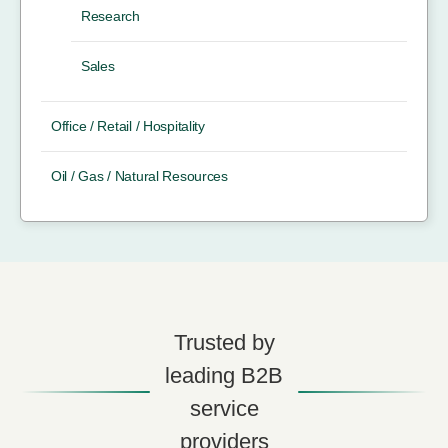
Research
Sales
Office / Retail / Hospitality
Oil / Gas / Natural Resources
Trusted by
leading B2B
service
providers