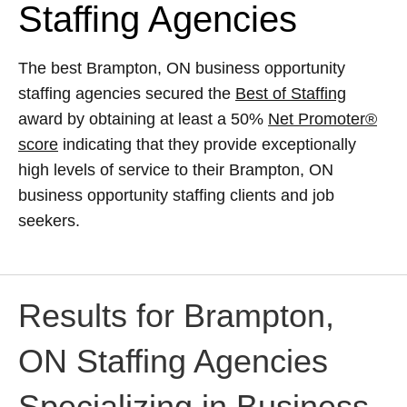
Staffing Agencies
The best Brampton, ON business opportunity
staffing agencies secured the
Best of Staffing
award by obtaining at least a 50%
Net Promoter®
score
indicating that they provide exceptionally
high levels of service to their Brampton, ON
business opportunity staffing clients and job
seekers.
Results for Brampton,
ON Staffing Agencies
Specializing in Business