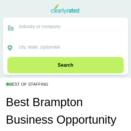
Search
BEST OF STAFFING
Best Brampton
Business Opportunity