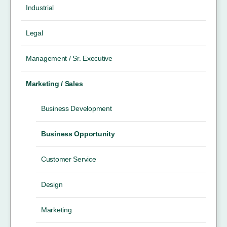
Industrial
Legal
Management / Sr. Executive
Marketing / Sales
Business Development
Business Opportunity
Customer Service
Design
Marketing