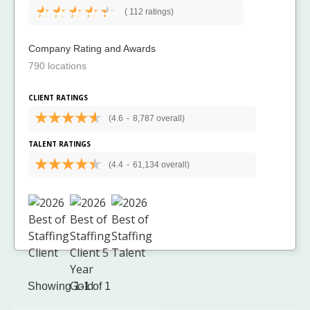
(
112 ratings)
Company Rating and Awards
790 locations
CLIENT RATINGS
(4.6
-
8,787 overall)
TALENT RATINGS
(4.4
-
61,134 overall)
Showing 1-1 of 1