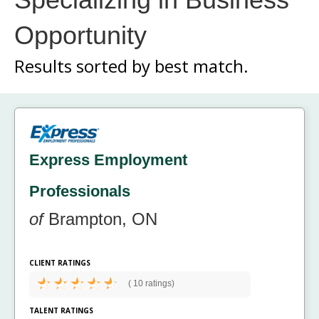
Opportunity
Results sorted by
best match.
Express Employment
Professionals
of
Brampton, ON
CLIENT RATINGS
(
10 ratings)
TALENT RATINGS