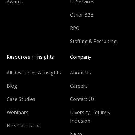
Awards
IT Services
Other B2B
RPO
Staffing & Recruiting
Resources + Insights
Company
All Resources & Insights
About Us
Blog
Careers
Case Studies
Contact Us
Webinars
Diversity, Equity &
Inclusion
NPS Calculator
News