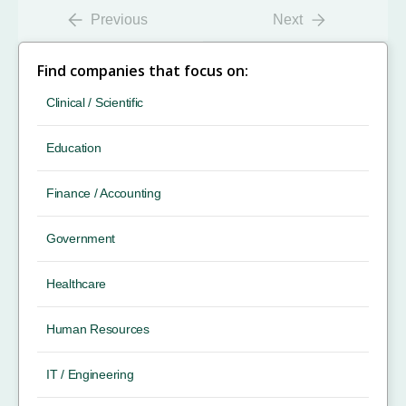
Previous
Next
Find companies that focus on:
Clinical / Scientific
Education
Finance / Accounting
Government
Healthcare
Human Resources
IT / Engineering