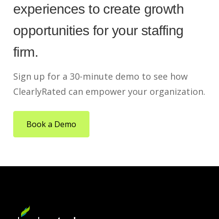
experiences to create growth
opportunities for your staffing
firm.
Sign up for a 30-minute demo to see how
ClearlyRated can empower your organization.
Book a Demo