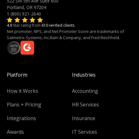
522 SW 5th Ave Suite 600
Portland, OR 97204
1 (800) 921-2640
4.9
Star rating from
610 verified clients
Net promoter, NPS, and Net Promoter Score are trademarks of
Satmetrix Systems, Inc.Bain & Company, and Fred Reichheld.
Platform
Industries
How it Works
Accounting
Plans + Pricing
HR Services
Integrations
Insurance
Awards
IT Services