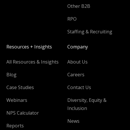
Other B2B
RPO
Staffing & Recruiting
Resources + Insights
Company
All Resources & Insights
About Us
Blog
Careers
Case Studies
Contact Us
Webinars
Diversity, Equity &
Inclusion
NPS Calculator
News
Reports