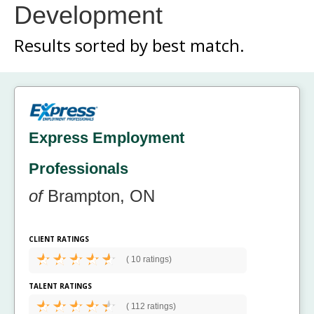
Development
Results sorted by
best match.
Express Employment
Professionals
of
Brampton, ON
CLIENT RATINGS
(
10 ratings)
TALENT RATINGS
(
112 ratings)