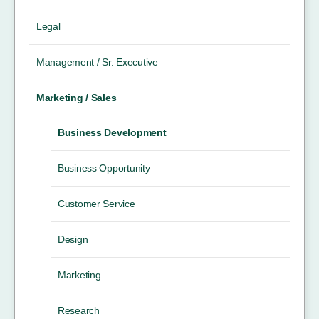
Legal
Management / Sr. Executive
Marketing / Sales
Business Development
Business Opportunity
Customer Service
Design
Marketing
Research