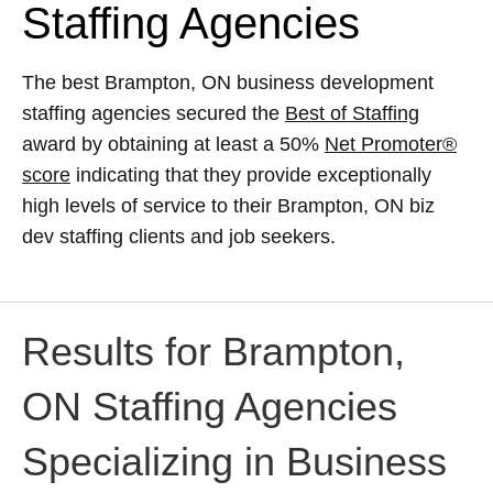
Staffing Agencies
The best Brampton, ON business development
staffing agencies secured the
Best of Staffing
award by obtaining at least a 50%
Net Promoter®
score
indicating that they provide exceptionally
high levels of service to their Brampton, ON biz
dev staffing clients and job seekers.
Results for Brampton,
ON Staffing Agencies
Specializing in Business