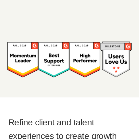
Refine client and talent
experiences to create growth