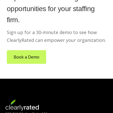
opportunities for your staffing
firm.
Sign up for a 30-minute demo to see how
ClearlyRated can empower your organization.
Book a Demo