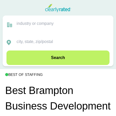
Search
BEST OF STAFFING
Best Brampton
Business Development