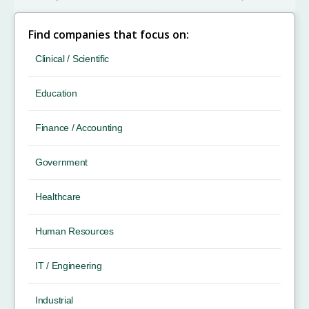
Find companies that focus on:
Clinical / Scientific
Education
Finance / Accounting
Government
Healthcare
Human Resources
IT / Engineering
Industrial