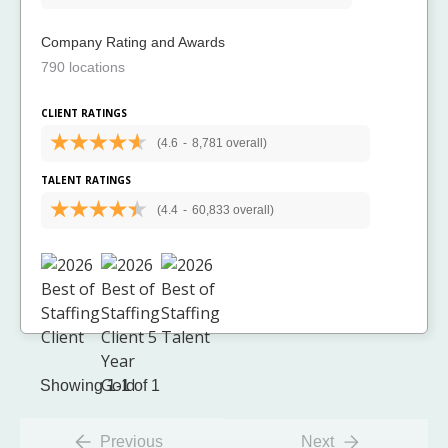
Company Rating and Awards
790 locations
CLIENT RATINGS
(4.6
-
8,781 overall)
TALENT RATINGS
(4.4
-
60,833 overall)
Showing 1-1 of 1
Previous
Next