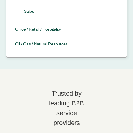
Sales
Office / Retail / Hospitality
Oil / Gas / Natural Resources
Trusted by
leading B2B
service
providers