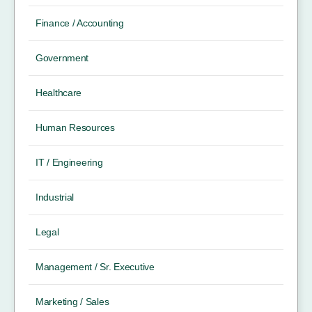
Finance / Accounting
Government
Healthcare
Human Resources
IT / Engineering
Industrial
Legal
Management / Sr. Executive
Marketing / Sales