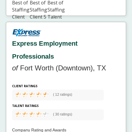
Express Employment
Professionals
of
Fort Worth (Downtown), TX
CLIENT RATINGS
(
12 ratings)
TALENT RATINGS
(
30 ratings)
Company Rating and Awards