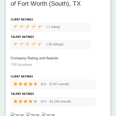
of
Fort Worth (South), TX
CLIENT RATINGS
(
1 rating)
TALENT RATINGS
(
26 ratings)
Company Rating and Awards
790 locations
CLIENT RATINGS
(4.6
-
8,787 overall)
TALENT RATINGS
(4.4
-
61,246 overall)