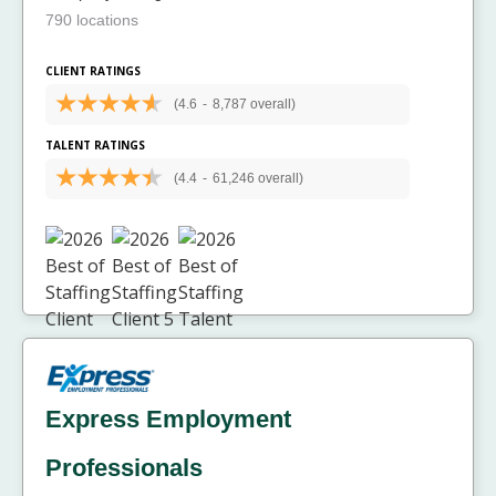
790 locations
CLIENT RATINGS
(4.6
-
8,787 overall)
TALENT RATINGS
(4.4
-
61,246 overall)
Express Employment
Professionals