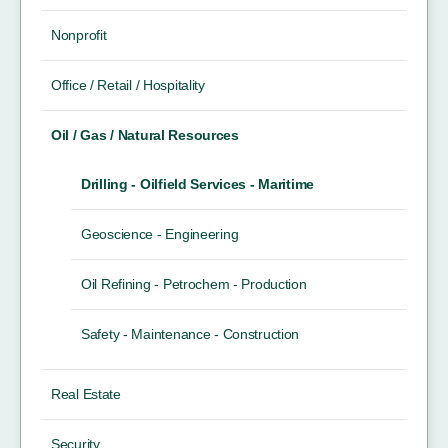
Nonprofit
Office / Retail / Hospitality
Oil / Gas / Natural Resources
Drilling - Oilfield Services - Maritime
Geoscience - Engineering
Oil Refining - Petrochem - Production
Safety - Maintenance - Construction
Real Estate
Security