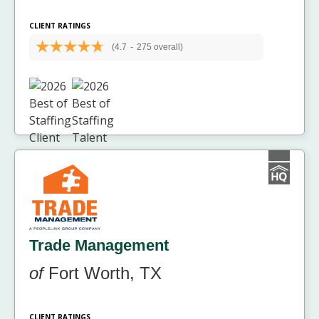
CLIENT RATINGS
(4.7
-
275 overall)
Trade Management
of
Fort Worth, TX
CLIENT RATINGS