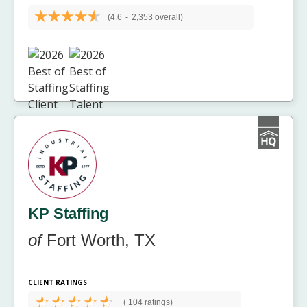
(4.6
-
2,353 overall)
KP Staffing
of
Fort Worth, TX
CLIENT RATINGS
(
104 ratings)