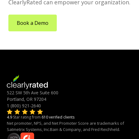
ClearlyRated can empower your organization.
Book a Demo
522 SW 5th Ave Suite 600
Portland, OR 97204
1 (800) 921-2640
4.9
Star rating from
610 verified clients
Net promoter, NPS, and Net Promoter Score are trademarks of
Satmetrix Systems, Inc.Bain & Company, and Fred Reichheld.