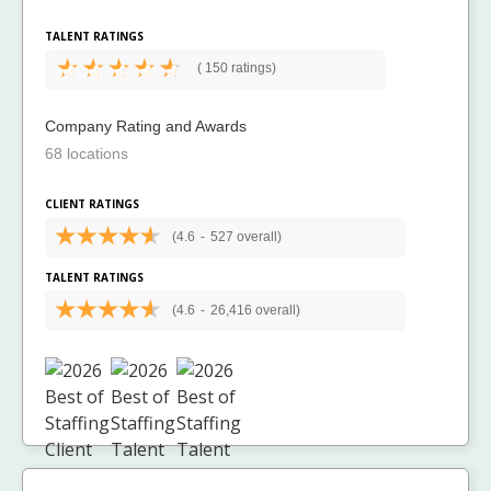
TALENT RATINGS
(
150 ratings)
Company Rating and Awards
68 locations
CLIENT RATINGS
(4.6
-
527 overall)
TALENT RATINGS
(4.6
-
26,416 overall)