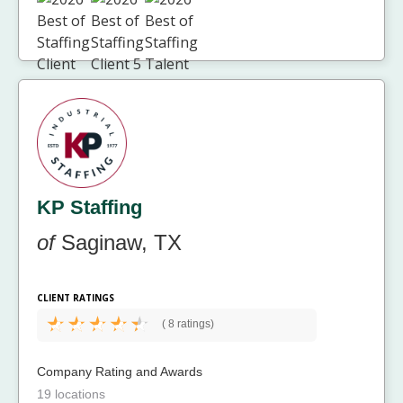
KP Staffing
of
Saginaw, TX
CLIENT RATINGS
(
8 ratings)
Company Rating and Awards
19 locations