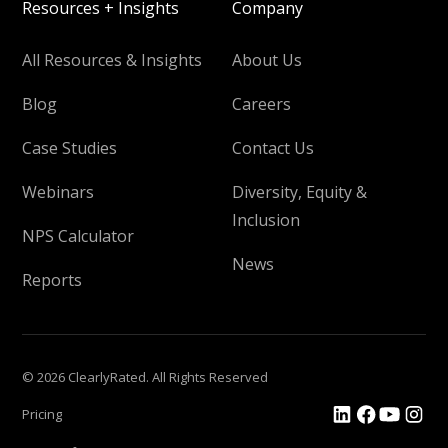
Resources + Insights
Company
All Resources & Insights
About Us
Blog
Careers
Case Studies
Contact Us
Webinars
Diversity, Equity &
Inclusion
NPS Calculator
News
Reports
© 2026 ClearlyRated. All Rights Reserved
Pricing