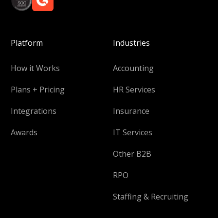
Platform
Industries
How it Works
Accounting
Plans + Pricing
HR Services
Integrations
Insurance
Awards
IT Services
Other B2B
RPO
Staffing & Recruiting