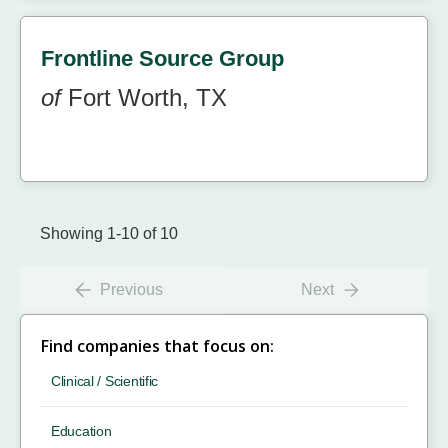
Frontline Source Group
of
Fort Worth, TX
Showing 1-10 of 10
Previous
Next
Find companies that focus on:
Clinical / Scientific
Education