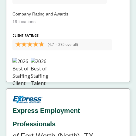
Company Rating and Awards
19 locations
CLIENT RATINGS
(4.7
-
275 overall)
Express Employment
Professionals
of
Fort Worth (North), TX