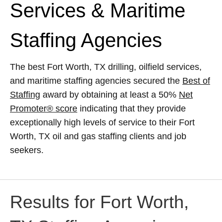
Services & Maritime
Staffing Agencies
The best Fort Worth, TX drilling, oilfield services,
and maritime staffing agencies secured the
Best of
Staffing
award by obtaining at least a 50%
Net
Promoter® score
indicating that they provide
exceptionally high levels of service to their Fort
Worth, TX oil and gas staffing clients and job
seekers.
Results for Fort Worth,