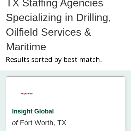
TX Staffing Agencies
Specializing in Drilling,
Oilfield Services &
Maritime
Results sorted by
best match.
Insight Global
of
Fort Worth, TX