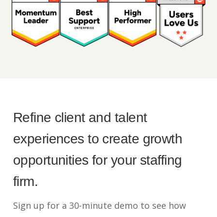
Refine client and talent
experiences to create growth
opportunities for your staffing
firm.
Sign up for a 30-minute demo to see how