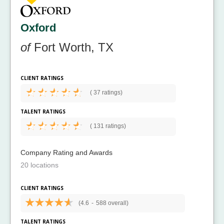
Oxford
of
Fort Worth, TX
CLIENT RATINGS
(
37 ratings)
TALENT RATINGS
(
131 ratings)
Company Rating and Awards
20 locations
CLIENT RATINGS
(4.6
-
588 overall)
TALENT RATINGS