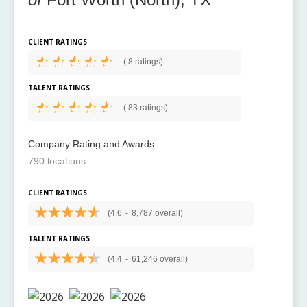
CLIENT RATINGS
(
8 ratings)
TALENT RATINGS
(
83 ratings)
Company Rating and Awards
790 locations
CLIENT RATINGS
(4.6
-
8,787 overall)
TALENT RATINGS
(4.4
-
61,246 overall)