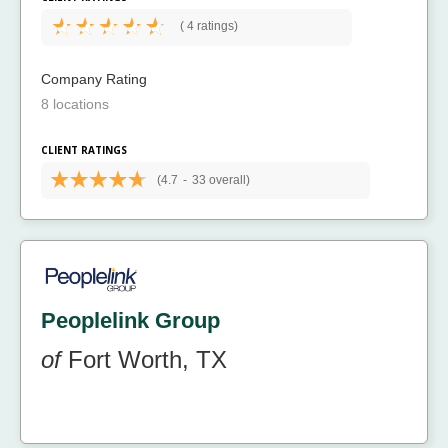
(
4 ratings)
Company Rating
8 locations
CLIENT RATINGS
(4.7
-
33 overall)
Peoplelink Group
of
Fort Worth, TX