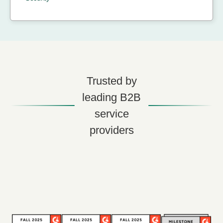
Trusted by
leading B2B
service
providers