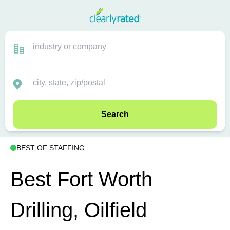
Search
BEST OF STAFFING
Best Fort Worth
Drilling, Oilfield