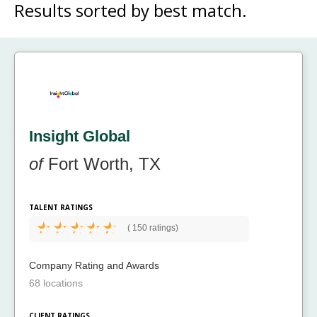
Results sorted by
best match.
Insight Global
of
Fort Worth, TX
TALENT RATINGS
(
150 ratings)
Company Rating and Awards
68 locations
CLIENT RATINGS