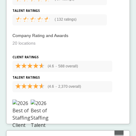
TALENT RATINGS
(
132 ratings)
Company Rating and Awards
20 locations
CLIENT RATINGS
(4.6
-
588 overall)
TALENT RATINGS
(4.6
-
2,370 overall)