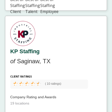
KP Staffing
of
Saginaw, TX
CLIENT RATINGS
(
10 ratings)
Company Rating and Awards
19 locations