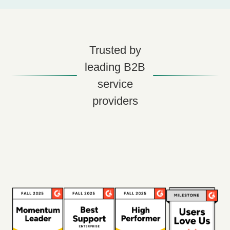
Trusted by
leading B2B
service
providers