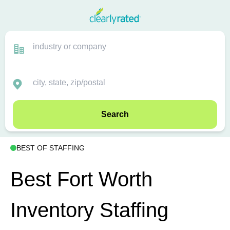
Search
BEST OF STAFFING
Best Fort Worth
Inventory Staffing