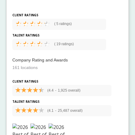
CLIENT RATINGS
(
5 ratings)
TALENT RATINGS
(
19 ratings)
Company Rating and Awards
161 locations
CLIENT RATINGS
(4.4
-
1,925 overall)
TALENT RATINGS
(4.1
-
25,487 overall)