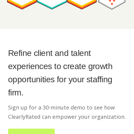
Refine client and talent
experiences to create growth
opportunities for your staffing
firm.
Sign up for a 30-minute demo to see how
ClearlyRated can empower your organization.