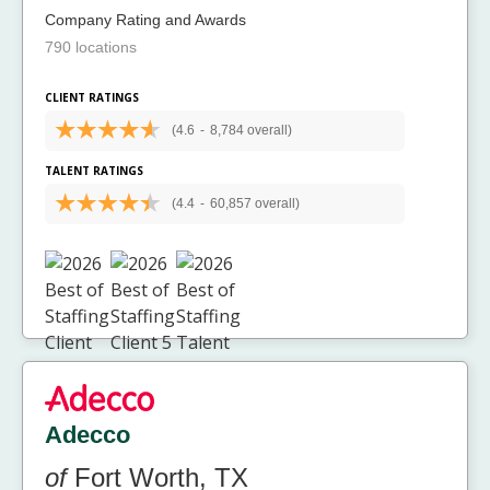
Company Rating and Awards
790 locations
CLIENT RATINGS
(4.6
-
8,784 overall)
TALENT RATINGS
(4.4
-
60,857 overall)
Adecco
of
Fort Worth, TX