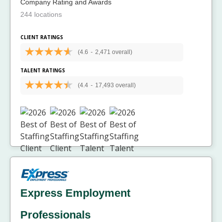
Company Rating and Awards
244 locations
CLIENT RATINGS
(4.6
-
2,471 overall)
TALENT RATINGS
(4.4
-
17,493 overall)
Express Employment
Professionals