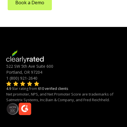
Book a Demo
522 SW 5th Ave Suite 600
Portland, OR 97204
1 (800) 921-2640
4.9
Star rating from
610 verified clients
Net promoter, NPS, and Net Promoter Score are trademarks of
Satmetrix Systems, Inc.Bain & Company, and Fred Reichheld.