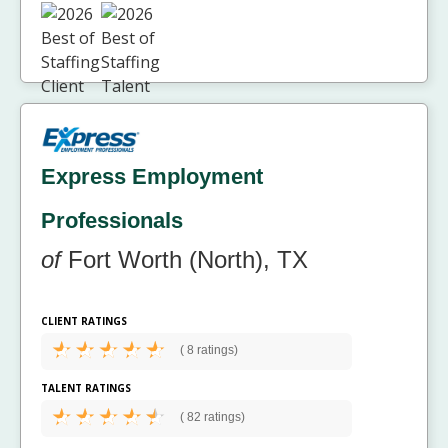
Express Employment
Professionals
of
Fort Worth (North), TX
CLIENT RATINGS
(
8 ratings)
TALENT RATINGS
(
82 ratings)