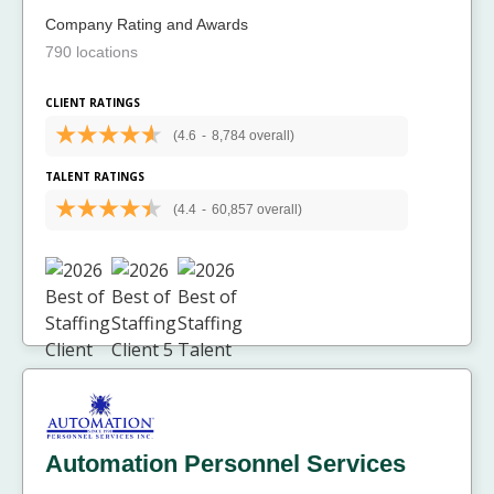
Company Rating and Awards
790 locations
CLIENT RATINGS
(4.6
-
8,784 overall)
TALENT RATINGS
(4.4
-
60,857 overall)
Automation Personnel Services