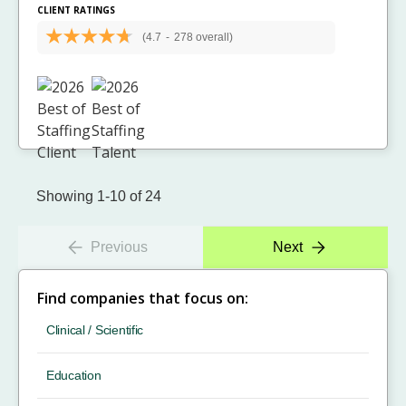
CLIENT RATINGS
(4.7
-
278 overall)
Showing 1-10 of 24
Previous
Next
Find companies that focus on:
Clinical / Scientific
Education