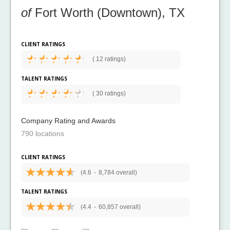
of
Fort Worth (Downtown), TX
CLIENT RATINGS
(
12 ratings)
TALENT RATINGS
(
30 ratings)
Company Rating and Awards
790 locations
CLIENT RATINGS
(4.6
-
8,784 overall)
TALENT RATINGS
(4.4
-
60,857 overall)