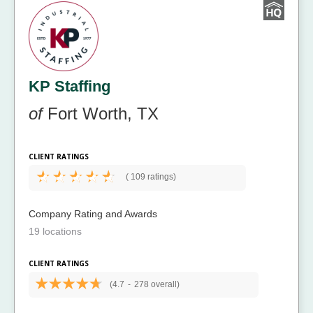
KP Staffing
of
Fort Worth, TX
CLIENT RATINGS
(
109 ratings)
Company Rating and Awards
19 locations
CLIENT RATINGS
(4.7
-
278 overall)