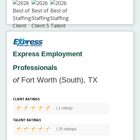
Express Employment
Professionals
of
Fort Worth (South), TX
CLIENT RATINGS
(
1 rating)
TALENT RATINGS
(
25 ratings)