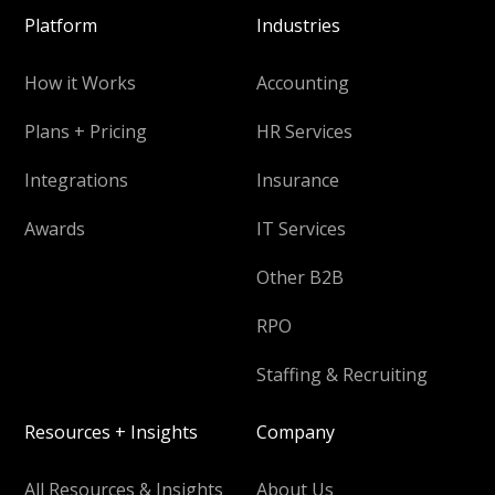
Platform
Industries
How it Works
Accounting
Plans + Pricing
HR Services
Integrations
Insurance
Awards
IT Services
Other B2B
RPO
Staffing & Recruiting
Resources + Insights
Company
All Resources & Insights
About Us