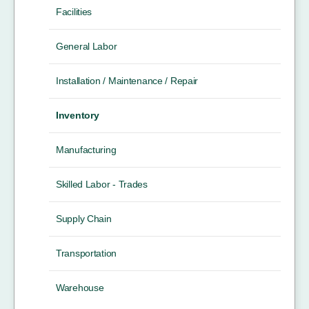
Facilities
General Labor
Installation / Maintenance / Repair
Inventory
Manufacturing
Skilled Labor - Trades
Supply Chain
Transportation
Warehouse