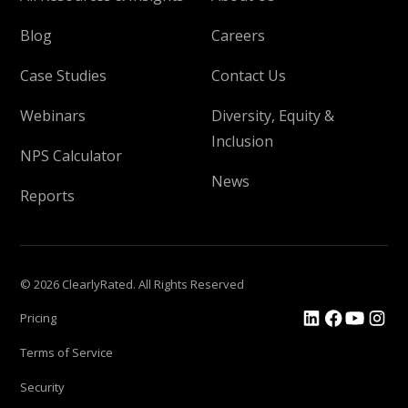
Blog
Careers
Case Studies
Contact Us
Webinars
Diversity, Equity &
Inclusion
NPS Calculator
News
Reports
© 2026 ClearlyRated. All Rights Reserved
Pricing
Terms of Service
Security