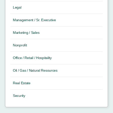
Legal
Management / Sr. Executive
Marketing / Sales
Nonprofit
Office / Retail / Hospitality
Oil / Gas / Natural Resources
Real Estate
Security