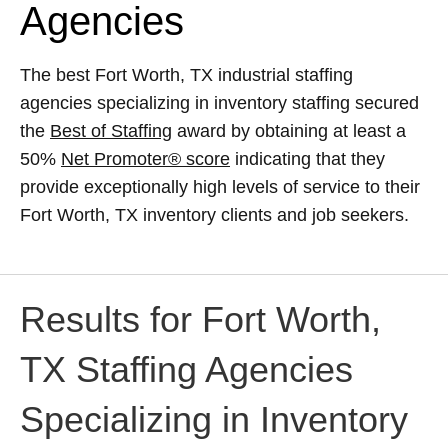
Agencies
The best Fort Worth, TX industrial staffing
agencies specializing in inventory staffing secured
the
Best of Staffing
award by obtaining at least a
50%
Net Promoter® score
indicating that they
provide exceptionally high levels of service to their
Fort Worth, TX inventory clients and job seekers.
Results for Fort Worth,
TX Staffing Agencies
Specializing in Inventory