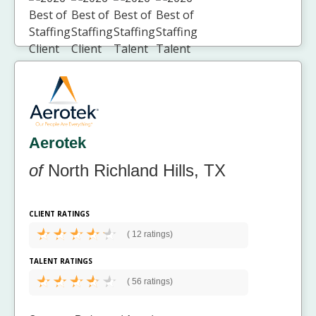
Aerotek
of
North Richland Hills, TX
CLIENT RATINGS
(
12 ratings)
TALENT RATINGS
(
56 ratings)