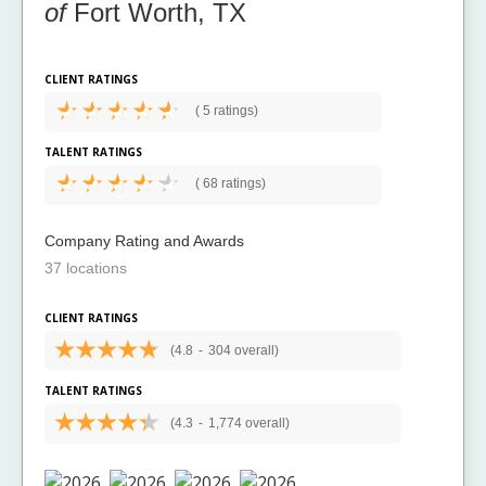
of
Fort Worth, TX
CLIENT RATINGS
(
5 ratings)
TALENT RATINGS
(
68 ratings)
Company Rating and Awards
37 locations
CLIENT RATINGS
(4.8
-
304 overall)
TALENT RATINGS
(4.3
-
1,774 overall)