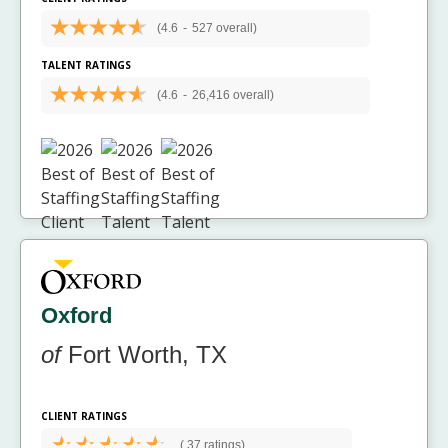
(4.6
-
527 overall)
TALENT RATINGS
(4.6
-
26,416 overall)
Oxford
of
Fort Worth, TX
CLIENT RATINGS
(
37 ratings)