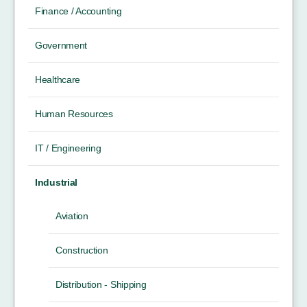
Finance / Accounting
Government
Healthcare
Human Resources
IT / Engineering
Industrial
Aviation
Construction
Distribution - Shipping