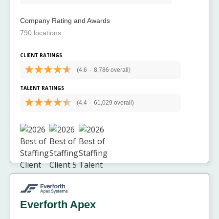
Company Rating and Awards
790 locations
CLIENT RATINGS
(4.6
-
8,786 overall)
TALENT RATINGS
(4.4
-
61,029 overall)
Everforth Apex