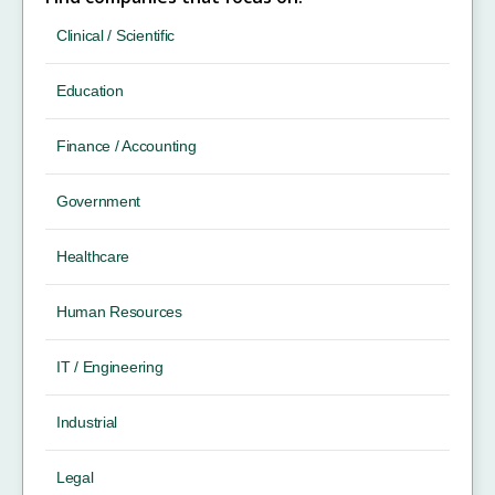
Clinical / Scientific
Education
Finance / Accounting
Government
Healthcare
Human Resources
IT / Engineering
Industrial
Legal