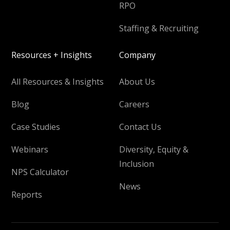
RPO
Staffing & Recruiting
Resources + Insights
Company
All Resources & Insights
About Us
Blog
Careers
Case Studies
Contact Us
Webinars
Diversity, Equity &
Inclusion
NPS Calculator
News
Reports