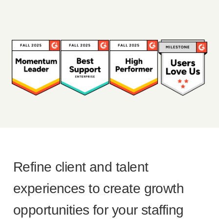
Refine client and talent
experiences to create growth
opportunities for your staffing