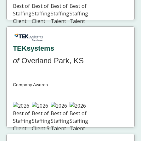
TEKsystems
of
Overland Park, KS
Company Awards