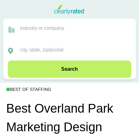
Search
BEST OF STAFFING
Best Overland Park
Marketing Design