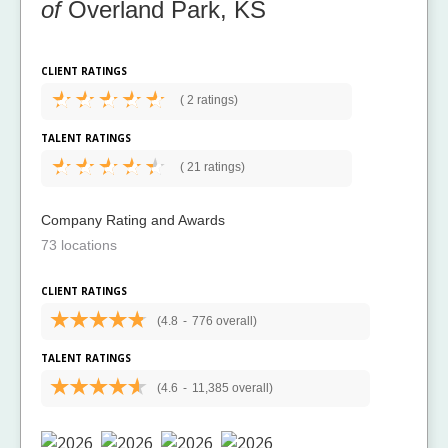
of
Overland Park, KS
CLIENT RATINGS
(
2 ratings)
TALENT RATINGS
(
21 ratings)
Company Rating and Awards
73 locations
CLIENT RATINGS
(4.8
-
776 overall)
TALENT RATINGS
(4.6
-
11,385 overall)