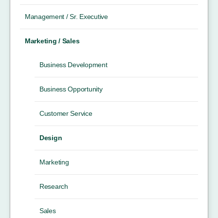
Management / Sr. Executive
Marketing / Sales
Business Development
Business Opportunity
Customer Service
Design
Marketing
Research
Sales