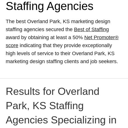
Staffing Agencies
The best Overland Park, KS marketing design
staffing agencies secured the
Best of Staffing
award by obtaining at least a 50%
Net Promoter®
score
indicating that they provide exceptionally
high levels of service to their Overland Park, KS
marketing design staffing clients and job seekers.
Results for Overland
Park, KS Staffing
Agencies Specializing in