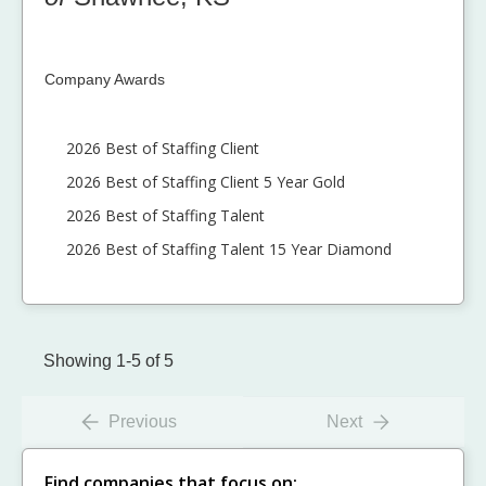
Company Awards
2026 Best of Staffing Client
2026 Best of Staffing Client 5 Year Gold
2026 Best of Staffing Talent
2026 Best of Staffing Talent 15 Year Diamond
Showing 1-5 of 5
Previous
Next
Find companies that focus on: