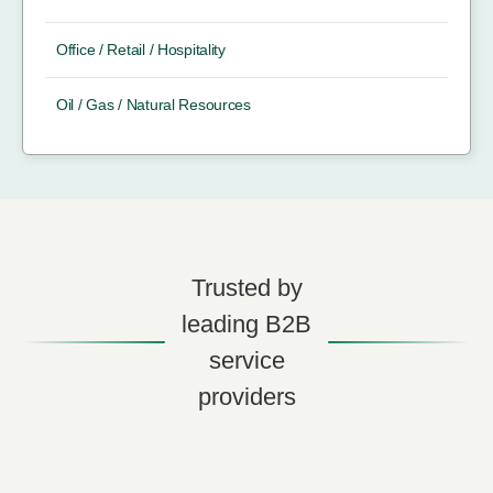
Office / Retail / Hospitality
Oil / Gas / Natural Resources
Trusted by
leading B2B
service
providers