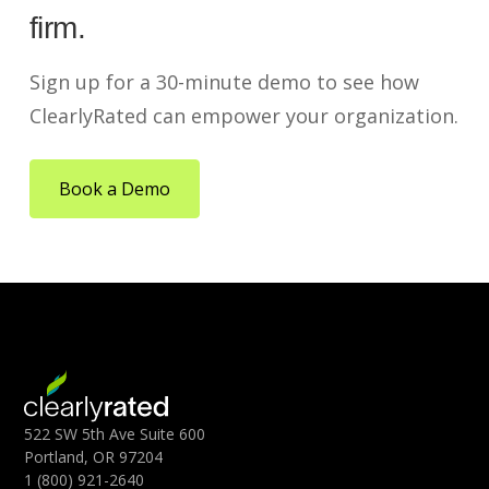
firm.
Sign up for a 30-minute demo to see how
ClearlyRated can empower your organization.
Book a Demo
522 SW 5th Ave Suite 600
Portland, OR 97204
1 (800) 921-2640