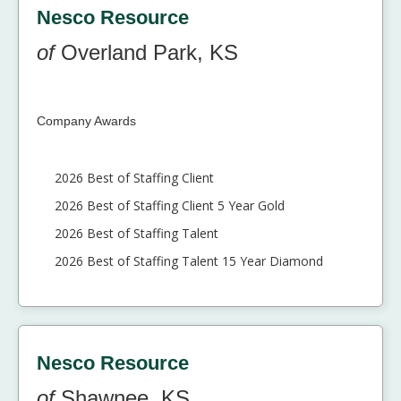
Nesco Resource
of
Overland Park, KS
Company Awards
2026 Best of Staffing Client
2026 Best of Staffing Client 5 Year Gold
2026 Best of Staffing Talent
2026 Best of Staffing Talent 15 Year Diamond
Nesco Resource
of
Shawnee, KS