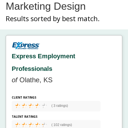
Marketing Design
Results sorted by
best match.
Express Employment
Professionals
of
Olathe, KS
CLIENT RATINGS
(
3 ratings)
TALENT RATINGS
(
102 ratings)