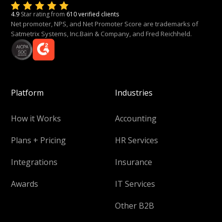
4.9
Star rating from
610 verified clients
Net promoter, NPS, and Net Promoter Score are trademarks of
Satmetrix Systems, Inc.Bain & Company, and Fred Reichheld.
Platform
Industries
How it Works
Accounting
Plans + Pricing
HR Services
Integrations
Insurance
Awards
IT Services
Other B2B