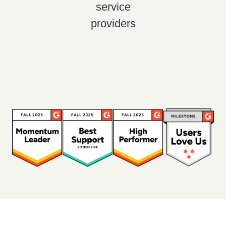
service
providers