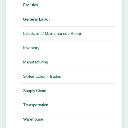
Facilities
General Labor
Installation / Maintenance / Repair
Inventory
Manufacturing
Skilled Labor - Trades
Supply Chain
Transportation
Warehouse