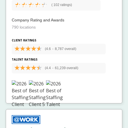
(
102 ratings)
Company Rating and Awards
790 locations
CLIENT RATINGS
(4.6
-
8,787 overall)
TALENT RATINGS
(4.4
-
61,239 overall)