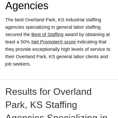
Agencies
The best Overland Park, KS industrial staffing
agencies specializing in general labor staffing
secured the
Best of Staffing
award by obtaining at
least a 50%
Net Promoter® score
indicating that
they provide exceptionally high levels of service to
their Overland Park, KS general labor clients and
job seekers.
Results for Overland
Park, KS Staffing
Agencies Specializing in