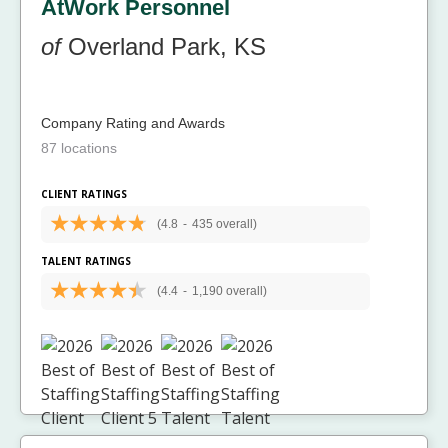
AtWork Personnel
of
Overland Park, KS
Company Rating and Awards
87 locations
CLIENT RATINGS
(4.8
-
435 overall)
TALENT RATINGS
(4.4
-
1,190 overall)