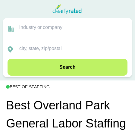
Search
BEST OF STAFFING
Best Overland Park
General Labor Staffing