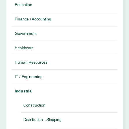
Education
Finance / Accounting
Government
Healthcare
Human Resources
IT / Engineering
Industrial
Construction
Distribution - Shipping