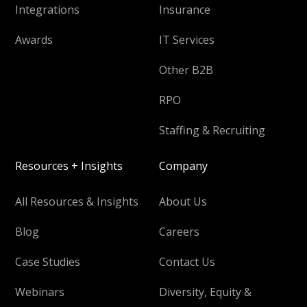
Integrations
Insurance
Awards
IT Services
Other B2B
RPO
Staffing & Recruiting
Resources + Insights
Company
All Resources & Insights
About Us
Blog
Careers
Case Studies
Contact Us
Webinars
Diversity, Equity &