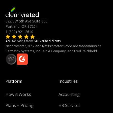
522 SW 5th Ave Suite 600
Portland, OR 97204
1 (800) 921-2640
4.9
Star rating from
610 verified clients
Net promoter, NPS, and Net Promoter Score are trademarks of
Satmetrix Systems, Inc.Bain & Company, and Fred Reichheld.
Platform
Industries
How it Works
Accounting
Plans + Pricing
HR Services