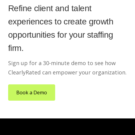
Refine client and talent
experiences to create growth
opportunities for your staffing
firm.
Sign up for a 30-minute demo to see how
ClearlyRated can empower your organization.
Book a Demo