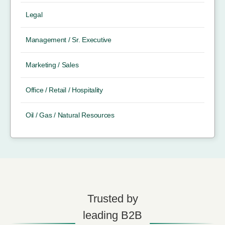
Legal
Management / Sr. Executive
Marketing / Sales
Office / Retail / Hospitality
Oil / Gas / Natural Resources
Trusted by
leading B2B