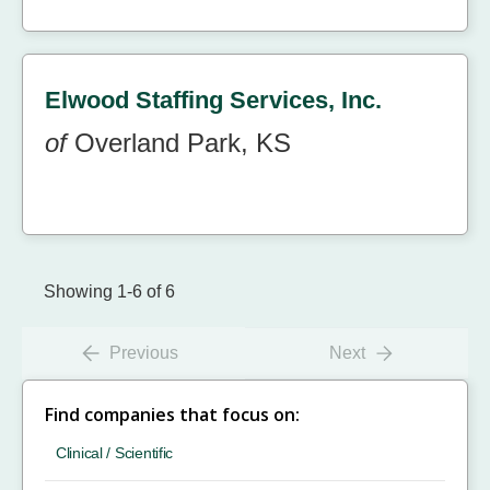
Elwood Staffing Services, Inc.
of
Overland Park, KS
Showing 1-6 of 6
Previous
Next
Find companies that focus on:
Clinical / Scientific