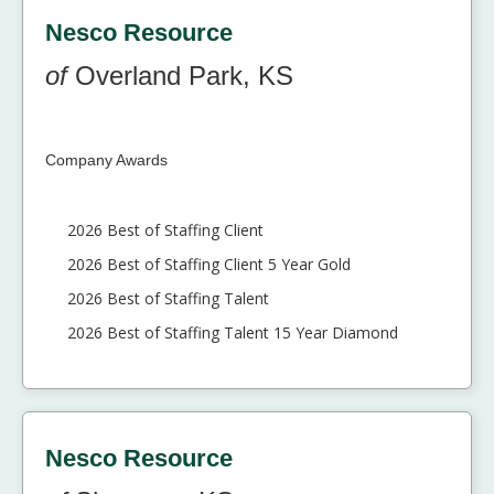
Nesco Resource
of
Overland Park, KS
Company Awards
2026 Best of Staffing Client
2026 Best of Staffing Client 5 Year Gold
2026 Best of Staffing Talent
2026 Best of Staffing Talent 15 Year Diamond
Nesco Resource