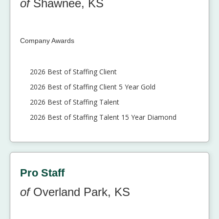
of
Shawnee, KS
Company Awards
2026 Best of Staffing Client
2026 Best of Staffing Client 5 Year Gold
2026 Best of Staffing Talent
2026 Best of Staffing Talent 15 Year Diamond
Pro Staff
of
Overland Park, KS