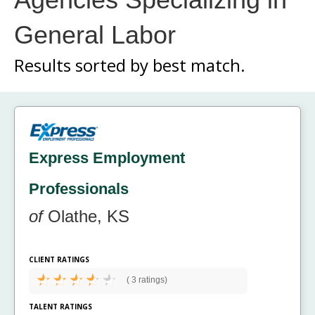
General Labor
Results sorted by
best match.
Express Employment
Professionals
of
Olathe, KS
CLIENT RATINGS
(
3 ratings)
TALENT RATINGS