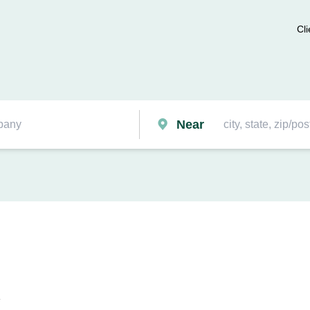
Cli
Near
k