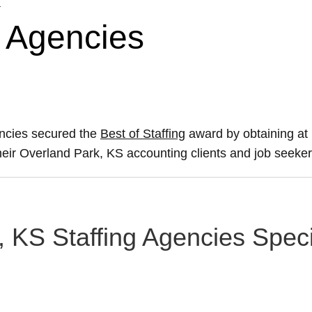
g Agencies
encies secured the
Best of Staffing
award by obtaining at
their Overland Park, KS accounting clients and job seeker
, KS Staffing Agencies Speci