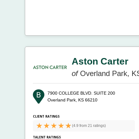
Aston Carter
of
Overland Park, K
7900 COLLEGE BLVD. SUITE 200
Overland Park, KS 66210
CLIENT RATINGS
(
4.9 from
21 ratings)
TALENT RATINGS