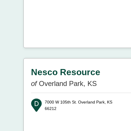
Nesco Resource
of
Overland Park, KS
7000 W 105th St.
Overland Park, KS
66212