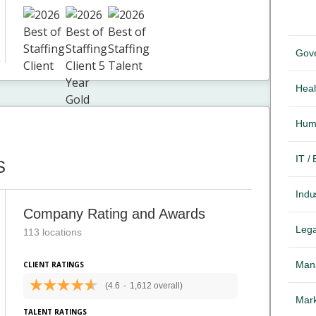
Gov
Heal
Hum
IT /
S
Indus
Company Rating and Awards
Lega
113 locations
Mana
CLIENT RATINGS
(4.6
-
1,612 overall)
Mark
TALENT RATINGS