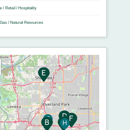
e / Retail / Hospitality
/ Gas / Natural Resources