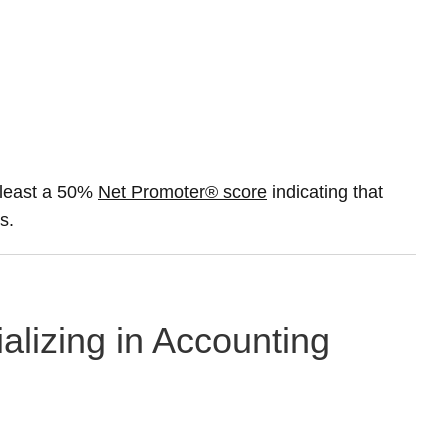
 least a 50%
Net Promoter® score
indicating that
s.
alizing in Accounting