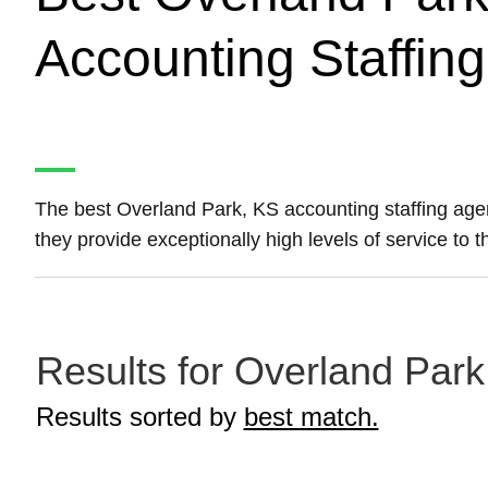
Accounting Staffin
The best Overland Park, KS accounting staffing ag
they provide exceptionally high levels of service to 
Results for Overland Park
Results sorted by
best match.