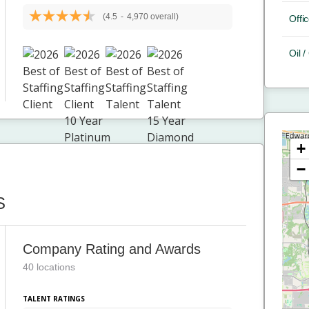
(4.5
-
4,970 overall)
Offic
Oil 
+
−
S
Company Rating and Awards
40 locations
TALENT RATINGS