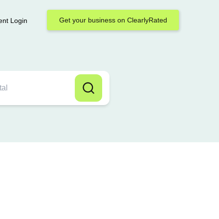
Get your business on ClearlyRated
ent Login