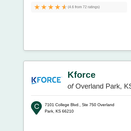
(
4.6 from
72 ratings)
Kforce
of
Overland Park, K
7101 College Blvd., Ste 750
Overland
Park, KS 66210