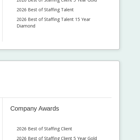
2026 Best of Staffing Talent
2026 Best of Staffing Talent 15 Year
Diamond
Company Awards
2026 Best of Staffing Client
2026 Best of Staffing Client 5 Year Gold