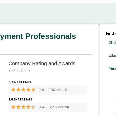
Find
yment Professionals
Clini
Educ
Company Rating and Awards
Fina
790 locations
CLIENT RATINGS
(4.6
-
8,787 overall)
TALENT RATINGS
(4.4
-
61,207 overall)