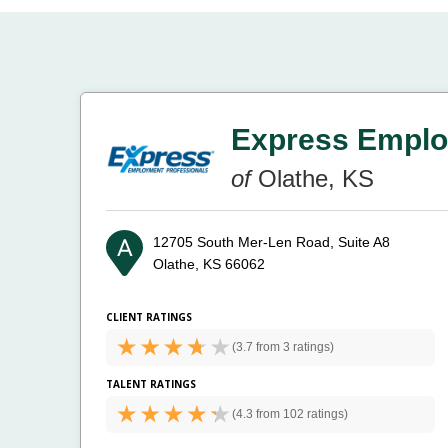
Express Emplo
of
Olathe, KS
12705 South Mer-Len Road, Suite A8
Olathe, KS 66062
CLIENT RATINGS
(
3.7 from
3 ratings)
TALENT RATINGS
(
4.3 from
102 ratings)