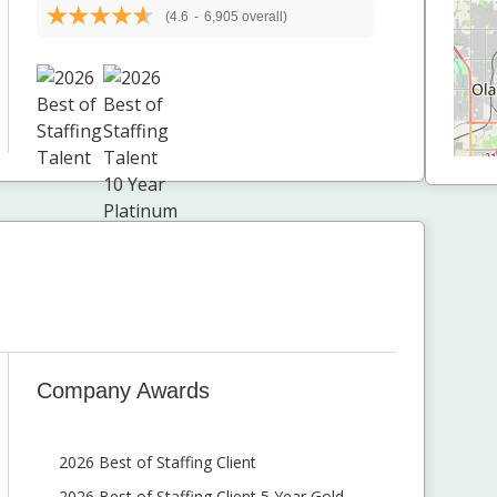
(4.6
-
6,905 overall)
Company Awards
2026 Best of Staffing Client
2026 Best of Staffing Client 5 Year Gold