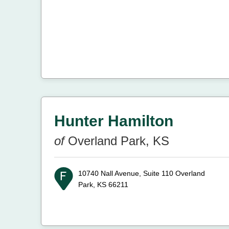
Hunter Hamilton
of
Overland Park, KS
10740 Nall Avenue, Suite 110
Overland
Park, KS 66211