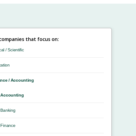
 companies that focus on:
cal / Scientific
ation
nce / Accounting
Accounting
Banking
Finance