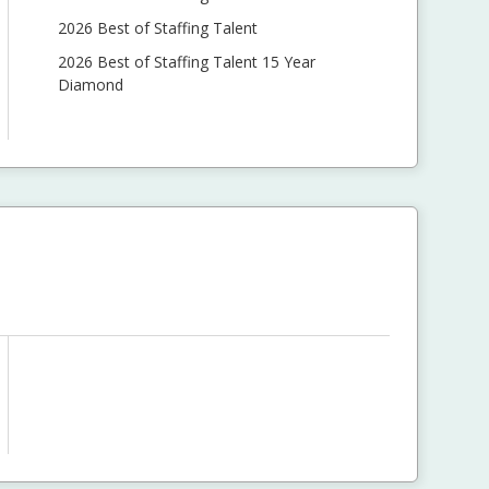
2026 Best of Staffing Talent
2026 Best of Staffing Talent 15 Year
Diamond