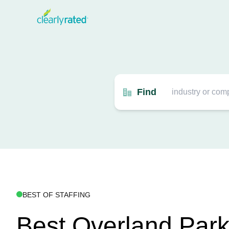
Find
BEST OF STAFFING
Best Overland Par