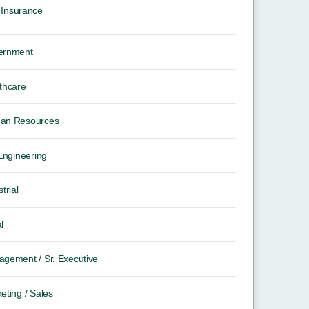
Insurance
ernment
thcare
an Resources
 Engineering
trial
l
gement / Sr. Executive
eting / Sales