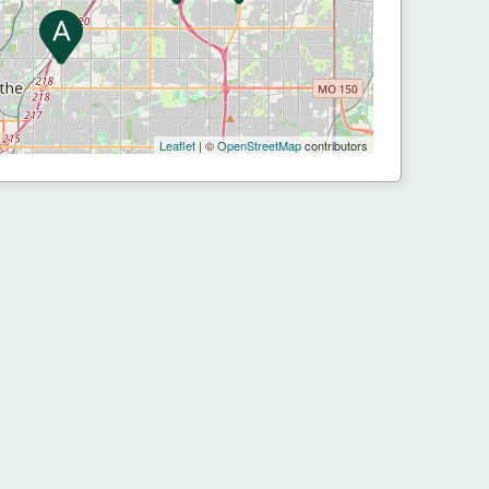
Leaflet
| ©
OpenStreetMap
contributors