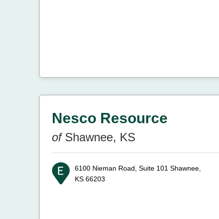
Nesco Resource
of
Shawnee, KS
6100 Nieman Road, Suite 101
Shawnee,
KS 66203