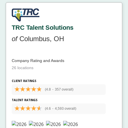
TRC Talent Solutions
of
Columbus, OH
Company Rating and Awards
26 locations
CLIENT RATINGS
(4.8
-
357 overall)
TALENT RATINGS
(4.6
-
4,593 overall)