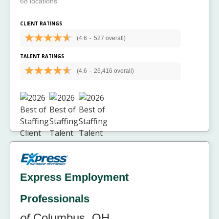
68 locations
CLIENT RATINGS
(4.6
-
527 overall)
TALENT RATINGS
(4.6
-
26,416 overall)
Express Employment
Professionals
of
Columbus, OH