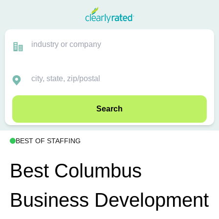
Search
BEST OF STAFFING
Best Columbus
Business Development