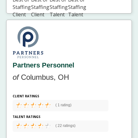
Partners Personnel
of
Columbus, OH
CLIENT RATINGS
(
1 rating)
TALENT RATINGS
(
22 ratings)