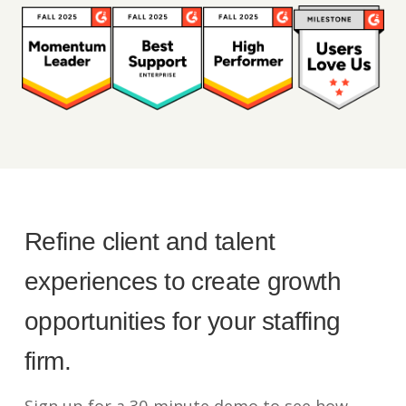
Refine client and talent
experiences to create growth
opportunities for your staffing
firm.