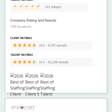
(
61 ratings)
Company Rating and Awards
790 locations
CLIENT RATINGS
(4.6
-
8,787 overall)
TALENT RATINGS
(4.4
-
61,239 overall)