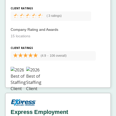
CLIENT RATINGS
(
3 ratings)
Company Rating and Awards
15 locations
CLIENT RATINGS
(4.9
-
106 overall)
Express Employment