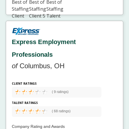
Express Employment
Professionals
of
Columbus, OH
CLIENT RATINGS
(
9 ratings)
TALENT RATINGS
(
68 ratings)
Company Rating and Awards