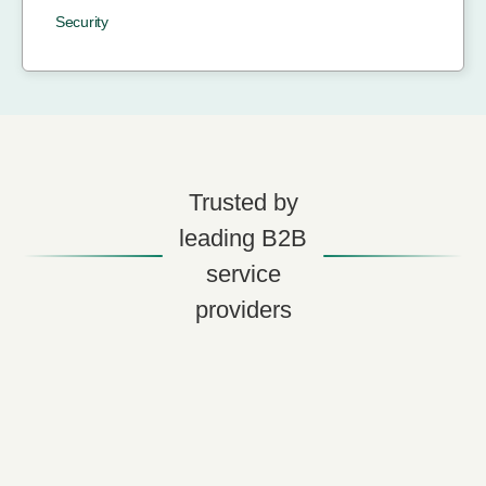
Security
Trusted by
leading B2B
service
providers