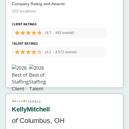
Company Rating and Awards
103 locations
CLIENT RATINGS
(4.7
-
493 overall)
TALENT RATINGS
(4.2
-
4,572 overall)
KellyMitchell
of
Columbus, OH