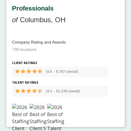
Professionals
of
Columbus, OH
Company Rating and Awards
790 locations
CLIENT RATINGS
(4.6
-
8,787 overall)
TALENT RATINGS
(4.4
-
61,239 overall)