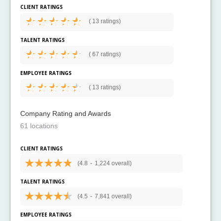
CLIENT RATINGS
(
13 ratings)
TALENT RATINGS
(
67 ratings)
EMPLOYEE RATINGS
(
13 ratings)
Company Rating and Awards
61 locations
CLIENT RATINGS
(4.8
-
1,224 overall)
TALENT RATINGS
(4.5
-
7,841 overall)
EMPLOYEE RATINGS