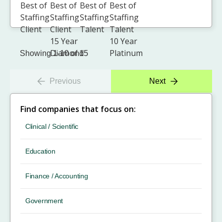
Showing 1-10 of 15
Previous
Next
Find companies that focus on:
Clinical / Scientific
Education
Finance / Accounting
Government