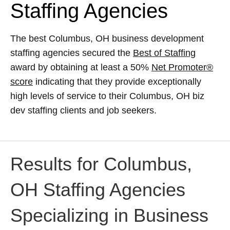
Staffing Agencies
The best Columbus, OH business development
staffing agencies secured the
Best of Staffing
award by obtaining at least a 50%
Net Promoter®
score
indicating that they provide exceptionally
high levels of service to their Columbus, OH biz
dev staffing clients and job seekers.
Results for Columbus,
OH Staffing Agencies
Specializing in Business