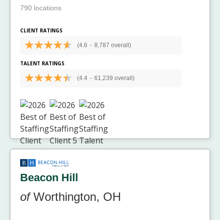
790 locations
CLIENT RATINGS
(4.6
-
8,787 overall)
TALENT RATINGS
(4.4
-
61,239 overall)
Beacon Hill
of
Worthington, OH