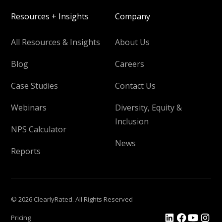
Resources + Insights
Company
All Resources & Insights
About Us
Blog
Careers
Case Studies
Contact Us
Webinars
Diversity, Equity &
Inclusion
NPS Calculator
News
Reports
© 2026 ClearlyRated. All Rights Reserved
Pricing