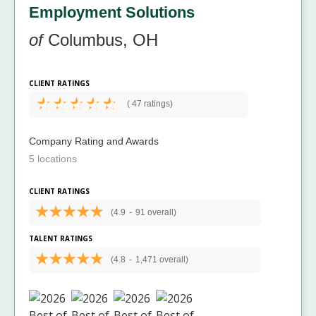
Employment Solutions
of
Columbus, OH
CLIENT RATINGS
(
47 ratings)
Company Rating and Awards
5 locations
CLIENT RATINGS
(4.9
-
91 overall)
TALENT RATINGS
(4.8
-
1,471 overall)