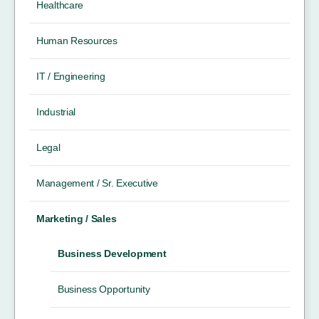
Healthcare
Human Resources
IT / Engineering
Industrial
Legal
Management / Sr. Executive
Marketing / Sales
Business Development
Business Opportunity