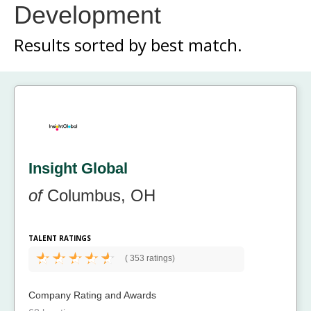
Development
Results sorted by
best match.
Insight Global
of
Columbus, OH
TALENT RATINGS
(
353 ratings)
Company Rating and Awards