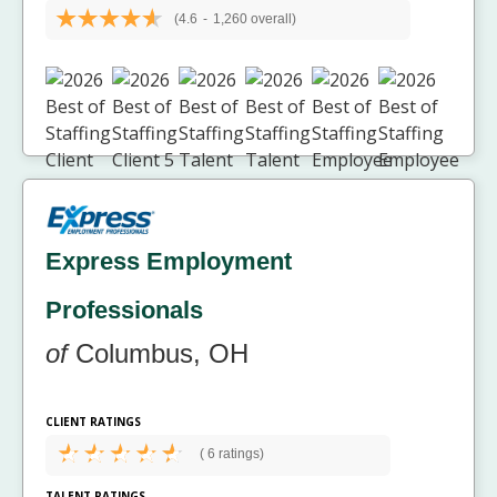
(4.6
-
1,260 overall)
Express Employment
Professionals
of
Columbus, OH
CLIENT RATINGS
(
6 ratings)
TALENT RATINGS