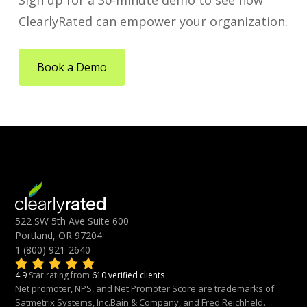
Sign up for a 30-minute demo to see how
ClearlyRated can empower your organization.
Book a Demo
522 SW 5th Ave Suite 600
Portland, OR 97204
1 (800) 921-2640
4.9
Star rating from
610 verified clients
Net promoter, NPS, and Net Promoter Score are trademarks of
Satmetrix Systems, Inc.Bain & Company, and Fred Reichheld.