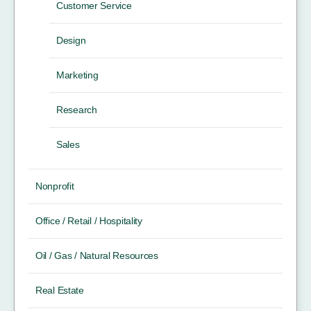
Customer Service
Design
Marketing
Research
Sales
Nonprofit
Office / Retail / Hospitality
Oil / Gas / Natural Resources
Real Estate