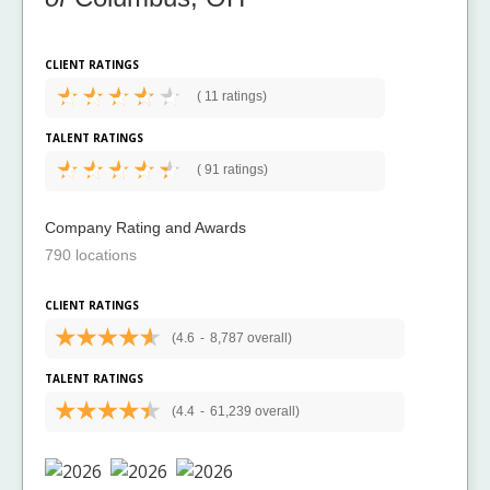
CLIENT RATINGS
(
11 ratings)
TALENT RATINGS
(
91 ratings)
Company Rating and Awards
790 locations
CLIENT RATINGS
(4.6
-
8,787 overall)
TALENT RATINGS
(4.4
-
61,239 overall)