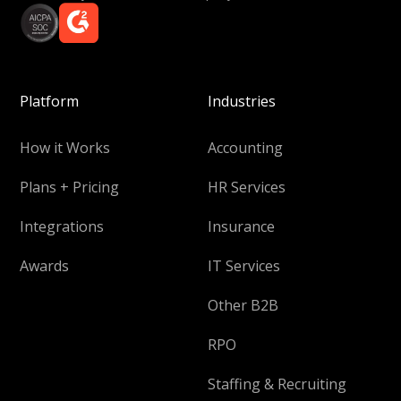
Platform
Industries
How it Works
Accounting
Plans + Pricing
HR Services
Integrations
Insurance
Awards
IT Services
Other B2B
RPO
Staffing & Recruiting