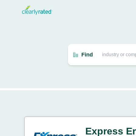
Find
Express E