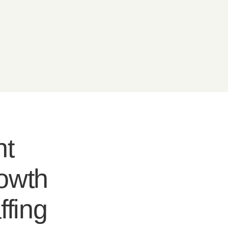
nt
rowth
ffing