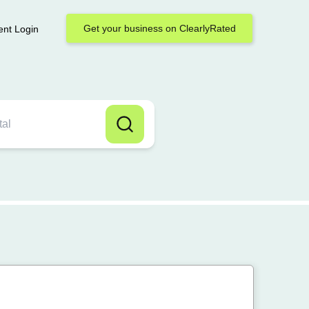
Get your business on ClearlyRated
ent Login