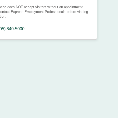
ation does NOT accept visitors without an appointment.
ontact Express Employment Professionals before visiting
tion.
05) 840-5000