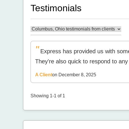
Testimonials
"
Express has provided us with some
They're also quick to respond to an
A Client
on December 8, 2025
Showing 1-1 of 1