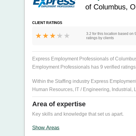
of Columbus, 
CLIENT RATINGS
3.2 for this location based on 
ratings by clients
Express Employment Professionals of Columbus, O
Employment Professionals has 9 verified ratings f
Within the Staffing industry Express Employmen
Human Resources
,
IT / Engineering
,
Industrial
,
Area of expertise
Key skills and knowledge that set us apart.
Show Areas