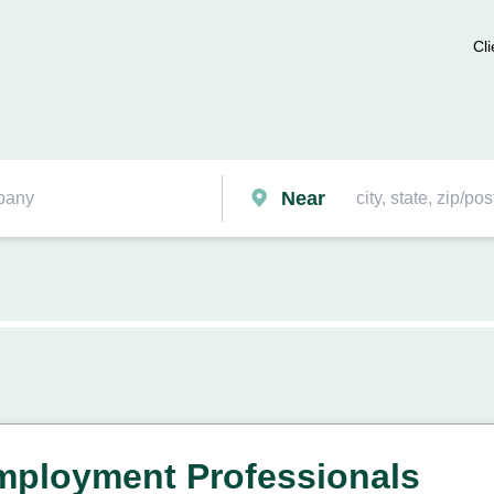
Cli
Near
mployment Professionals