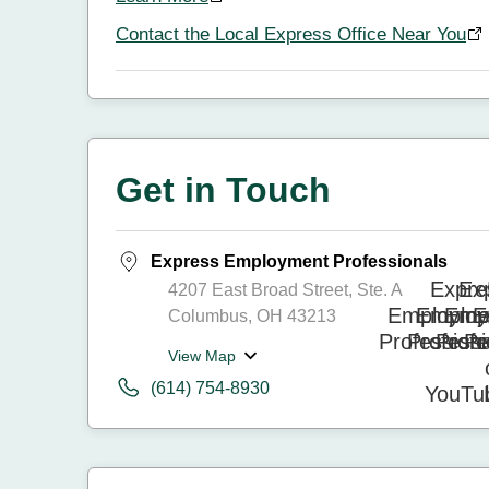
Contact the Local Express Office Near You
Get in Touch
Express Employment Professionals
4207 East Broad Street, Ste. A
Columbus, OH 43213
View Map
(614) 754-8930