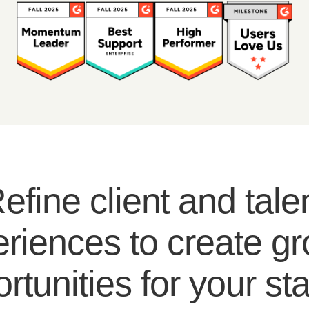
efine client and tale
riences to create g
rtunities for your sta