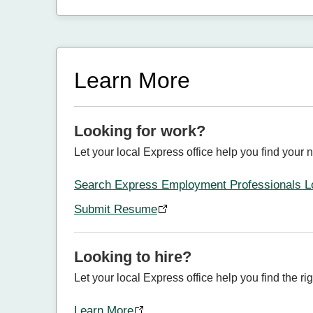
Learn More
Looking for work?
Let your local Express office help you find your n
Search Express Employment Professionals L
Submit Resume
Looking to hire?
Let your local Express office help you find the rig
Learn More