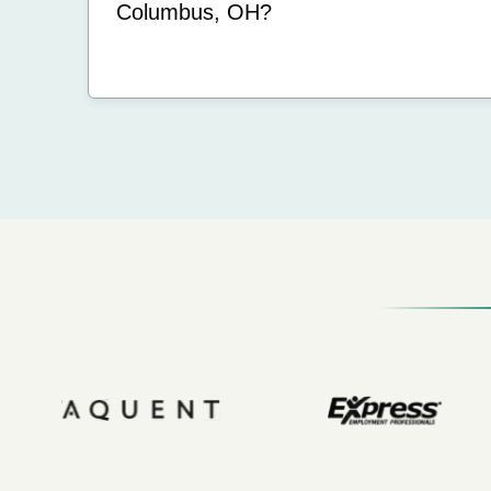
Columbus, OH?