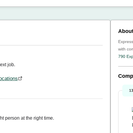
About
Express
with c
790 Exp
ext job.
Comp
ocations
1
ht person at the right time.