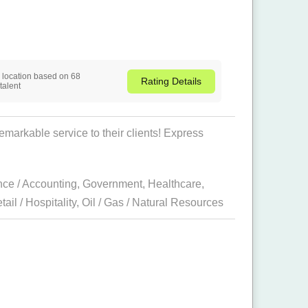
is location based on 68
Rating
Details
talent
arkable service to their clients! Express
nce / Accounting
,
Government
,
Healthcare
,
tail / Hospitality
,
Oil / Gas / Natural Resources