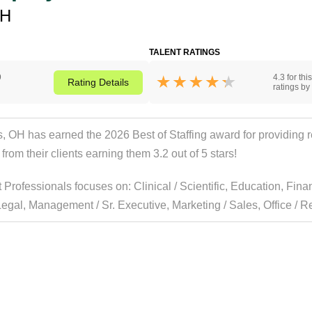
OH
TALENT RATINGS
9
4.3 for th
Rating
Details
ratings by 
H has earned the 2026 Best of Staffing award for providing rem
rom their clients earning them 3.2 out of 5 stars!
t Professionals focuses on:
Clinical / Scientific
,
Education
,
Fina
Legal
,
Management / Sr. Executive
,
Marketing / Sales
,
Office / Re