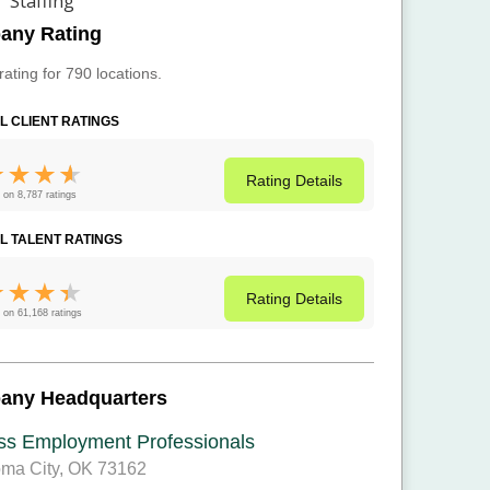
any Rating
rating for 790 locations.
L CLIENT RATINGS
Rating
Details
 on 8,787 ratings
L TALENT RATINGS
Rating
Details
 on 61,168 ratings
any Headquarters
ss Employment Professionals
ma City, OK 73162