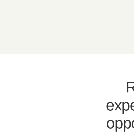
R
expe
oppo