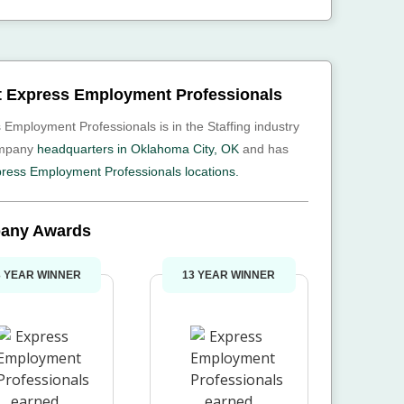
 Express Employment Professionals
 Employment Professionals is in the Staffing industry
ompany
headquarters in Oklahoma City, OK
and has
ress Employment Professionals locations.
any Awards
3 YEAR WINNER
13 YEAR WINNER