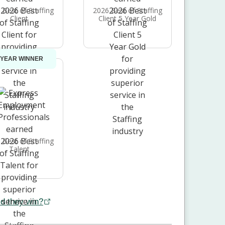
 Best of Staffing
2026 Best of Staffing
Client
Client 5 Year Gold
 YEAR WINNER
 Best of Staffing
Talent
d they win?