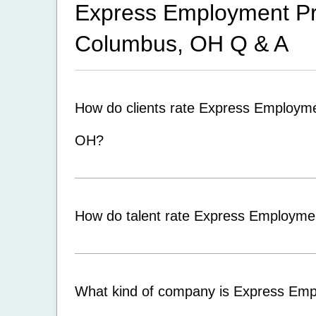
Express Employment Pro
Columbus, OH
Q & A
How do clients rate Express Employme
OH?
How do talent rate Express Employme
What kind of company is Express Emp