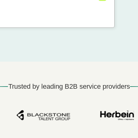
Trusted by leading B2B service providers