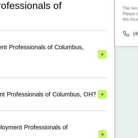
fessionals of
This loc
Please c
this loca
(4
nt Professionals of Columbus,
+
+
nt Professionals of Columbus, OH?
loyment Professionals of
+