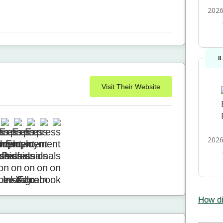
2026
8
Visit Their Website
2026
How di