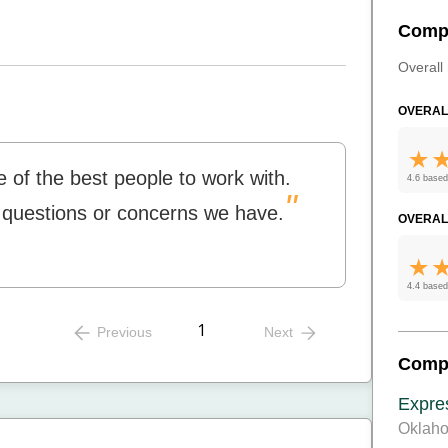
Comp
Overall 
OVERAL
 of the best people to work with.
4.6 based
"
y questions or concerns we have.
OVERAL
4.4 based
1
Previous
Next
Comp
Expre
Oklaho