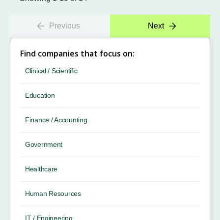
Previous
Next
Find companies that focus on:
Clinical / Scientific
Education
Finance / Accounting
Government
Healthcare
Human Resources
IT / Engineering