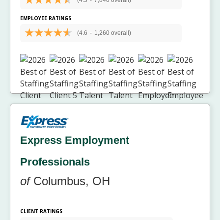
(4.5
-
7,840 overall)
EMPLOYEE RATINGS
(4.6
-
1,260 overall)
Express Employment
Professionals
of
Columbus, OH
CLIENT RATINGS