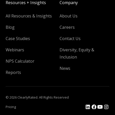
Resources + Insights
Company
All Resources & Insights
About Us
Blog
Careers
Case Studies
Contact Us
Webinars
Diversity, Equity &
Inclusion
NPS Calculator
News
Reports
© 2026 ClearlyRated. All Rights Reserved
Pricing