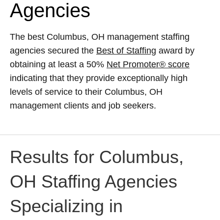
Agencies
The best Columbus, OH management staffing
agencies secured the
Best of Staffing
award by
obtaining at least a 50%
Net Promoter® score
indicating that they provide exceptionally high
levels of service to their Columbus, OH
management clients and job seekers.
Results for Columbus,
OH Staffing Agencies
Specializing in