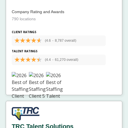
Company Rating and Awards
790 locations
CLIENT RATINGS
(4.6
-
8,787 overall)
TALENT RATINGS
(4.4
-
61,270 overall)
TRC Talent Solutions