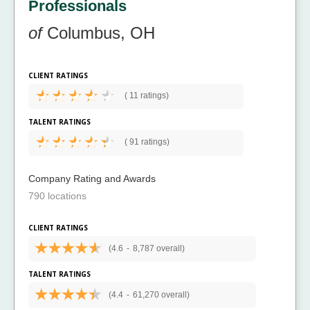
Professionals
of
Columbus, OH
CLIENT RATINGS
(
11 ratings)
TALENT RATINGS
(
91 ratings)
Company Rating and Awards
790 locations
CLIENT RATINGS
(4.6
-
8,787 overall)
TALENT RATINGS
(4.4
-
61,270 overall)