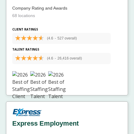
Company Rating and Awards
68 locations
CLIENT RATINGS
(4.6
-
527 overall)
TALENT RATINGS
(4.6
-
26,416 overall)
Express Employment