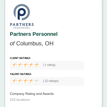
Partners Personnel
of
Columbus, OH
CLIENT RATINGS
(
1 rating)
TALENT RATINGS
(
22 ratings)
Company Rating and Awards
103 locations