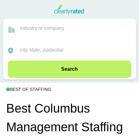
Search
BEST OF STAFFING
Best Columbus
Management Staffing