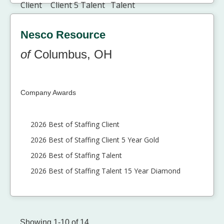
Nesco Resource
of
Columbus, OH
Company Awards
2026 Best of Staffing Client
2026 Best of Staffing Client 5 Year Gold
2026 Best of Staffing Talent
2026 Best of Staffing Talent 15 Year Diamond
Showing 1-10 of 14