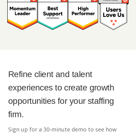
Refine client and talent
experiences to create growth
opportunities for your staffing
firm.
Sign up for a 30-minute demo to see how