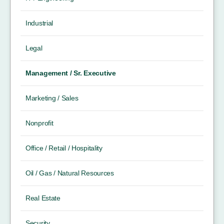
Industrial
Legal
Management / Sr. Executive
Marketing / Sales
Nonprofit
Office / Retail / Hospitality
Oil / Gas / Natural Resources
Real Estate
Security