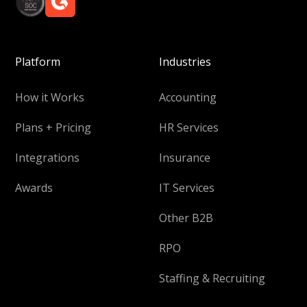
Platform
Industries
How it Works
Accounting
Plans + Pricing
HR Services
Integrations
Insurance
Awards
IT Services
Other B2B
RPO
Staffing & Recruiting