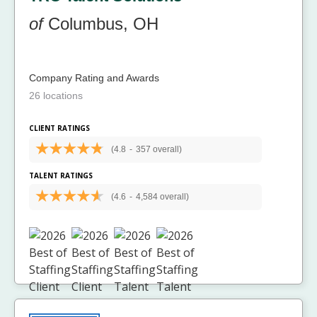
of
Columbus, OH
Company Rating and Awards
26 locations
CLIENT RATINGS
(4.8
-
357 overall)
TALENT RATINGS
(4.6
-
4,584 overall)