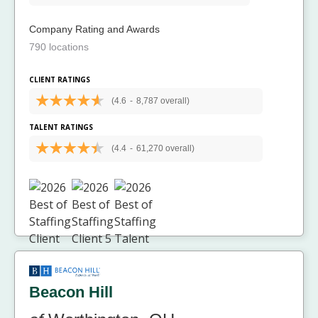
Company Rating and Awards
790 locations
CLIENT RATINGS
(4.6
-
8,787 overall)
TALENT RATINGS
(4.4
-
61,270 overall)
Beacon Hill