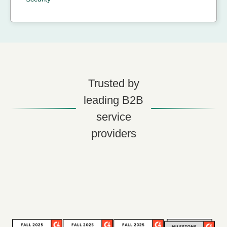
Trusted by
leading B2B
service
providers