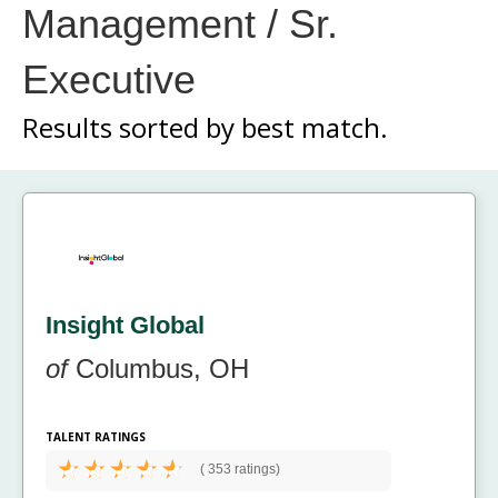
Management / Sr.
Executive
Results sorted by
best match.
Insight Global
of
Columbus, OH
TALENT RATINGS
(
353 ratings)