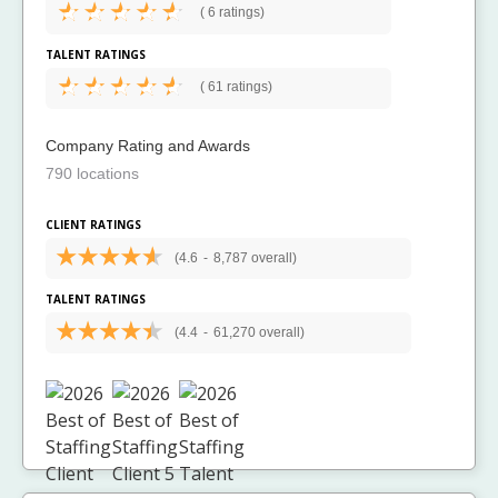
(
6 ratings)
TALENT RATINGS
(
61 ratings)
Company Rating and Awards
790 locations
CLIENT RATINGS
(4.6
-
8,787 overall)
TALENT RATINGS
(4.4
-
61,270 overall)