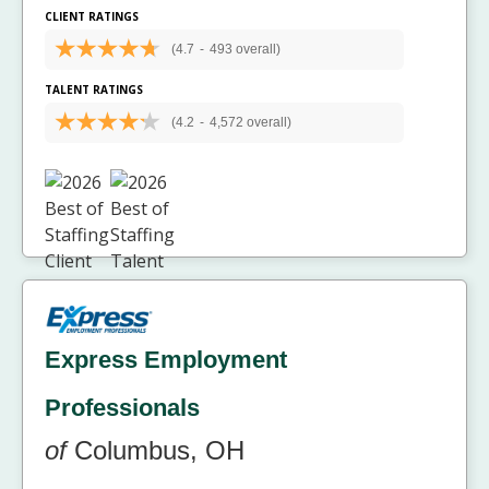
CLIENT RATINGS
(4.7
-
493 overall)
TALENT RATINGS
(4.2
-
4,572 overall)
Express Employment
Professionals
of
Columbus, OH