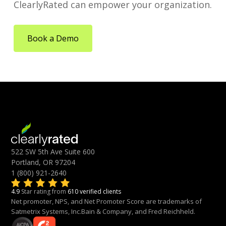
ClearlyRated can empower your organization.
Book a Demo
522 SW 5th Ave Suite 600
Portland, OR 97204
1 (800) 921-2640
4.9
Star rating from
610 verified clients
Net promoter, NPS, and Net Promoter Score are trademarks of
Satmetrix Systems, Inc.Bain & Company, and Fred Reichheld.