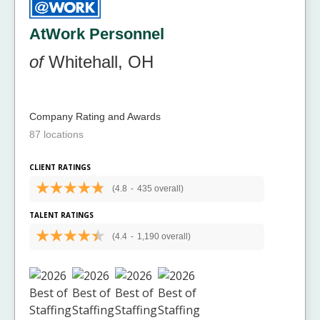
AtWork Personnel
of
Whitehall, OH
Company Rating and Awards
87 locations
CLIENT RATINGS
(4.8
-
435 overall)
TALENT RATINGS
(4.4
-
1,190 overall)