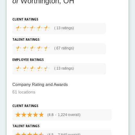
of
Worthington, OH
CLIENT RATINGS
(
13 ratings)
TALENT RATINGS
(
67 ratings)
EMPLOYEE RATINGS
(
13 ratings)
Company Rating and Awards
61 locations
CLIENT RATINGS
(4.8
-
1,224 overall)
TALENT RATINGS