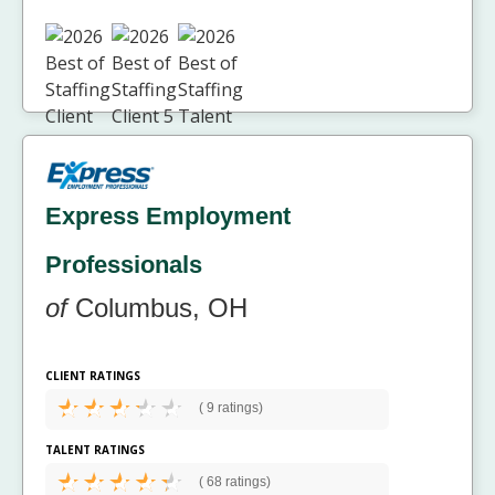
Express Employment
Professionals
of
Columbus, OH
CLIENT RATINGS
(
9 ratings)
TALENT RATINGS
(
68 ratings)