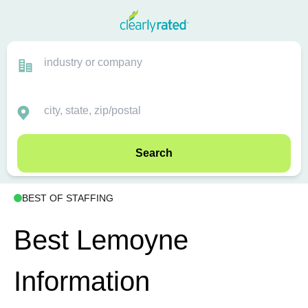
Search
BEST OF STAFFING
Best Lemoyne
Information