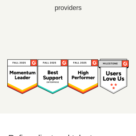
providers