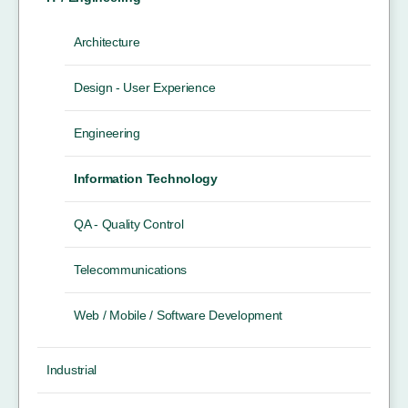
Architecture
Design - User Experience
Engineering
Information Technology
QA - Quality Control
Telecommunications
Web / Mobile / Software Development
Industrial