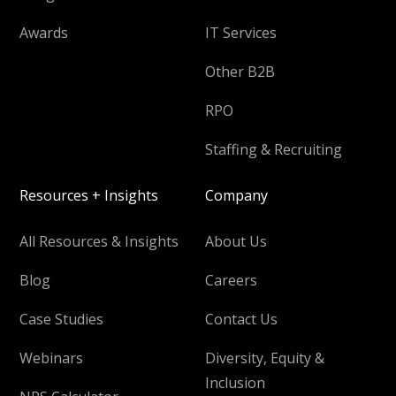
Awards
IT Services
Other B2B
RPO
Staffing & Recruiting
Resources + Insights
Company
All Resources & Insights
About Us
Blog
Careers
Case Studies
Contact Us
Webinars
Diversity, Equity &
Inclusion