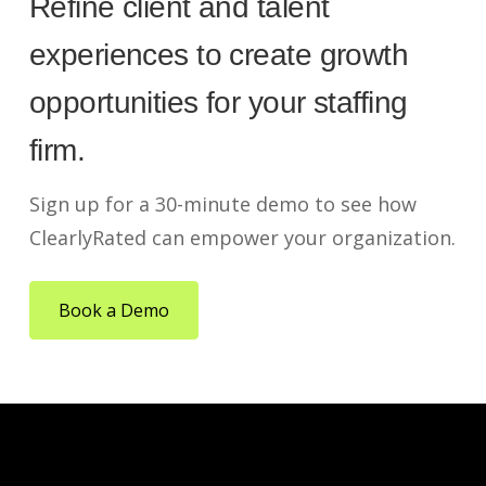
Refine client and talent
experiences to create growth
opportunities for your staffing
firm.
Sign up for a 30-minute demo to see how
ClearlyRated can empower your organization.
Book a Demo