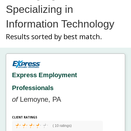
Specializing in
Information Technology
Results sorted by
best match.
Express Employment
Professionals
of
Lemoyne, PA
CLIENT RATINGS
(
10 ratings)