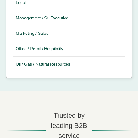
Legal
Management / Sr. Executive
Marketing / Sales
Office / Retail / Hospitality
Oil / Gas / Natural Resources
Trusted by
leading B2B
service