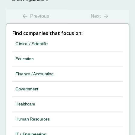
Previous
Next
Find companies that focus on:
Clinical / Scientific
Education
Finance / Accounting
Government
Healthcare
Human Resources
IT / Engineering