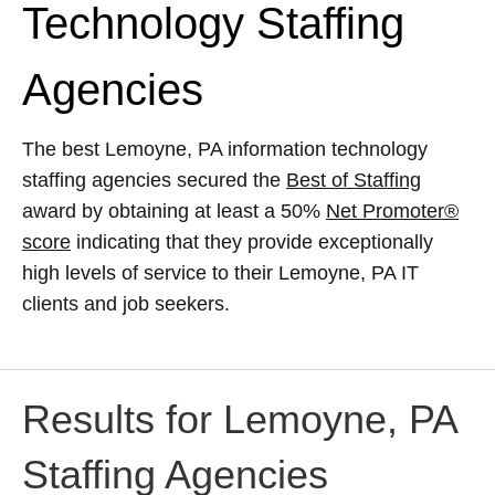
Technology Staffing
Agencies
The best Lemoyne, PA information technology
staffing agencies secured the
Best of Staffing
award by obtaining at least a 50%
Net Promoter®
score
indicating that they provide exceptionally
high levels of service to their Lemoyne, PA IT
clients and job seekers.
Results for Lemoyne, PA
Staffing Agencies