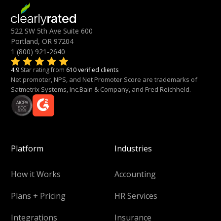
522 SW 5th Ave Suite 600
Portland, OR 97204
1 (800) 921-2640
4.9
Star rating from
610 verified clients
Net promoter, NPS, and Net Promoter Score are trademarks of
Satmetrix Systems, Inc.Bain & Company, and Fred Reichheld.
Platform
Industries
How it Works
Accounting
Plans + Pricing
HR Services
Integrations
Insurance