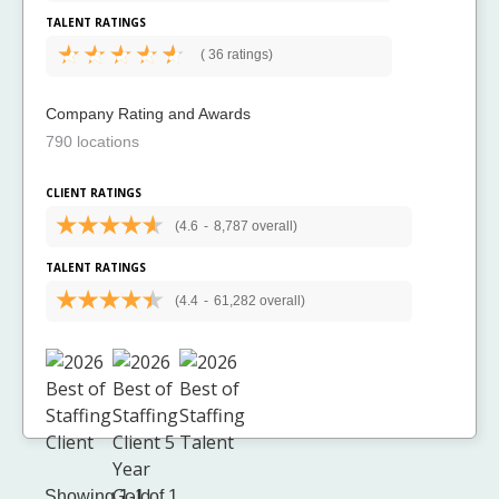
TALENT RATINGS
(
36 ratings)
Company Rating and Awards
790 locations
CLIENT RATINGS
(4.6
-
8,787 overall)
TALENT RATINGS
(4.4
-
61,282 overall)
Showing 1-1 of 1