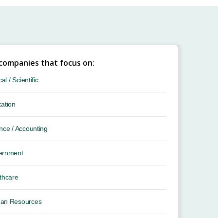
 companies that focus on:
cal / Scientific
ation
nce / Accounting
ernment
thcare
an Resources