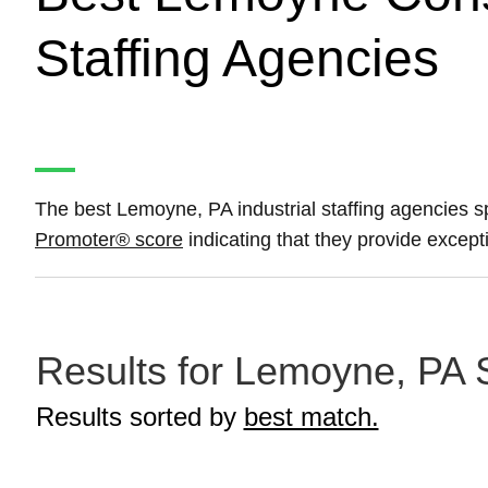
Staffing Agencies
The best Lemoyne, PA industrial staffing agencies sp
Promoter® score
indicating that they provide except
Results for Lemoyne, PA S
Results sorted by
best match.