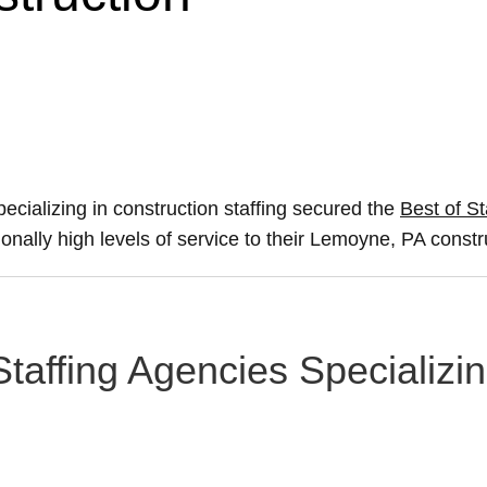
ecializing in construction staffing secured the
Best of St
ionally high levels of service to their Lemoyne, PA constr
taffing Agencies Specializin