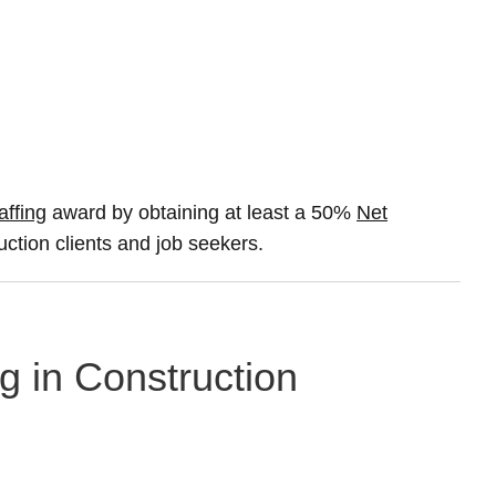
affing
award by obtaining at least a 50%
Net
uction clients and job seekers.
g in Construction