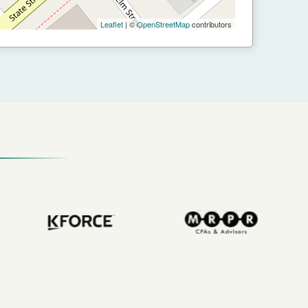
Leaflet
| ©
OpenStreetMap
contributors