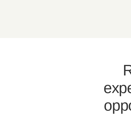
R
expe
oppo