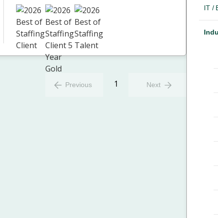
IT /
Indu
1
Previous
Next