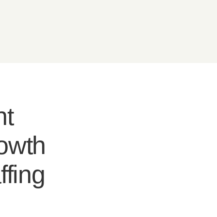
nt
rowth
ffing