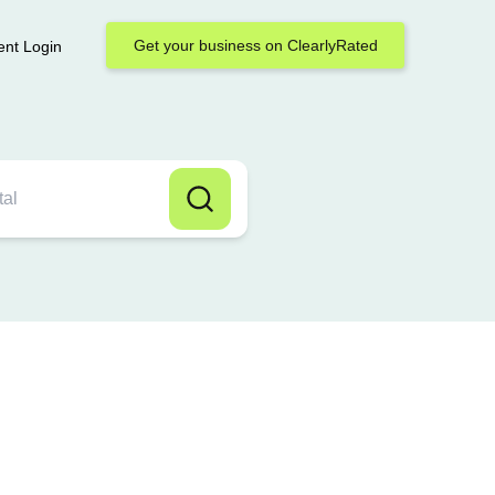
Get your business on ClearlyRated
ent Login