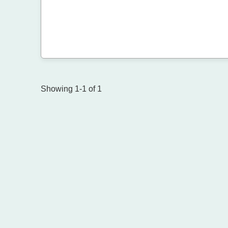
Showing 1-1 of 1