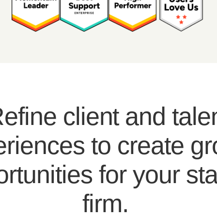
efine client and tale
riences to create g
rtunities for your sta
firm.