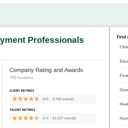
Find
yment Professionals
Clini
Educ
Company Rating and Awards
Fina
790 locations
Gov
CLIENT RATINGS
(4.6
-
8,786 overall)
Heal
TALENT RATINGS
Hum
(4.4
-
61,027 overall)