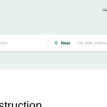
Cli
Near
truction