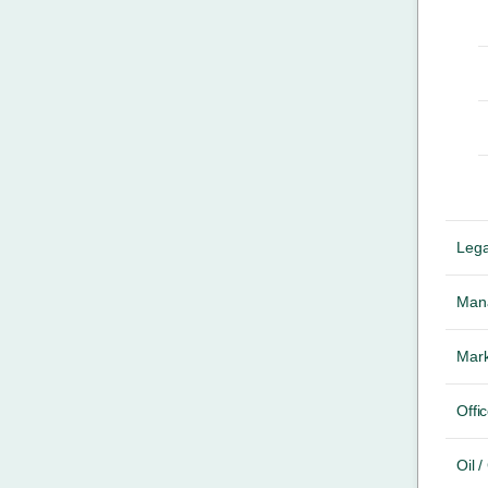
Lega
Mana
Mark
Offic
Oil 