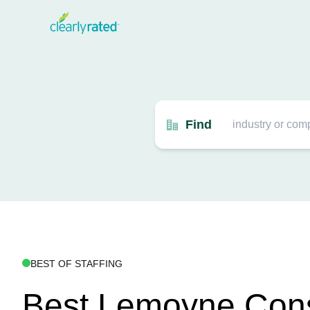
Find
BEST OF STAFFING
Best Lemoyne Cons