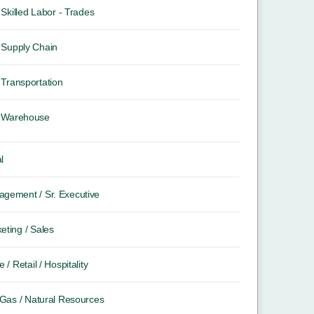
Skilled Labor - Trades
Supply Chain
Transportation
Warehouse
l
gement / Sr. Executive
eting / Sales
e / Retail / Hospitality
/ Gas / Natural Resources