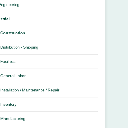
 Engineering
strial
Construction
Distribution - Shipping
Facilities
General Labor
Installation / Maintenance / Repair
Inventory
Manufacturing