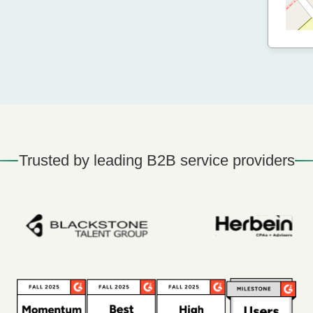
Trusted by leading B2B service providers