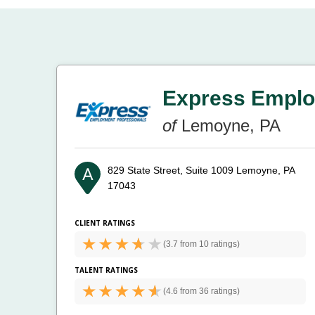
Express Emplo
of
Lemoyne, PA
829 State Street, Suite 1009
Lemoyne, PA
17043
CLIENT RATINGS
(
3.7 from
10 ratings)
TALENT RATINGS
(
4.6 from
36 ratings)