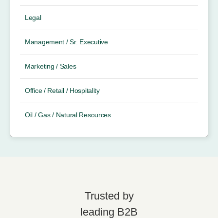
Legal
Management / Sr. Executive
Marketing / Sales
Office / Retail / Hospitality
Oil / Gas / Natural Resources
Trusted by
leading B2B