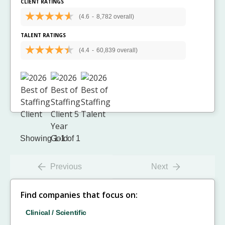
CLIENT RATINGS
(4.6
-
8,782 overall)
TALENT RATINGS
(4.4
-
60,839 overall)
Showing 1-1 of 1
Previous
Next
Find companies that focus on:
Clinical / Scientific