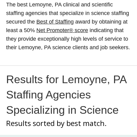
The best Lemoyne, PA clinical and scientific
staffing agencies that specialize in science staffing
secured the
Best of Staffing
award by obtaining at
least a 50%
Net Promoter® score
indicating that
they provide exceptionally high levels of service to
their Lemoyne, PA science clients and job seekers.
Results for Lemoyne, PA
Staffing Agencies
Specializing in Science
Results sorted by
best match.