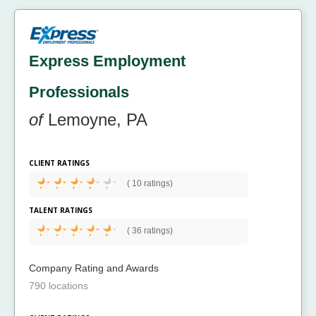
Express Employment
Professionals
of
Lemoyne, PA
CLIENT RATINGS
(
10 ratings)
TALENT RATINGS
(
36 ratings)
Company Rating and Awards
790 locations