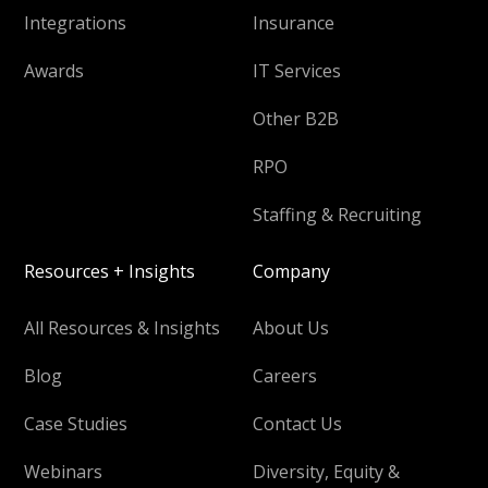
Integrations
Insurance
Awards
IT Services
Other B2B
RPO
Staffing & Recruiting
Resources + Insights
Company
All Resources & Insights
About Us
Blog
Careers
Case Studies
Contact Us
Webinars
Diversity, Equity &