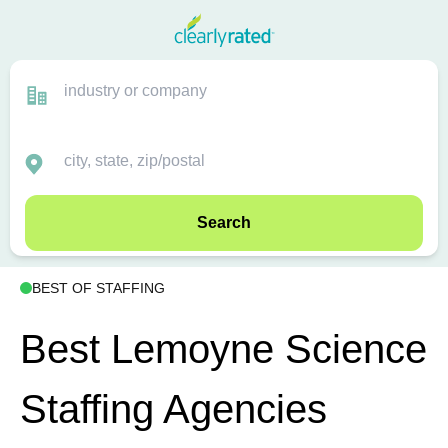
Search
BEST OF STAFFING
Best Lemoyne Science
Staffing Agencies