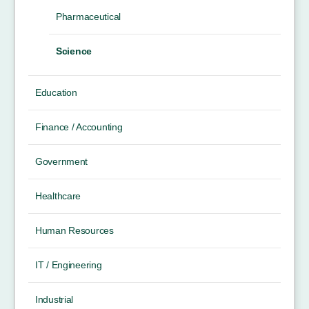
Pharmaceutical
Science
Education
Finance / Accounting
Government
Healthcare
Human Resources
IT / Engineering
Industrial