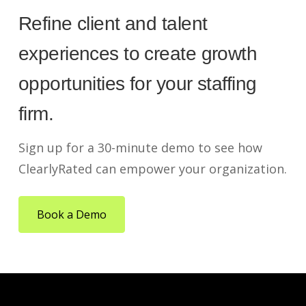
Refine client and talent
experiences to create growth
opportunities for your staffing
firm.
Sign up for a 30-minute demo to see how
ClearlyRated can empower your organization.
Book a Demo