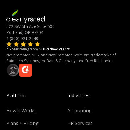
522 SW 5th Ave Suite 600
Portland, OR 97204
1 (800) 921-2640
4.9
Star rating from
610 verified clients
Net promoter, NPS, and Net Promoter Score are trademarks of
Satmetrix Systems, Inc.Bain & Company, and Fred Reichheld.
Platform
Industries
How it Works
Accounting
Plans + Pricing
HR Services