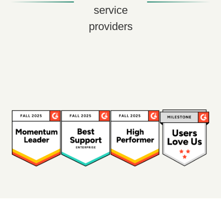
service
providers