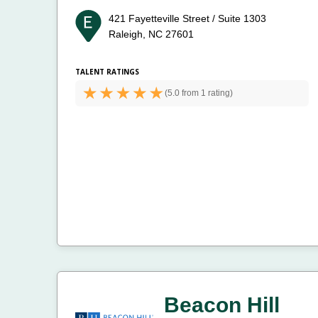
421 Fayetteville Street / Suite 1303
Raleigh, NC 27601
TALENT RATINGS
(
5.0 from
1 rating)
Beacon Hill