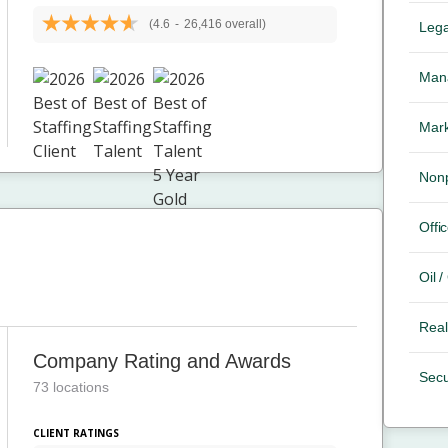
(4.6
-
26,416 overall)
Lega
Mana
Mark
Nonp
Offic
Oil 
Real
Company Rating and Awards
Secu
73 locations
CLIENT RATINGS