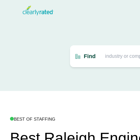
Find
BEST OF STAFFING
Best Raleigh Engin