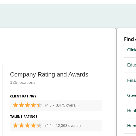
Find
Clini
Educ
Company Rating and Awards
Fina
125 locations
Gov
CLIENT RATINGS
(4.5
-
3,475 overall)
Heal
TALENT RATINGS
Hum
(4.4
-
12,363 overall)