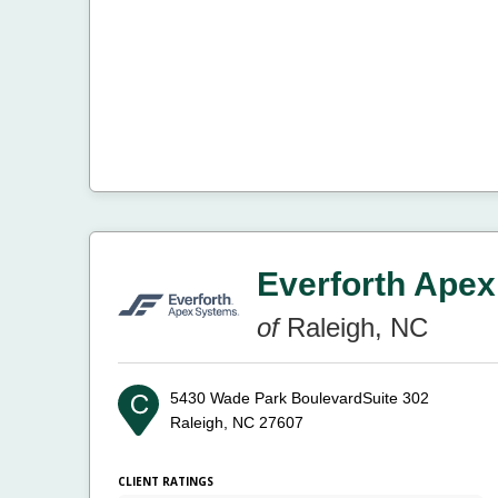
Everforth Apex
of
Raleigh, NC
5430 Wade Park BoulevardSuite 302
Raleigh, NC 27607
CLIENT RATINGS