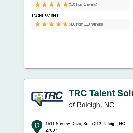
(
5.0 from
1 rating)
TALENT RATINGS
(
4.6 from
113 ratings)
TRC Talent Sol
of
Raleigh, NC
1511 Sunday Drive, Suite 212
Raleigh, NC
27607