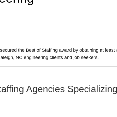
 secured the
Best of Staffing
award by obtaining at leas
 Raleigh, NC engineering clients and job seekers.
taffing Agencies Specializin