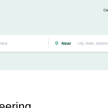
Cli
Near
eering