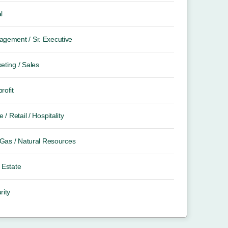
l
gement / Sr. Executive
eting / Sales
rofit
e / Retail / Hospitality
/ Gas / Natural Resources
 Estate
rity