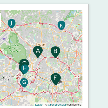
Leaflet
| ©
OpenStreetMap
contributors