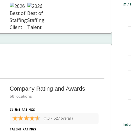
IT /
Company Rating and Awards
68 locations
CLIENT RATINGS
(4.6
-
527 overall)
Indus
TALENT RATINGS