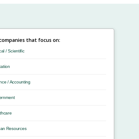
 companies that focus on:
cal / Scientific
ation
nce / Accounting
ernment
thcare
an Resources