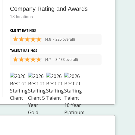
Company Rating and Awards
18 locations
CLIENT RATINGS
(4.8
-
225 overall)
TALENT RATINGS
(4.7
-
3,433 overall)