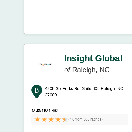
Insight Global
of
Raleigh, NC
4208 Six Forks Rd, Suite 808
Raleigh, NC
27609
TALENT RATINGS
(
4.6 from
363 ratings)