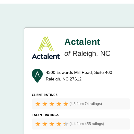
Actalent
of
Raleigh, NC
4300 Edwards Mill Road, Suite 400
Raleigh, NC 27612
CLIENT RATINGS
(
4.8 from
74 ratings)
TALENT RATINGS
(
4.4 from
455 ratings)