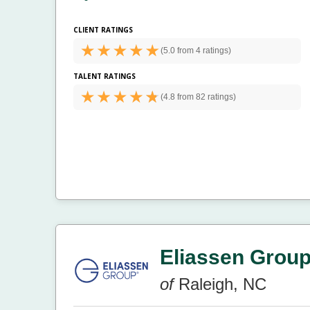
CLIENT RATINGS
(
5.0 from
4 ratings)
TALENT RATINGS
(
4.8 from
82 ratings)
Eliassen Grou
of
Raleigh, NC