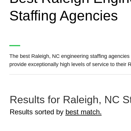
Staffing Agencies
The best Raleigh, NC engineering staffing agencies
provide exceptionally high levels of service to their
Results for Raleigh, NC S
Results sorted by
best match.