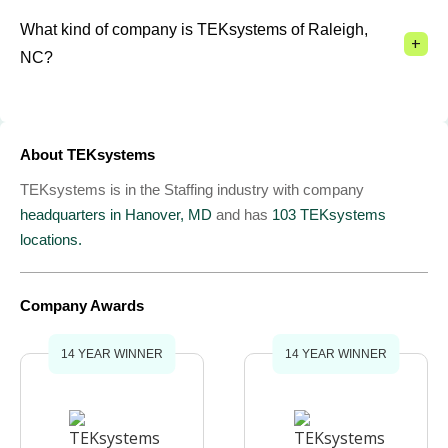
What kind of company is TEKsystems of Raleigh,
+
NC?
About TEKsystems
TEKsystems is in the Staffing industry with company
headquarters in Hanover, MD
and has
103 TEKsystems
locations.
Company Awards
14 YEAR WINNER
14 YEAR WINNER