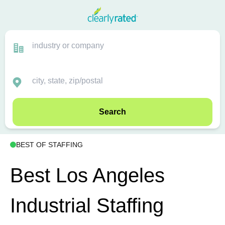
Search
BEST OF STAFFING
Best Los Angeles
Industrial Staffing