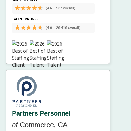
(4.6
-
527 overall)
TALENT RATINGS
(4.6
-
26,416 overall)
Partners Personnel
of
Commerce, CA