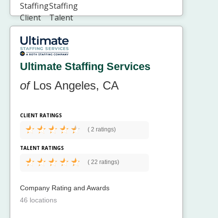
Ultimate Staffing Services
of
Los Angeles, CA
CLIENT RATINGS
(
2 ratings)
TALENT RATINGS
(
22 ratings)
Company Rating and Awards
46 locations