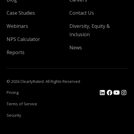
Case Studies
Contact Us
Webinars
Diversity, Equity &
Inclusion
NPS Calculator
News
Reports
© 2026 ClearlyRated. All Rights Reserved
Pricing
Terms of Service
Security