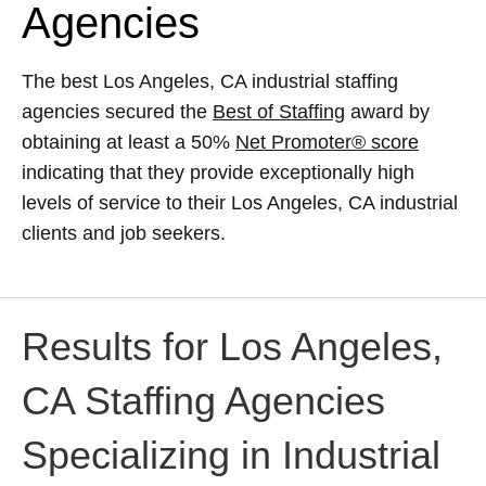
Agencies
The best Los Angeles, CA industrial staffing
agencies secured the
Best of Staffing
award by
obtaining at least a 50%
Net Promoter® score
indicating that they provide exceptionally high
levels of service to their Los Angeles, CA industrial
clients and job seekers.
Results for Los Angeles,
CA Staffing Agencies
Specializing in Industrial