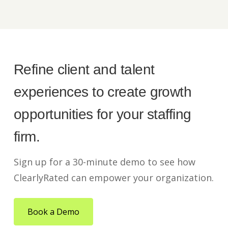
Refine client and talent
experiences to create growth
opportunities for your staffing
firm.
Sign up for a 30-minute demo to see how
ClearlyRated can empower your organization.
Book a Demo