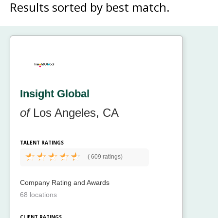
Results sorted by
best match.
Insight Global
of
Los Angeles, CA
TALENT RATINGS
(
609 ratings)
Company Rating and Awards
68 locations
CLIENT RATINGS