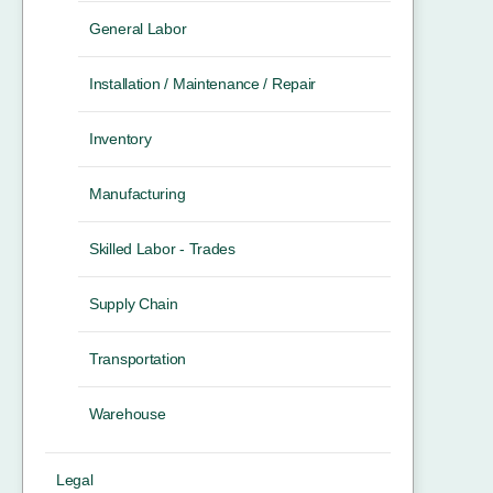
General Labor
Installation / Maintenance / Repair
Inventory
Manufacturing
Skilled Labor - Trades
Supply Chain
Transportation
Warehouse
Legal