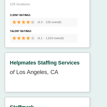
126 locations
CLIENT RATINGS
(4.3
-
235 overall)
TALENT RATINGS
(4.1
-
1,610 overall)
Helpmates Staffing Services
of
Los Angeles, CA