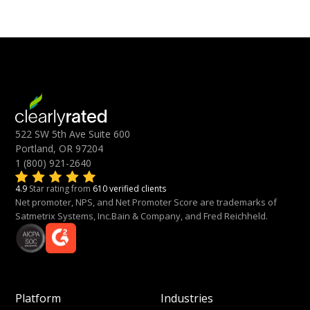
522 SW 5th Ave Suite 600
Portland, OR 97204
1 (800) 921-2640
4.9
Star rating from
610 verified clients
Net promoter, NPS, and Net Promoter Score are trademarks of
Satmetrix Systems, Inc.Bain & Company, and Fred Reichheld.
Platform
Industries