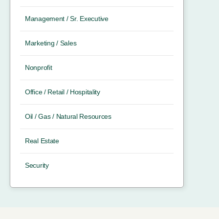
Management / Sr. Executive
Marketing / Sales
Nonprofit
Office / Retail / Hospitality
Oil / Gas / Natural Resources
Real Estate
Security