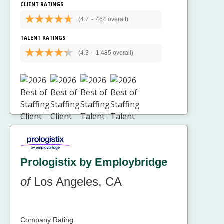
CLIENT RATINGS
(4.7
-
464 overall)
TALENT RATINGS
(4.3
-
1,485 overall)
Prologistix by Employbridge
of
Los Angeles, CA
Company Rating