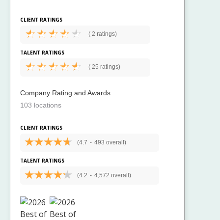
CLIENT RATINGS
(
2 ratings)
TALENT RATINGS
(
25 ratings)
Company Rating and Awards
103 locations
CLIENT RATINGS
(4.7
-
493 overall)
TALENT RATINGS
(4.2
-
4,572 overall)