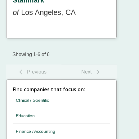
Staffmark
of
Los Angeles, CA
Showing 1-6 of 6
Previous
Next
Find companies that focus on:
Clinical / Scientific
Education
Finance / Accounting