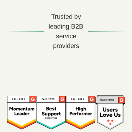
Trusted by
leading B2B
service
providers