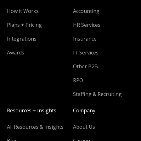
How it Works
Accounting
Plans + Pricing
HR Services
Integrations
Insurance
Awards
IT Services
Other B2B
RPO
Staffing & Recruiting
Resources + Insights
Company
All Resources & Insights
About Us
Blog
Careers