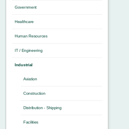
Government
Healthcare
Human Resources
IT / Engineering
Industrial
Aviation
Construction
Distribution - Shipping
Facilities