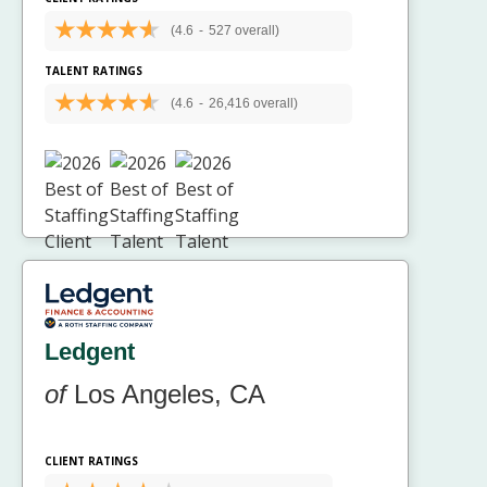
(4.6
-
527 overall)
TALENT RATINGS
(4.6
-
26,416 overall)
Ledgent
of
Los Angeles, CA
CLIENT RATINGS