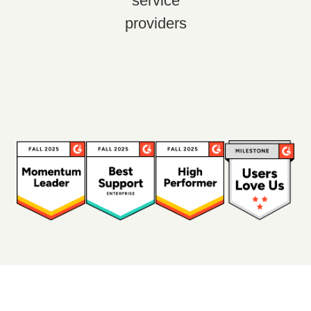
service
providers