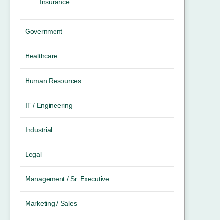
Insurance
Government
Healthcare
Human Resources
IT / Engineering
Industrial
Legal
Management / Sr. Executive
Marketing / Sales