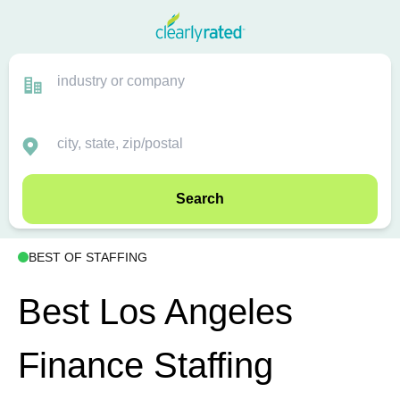
Search
BEST OF STAFFING
Best Los Angeles
Finance Staffing