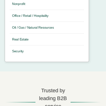
Nonprofit
Office / Retail / Hospitality
Oil / Gas / Natural Resources
Real Estate
Security
Trusted by
leading B2B