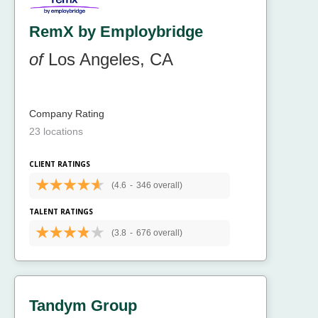
RemX by Employbridge
of
Los Angeles, CA
Company Rating
23 locations
CLIENT RATINGS
(4.6
-
346 overall)
TALENT RATINGS
(3.8
-
676 overall)
Tandym Group