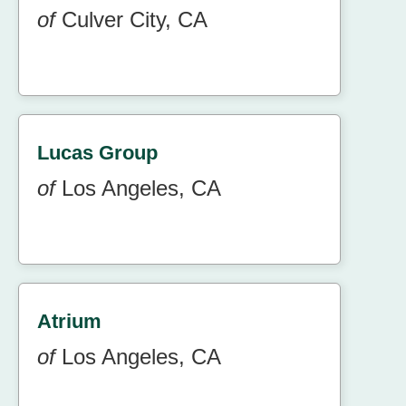
of
Culver City, CA
Lucas Group
of
Los Angeles, CA
Atrium
of
Los Angeles, CA