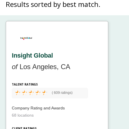
Results sorted by
best match.
Insight Global
of
Los Angeles, CA
TALENT RATINGS
(
609 ratings)
Company Rating and Awards
68 locations
CLIENT RATINGS