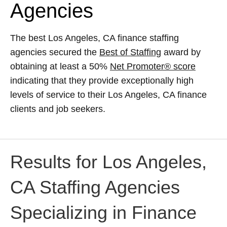
Agencies
The best Los Angeles, CA finance staffing
agencies secured the
Best of Staffing
award by
obtaining at least a 50%
Net Promoter® score
indicating that they provide exceptionally high
levels of service to their Los Angeles, CA finance
clients and job seekers.
Results for Los Angeles,
CA Staffing Agencies
Specializing in Finance