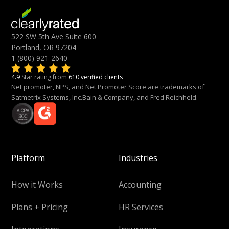
522 SW 5th Ave Suite 600
Portland, OR 97204
1 (800) 921-2640
4.9
Star rating from
610 verified clients
Net promoter, NPS, and Net Promoter Score are trademarks of
Satmetrix Systems, Inc.Bain & Company, and Fred Reichheld.
Platform
Industries
How it Works
Accounting
Plans + Pricing
HR Services