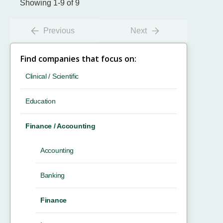
Showing 1-9 of 9
Previous
Next
Find companies that focus on:
Clinical / Scientific
Education
Finance / Accounting
Accounting
Banking
Finance