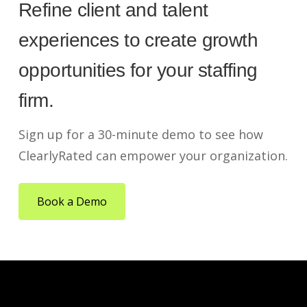
Refine client and talent
experiences to create growth
opportunities for your staffing
firm.
Sign up for a 30-minute demo to see how
ClearlyRated can empower your organization.
Book a Demo