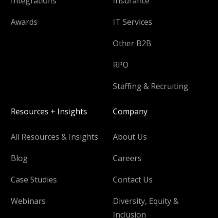
Integrations
Insurance
Awards
IT Services
Other B2B
RPO
Staffing & Recruiting
Resources + Insights
Company
All Resources & Insights
About Us
Blog
Careers
Case Studies
Contact Us
Webinars
Diversity, Equity &
Inclusion