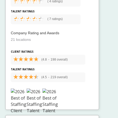
(
4 ratings)
TALENT RATINGS
(
7 ratings)
Company Rating and Awards
21 locations
CLIENT RATINGS
(4.8
-
198 overall)
TALENT RATINGS
(4.5
-
219 overall)