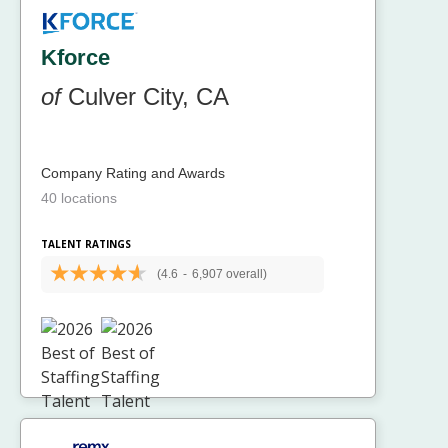
Kforce
of
Culver City, CA
Company Rating and Awards
40 locations
TALENT RATINGS
(4.6
-
6,907 overall)