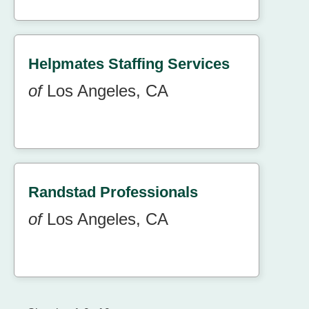
Helpmates Staffing Services
of
Los Angeles, CA
Randstad Professionals
of
Los Angeles, CA