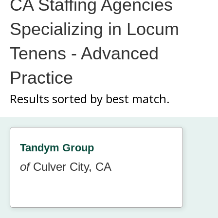
CA Staffing Agencies
Specializing in Locum
Tenens - Advanced
Practice
Results sorted by
best match.
Tandym Group
of
Culver City, CA