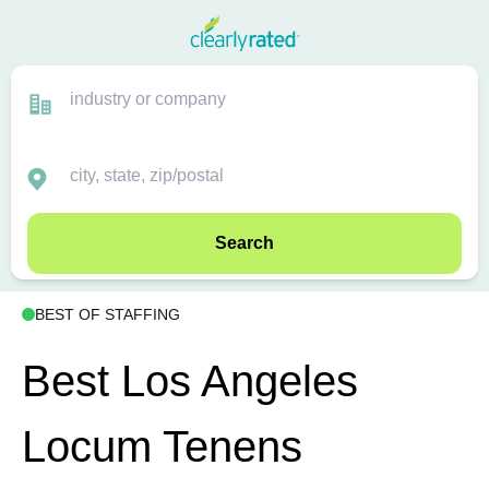
Search
BEST OF STAFFING
Best Los Angeles
Locum Tenens