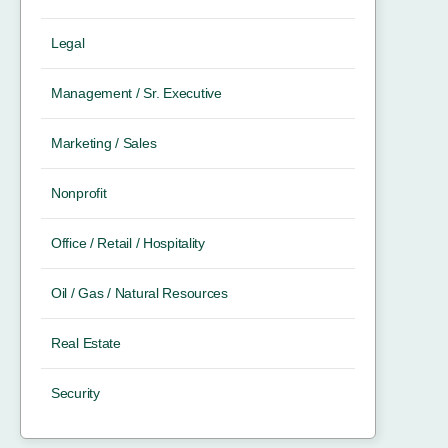
Legal
Management / Sr. Executive
Marketing / Sales
Nonprofit
Office / Retail / Hospitality
Oil / Gas / Natural Resources
Real Estate
Security