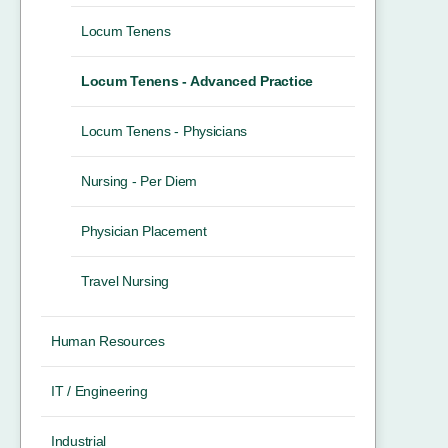
Locum Tenens
Locum Tenens - Advanced Practice
Locum Tenens - Physicians
Nursing - Per Diem
Physician Placement
Travel Nursing
Human Resources
IT / Engineering
Industrial