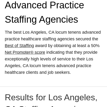
Advanced Practice
Staffing Agencies
The best Los Angeles, CA locum tenens advanced
practice healthcare staffing agencies secured the
Best of Staffing
award by obtaining at least a 50%
Net Promoter® score
indicating that they provide
exceptionally high levels of service to their Los
Angeles, CA locum tenens advanced practice
healthcare clients and job seekers.
Results for Los Angeles,