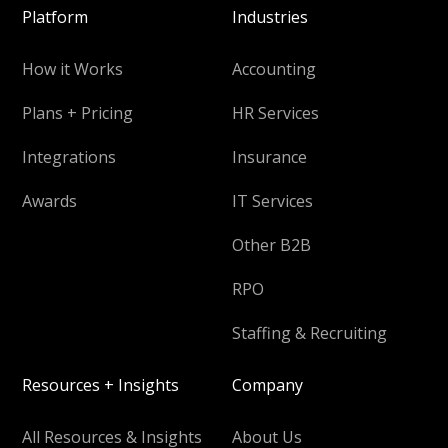
Platform
Industries
How it Works
Accounting
Plans + Pricing
HR Services
Integrations
Insurance
Awards
IT Services
Other B2B
RPO
Staffing & Recruiting
Resources + Insights
Company
All Resources & Insights
About Us