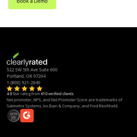
Book a Demo
522 SW 5th Ave Suite 600
Portland, OR 97204
1 (800) 921-2640
4.9
Star rating from
610 verified clients
Net promoter, NPS, and Net Promoter Score are trademarks of
Satmetrix Systems, Inc.Bain & Company, and Fred Reichheld.