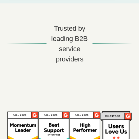
Trusted by
leading B2B
service
providers