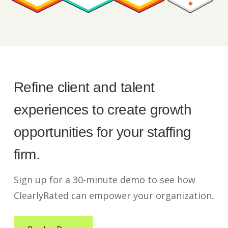
Refine client and talent
experiences to create growth
opportunities for your staffing
firm.
Sign up for a 30-minute demo to see how
ClearlyRated can empower your organization.