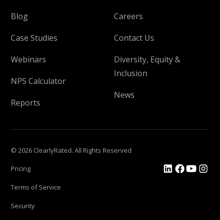
Blog
Careers
Case Studies
Contact Us
Webinars
Diversity, Equity &
Inclusion
NPS Calculator
News
Reports
© 2026 ClearlyRated. All Rights Reserved
Pricing
Terms of Service
Security