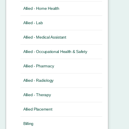
Allied - Home Health
Allied - Lab
Allied - Medical Assistant
Allied - Occupational Health & Safety
Allied - Pharmacy
Allied - Radiology
Allied - Therapy
Allied Placement
Billing