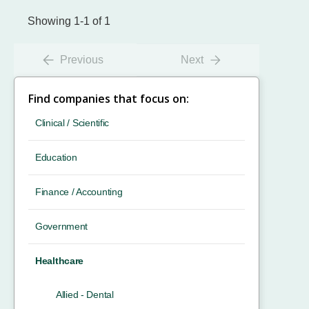
Showing 1-1 of 1
Previous
Next
Find companies that focus on:
Clinical / Scientific
Education
Finance / Accounting
Government
Healthcare
Allied - Dental