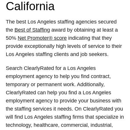
California
The best Los Angeles staffing agencies secured
the
Best of Staffing
award by obtaining at least a
50%
Net Promoter® score
indicating that they
provide exceptionally high levels of service to their
Los Angeles staffing clients and job seekers.
Search ClearlyRated for a Los Angeles
employment agency to help you find contract,
temporary or permanent work. Additionally,
ClearlyRated can help you find a Los Angeles
employment agency to provide your business with
the staffing services it needs. On ClearlyRated you
will find Los Angeles staffing firms that specialize in
technology, healthcare, commercial, industrial,