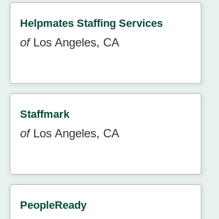
Helpmates Staffing Services
of
Los Angeles, CA
Staffmark
of
Los Angeles, CA
PeopleReady