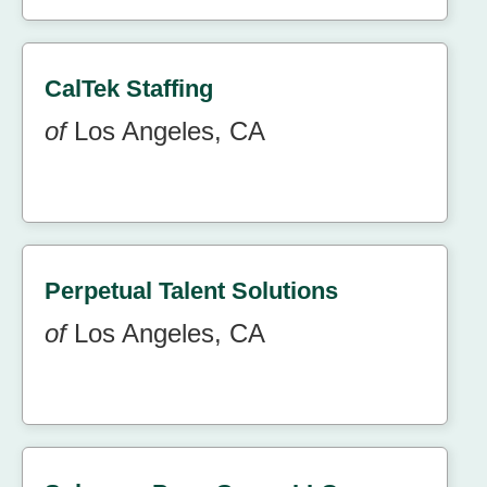
CalTek Staffing
of
Los Angeles, CA
Perpetual Talent Solutions
of
Los Angeles, CA