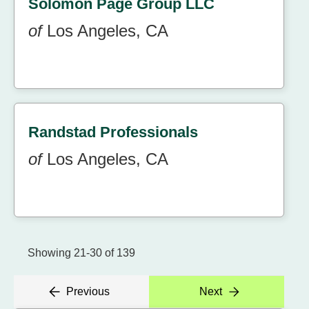
Solomon Page Group LLC
of
Los Angeles, CA
Randstad Professionals
of
Los Angeles, CA
Showing 21-30 of 139
Previous
Next