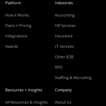
Platform
Industries
How it Works
Accounting
Plans + Pricing
HR Services
Integrations
Insurance
Awards
IT Services
Other B2B
RPO
Staffing & Recruiting
Resources + Insights
Company
All Resources & Insights
About Us