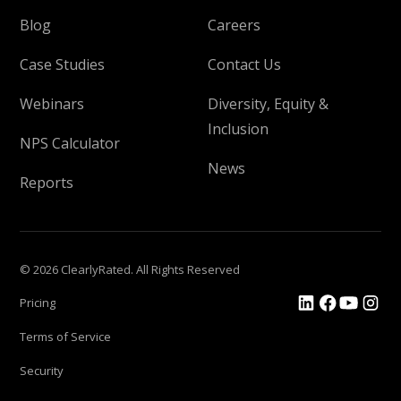
Blog
Careers
Case Studies
Contact Us
Webinars
Diversity, Equity &
Inclusion
NPS Calculator
News
Reports
© 2026 ClearlyRated. All Rights Reserved
Pricing
Terms of Service
Security