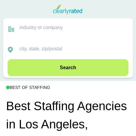
Search
BEST OF STAFFING
Best Staffing Agencies
in Los Angeles,