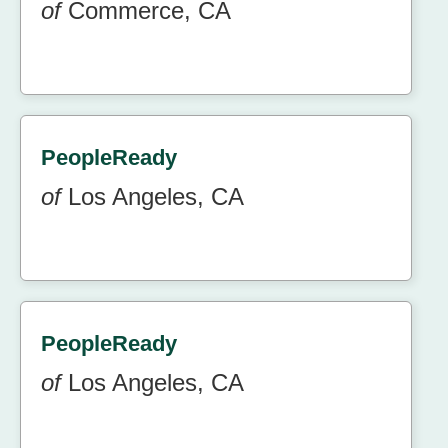
of
Commerce, CA
PeopleReady
of
Los Angeles, CA
PeopleReady
of
Los Angeles, CA