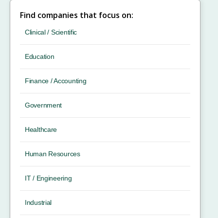
Find companies that focus on:
Clinical / Scientific
Education
Finance / Accounting
Government
Healthcare
Human Resources
IT / Engineering
Industrial