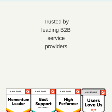
Trusted by
leading B2B
service
providers