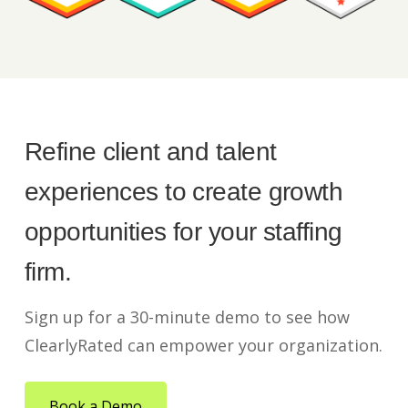
Refine client and talent
experiences to create growth
opportunities for your staffing
firm.
Sign up for a 30-minute demo to see how
ClearlyRated can empower your organization.
Book a Demo