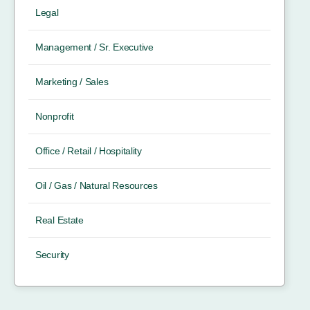
Legal
Management / Sr. Executive
Marketing / Sales
Nonprofit
Office / Retail / Hospitality
Oil / Gas / Natural Resources
Real Estate
Security