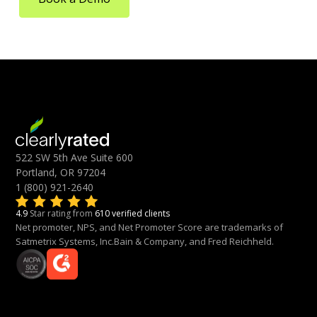
522 SW 5th Ave Suite 600
Portland, OR 97204
1 (800) 921-2640
4.9
Star rating from
610 verified clients
Net promoter, NPS, and Net Promoter Score are trademarks of
Satmetrix Systems, Inc.Bain & Company, and Fred Reichheld.