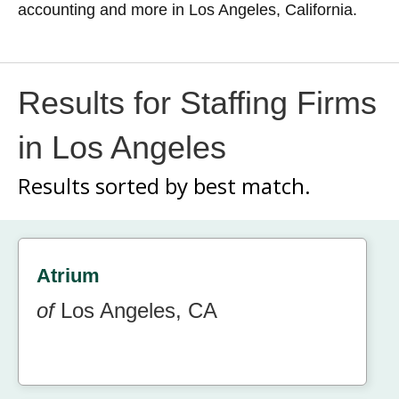
accounting and more in Los Angeles, California.
Results for Staffing Firms
in Los Angeles
Results sorted by
best match.
Atrium
of
Los Angeles, CA