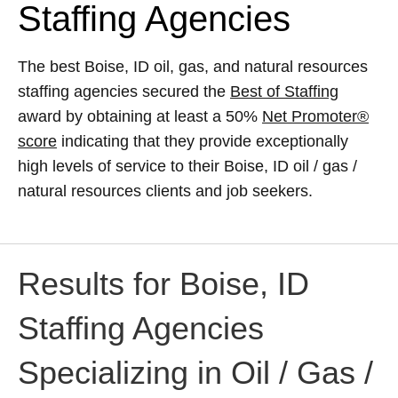
Staffing Agencies
The best Boise, ID oil, gas, and natural resources
staffing agencies secured the
Best of Staffing
award by obtaining at least a 50%
Net Promoter®
score
indicating that they provide exceptionally
high levels of service to their Boise, ID oil / gas /
natural resources clients and job seekers.
Results for Boise, ID
Staffing Agencies
Specializing in Oil / Gas /