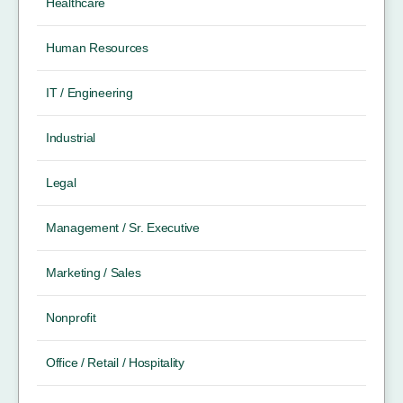
Healthcare
Human Resources
IT / Engineering
Industrial
Legal
Management / Sr. Executive
Marketing / Sales
Nonprofit
Office / Retail / Hospitality