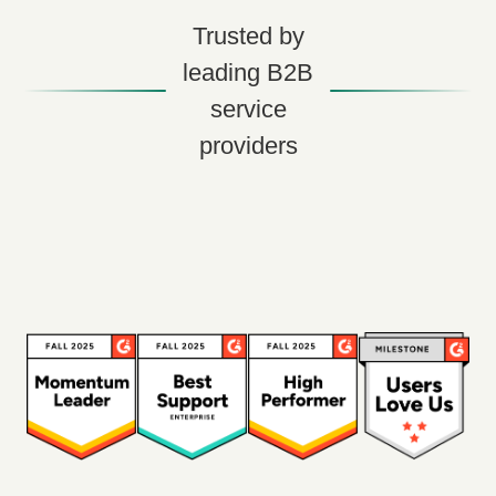
Trusted by
leading B2B
service
providers