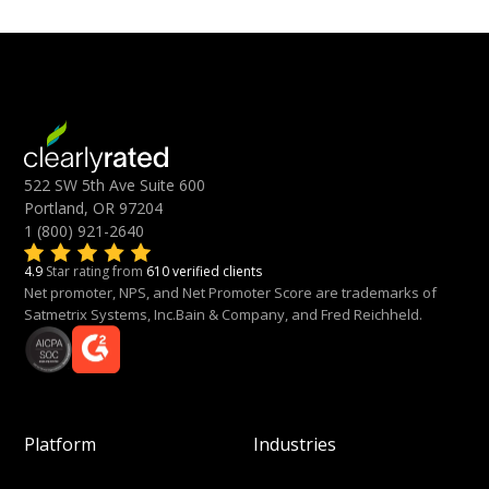
522 SW 5th Ave Suite 600
Portland, OR 97204
1 (800) 921-2640
4.9
Star rating from
610 verified clients
Net promoter, NPS, and Net Promoter Score are trademarks of
Satmetrix Systems, Inc.Bain & Company, and Fred Reichheld.
Platform
Industries