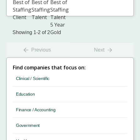
Showing 1-2 of 2
Previous
Next
Find companies that focus on:
Clinical / Scientific
Education
Finance / Accounting
Government