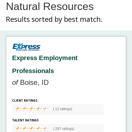
Natural Resources
Results sorted by
best match.
Express Employment
Professionals
of
Boise, ID
CLIENT RATINGS
(
12 ratings)
TALENT RATINGS
(
287 ratings)