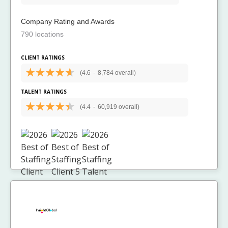
Company Rating and Awards
790 locations
CLIENT RATINGS
(4.6
-
8,784 overall)
TALENT RATINGS
(4.4
-
60,919 overall)