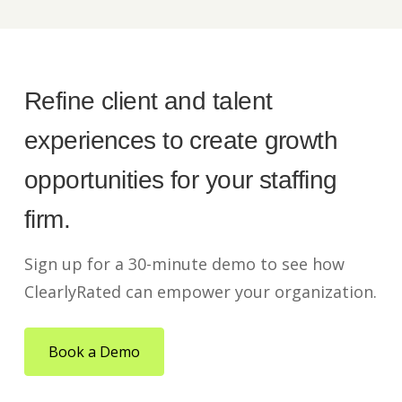
Refine client and talent
experiences to create growth
opportunities for your staffing
firm.
Sign up for a 30-minute demo to see how
ClearlyRated can empower your organization.
Book a Demo