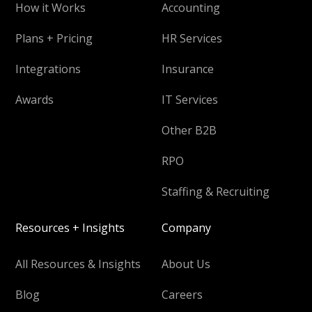
How it Works
Accounting
Plans + Pricing
HR Services
Integrations
Insurance
Awards
IT Services
Other B2B
RPO
Staffing & Recruiting
Resources + Insights
Company
All Resources & Insights
About Us
Blog
Careers