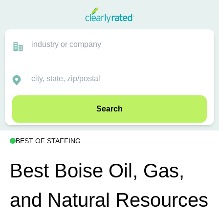
Search
BEST OF STAFFING
Best Boise Oil, Gas,
and Natural Resources