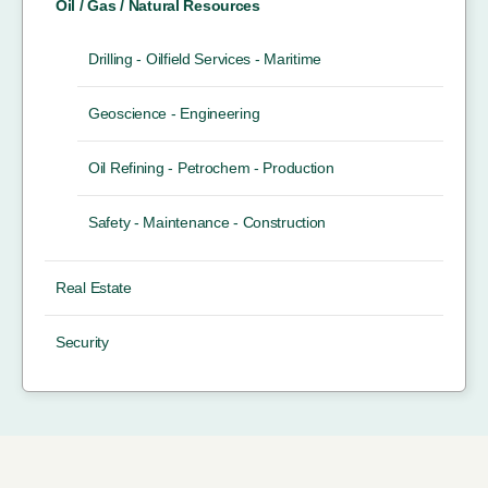
Oil / Gas / Natural Resources
Drilling - Oilfield Services - Maritime
Geoscience - Engineering
Oil Refining - Petrochem - Production
Safety - Maintenance - Construction
Real Estate
Security