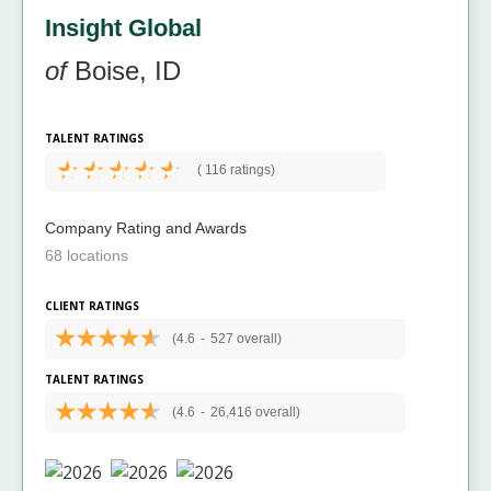
Insight Global
of
Boise, ID
TALENT RATINGS
(
116 ratings)
Company Rating and Awards
68 locations
CLIENT RATINGS
(4.6
-
527 overall)
TALENT RATINGS
(4.6
-
26,416 overall)