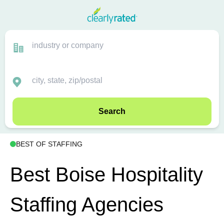
Search
BEST OF STAFFING
Best Boise Hospitality
Staffing Agencies