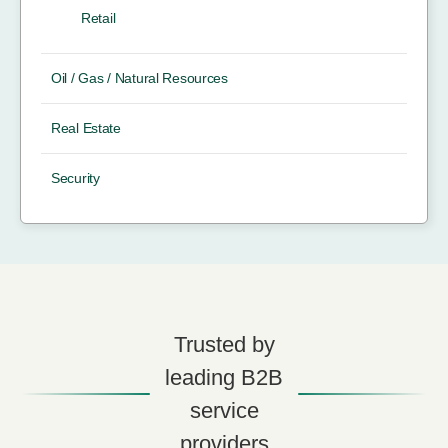
Retail
Oil / Gas / Natural Resources
Real Estate
Security
Trusted by
leading B2B
service
providers