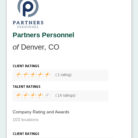
Partners Personnel
of
Denver, CO
CLIENT RATINGS
(
1 rating)
TALENT RATINGS
(
14 ratings)
Company Rating and Awards
103 locations
CLIENT RATINGS