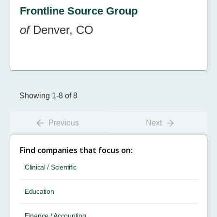
Frontline Source Group
of
Denver, CO
Showing 1-8 of 8
Previous
Next
Find companies that focus on:
Clinical / Scientific
Education
Finance / Accounting