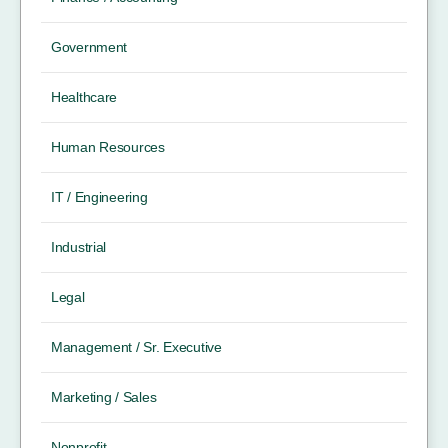
Government
Healthcare
Human Resources
IT / Engineering
Industrial
Legal
Management / Sr. Executive
Marketing / Sales
Nonprofit