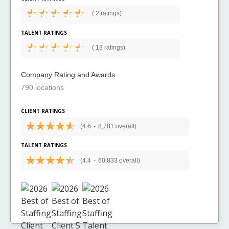
(
2 ratings)
TALENT RATINGS
(
13 ratings)
Company Rating and Awards
790 locations
CLIENT RATINGS
(4.6
-
8,781 overall)
TALENT RATINGS
(4.4
-
60,833 overall)