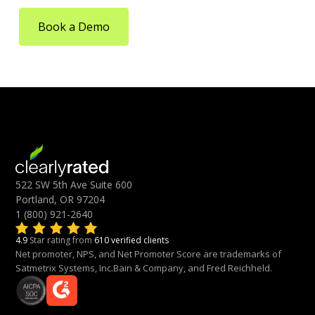
Book a Demo
522 SW 5th Ave Suite 600
Portland, OR 97204
1 (800) 921-2640
4.9
Star rating from
610 verified clients
Net promoter, NPS, and Net Promoter Score are trademarks of
Satmetrix Systems, Inc.Bain & Company, and Fred Reichheld.