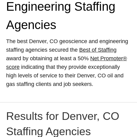
Engineering Staffing
Agencies
The best Denver, CO geoscience and engineering
staffing agencies secured the
Best of Staffing
award by obtaining at least a 50%
Net Promoter®
score
indicating that they provide exceptionally
high levels of service to their Denver, CO oil and
gas staffing clients and job seekers.
Results for Denver, CO
Staffing Agencies