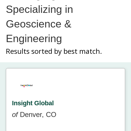
Specializing in
Geoscience &
Engineering
Results sorted by
best match.
Insight Global
of
Denver, CO