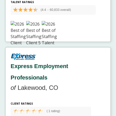
TALENT RATINGS
(4.4
-
60,833 overall)
Express Employment
Professionals
of
Lakewood, CO
CLIENT RATINGS
(
1 rating)