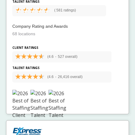
TALENT RATINGS
(
581 ratings)
Company Rating and Awards
68 locations
CLIENT RATINGS
(4.6
-
527 overall)
TALENT RATINGS
(4.6
-
26,416 overall)