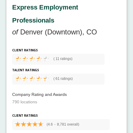
Express Employment
Professionals
of
Denver (Downtown), CO
CLIENT RATINGS
(
11 ratings)
TALENT RATINGS
(
61 ratings)
Company Rating and Awards
790 locations
CLIENT RATINGS
(4.6
-
8,781 overall)