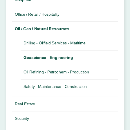
Office / Retail / Hospitality
Oil / Gas / Natural Resources
Drilling - Oilfield Services - Maritime
Geoscience - Engineering
Oil Refining - Petrochem - Production
Safety - Maintenance - Construction
Real Estate
Security