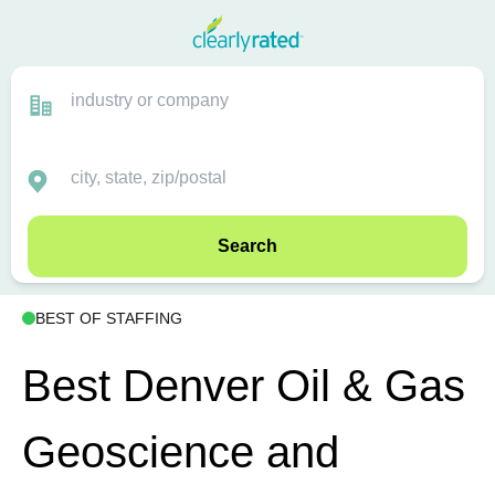
Search
BEST OF STAFFING
Best Denver Oil & Gas
Geoscience and