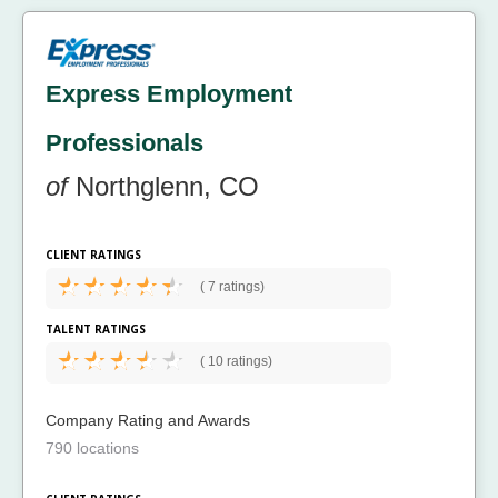
Express Employment
Professionals
of
Northglenn, CO
CLIENT RATINGS
(
7 ratings)
TALENT RATINGS
(
10 ratings)
Company Rating and Awards
790 locations