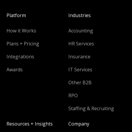
Platform
Industries
How it Works
Accounting
Plans + Pricing
HR Services
Integrations
Insurance
Awards
IT Services
Other B2B
RPO
Staffing & Recruiting
Resources + Insights
Company