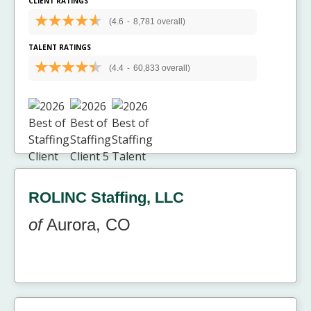
CLIENT RATINGS
(4.6
-
8,781 overall)
TALENT RATINGS
(4.4
-
60,833 overall)
ROLINC Staffing, LLC
of
Aurora, CO