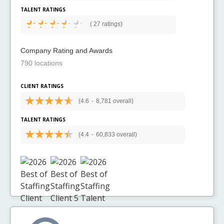
TALENT RATINGS
(
27 ratings)
Company Rating and Awards
790 locations
CLIENT RATINGS
(4.6
-
8,781 overall)
TALENT RATINGS
(4.4
-
60,833 overall)