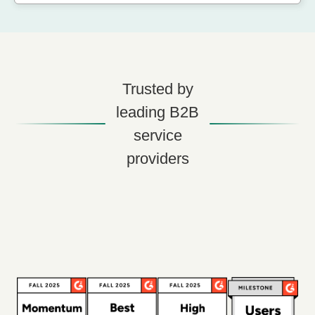
Trusted by
leading B2B
service
providers