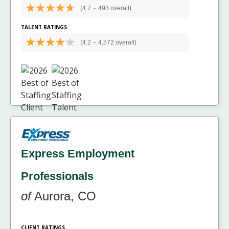
(4.7
-
493 overall)
TALENT RATINGS
(4.2
-
4,572 overall)
Express Employment
Professionals
of
Aurora, CO
CLIENT RATINGS