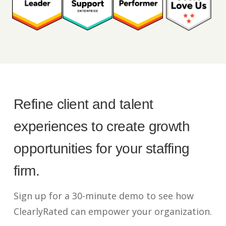
Refine client and talent
experiences to create growth
opportunities for your staffing
firm.
Sign up for a 30-minute demo to see how
ClearlyRated can empower your organization.