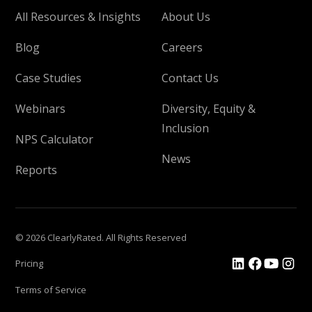
All Resources & Insights
About Us
Blog
Careers
Case Studies
Contact Us
Webinars
Diversity, Equity &
Inclusion
NPS Calculator
News
Reports
© 2026 ClearlyRated. All Rights Reserved
Pricing
Terms of Service