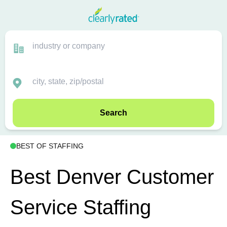
Search
BEST OF STAFFING
Best Denver Customer
Service Staffing