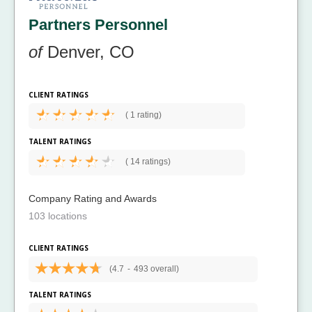
Partners Personnel
of
Denver, CO
CLIENT RATINGS
(
1 rating)
TALENT RATINGS
(
14 ratings)
Company Rating and Awards
103 locations
CLIENT RATINGS
(4.7
-
493 overall)
TALENT RATINGS