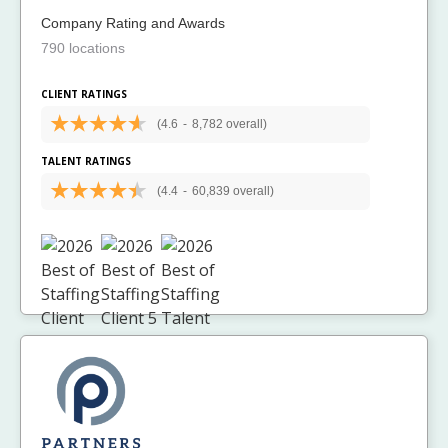
Company Rating and Awards
790 locations
CLIENT RATINGS
(4.6
-
8,782 overall)
TALENT RATINGS
(4.4
-
60,839 overall)