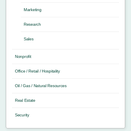
Marketing
Research
Sales
Nonprofit
Office / Retail / Hospitality
Oil / Gas / Natural Resources
Real Estate
Security