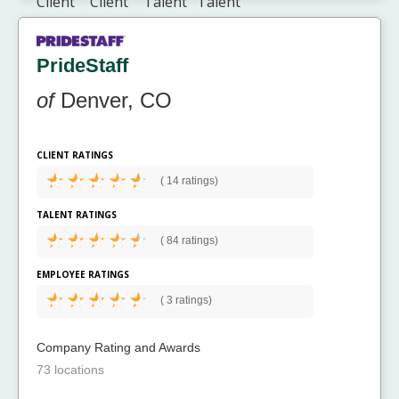
PrideStaff
of
Denver, CO
CLIENT RATINGS
(
14 ratings)
TALENT RATINGS
(
84 ratings)
EMPLOYEE RATINGS
(
3 ratings)
Company Rating and Awards
73 locations