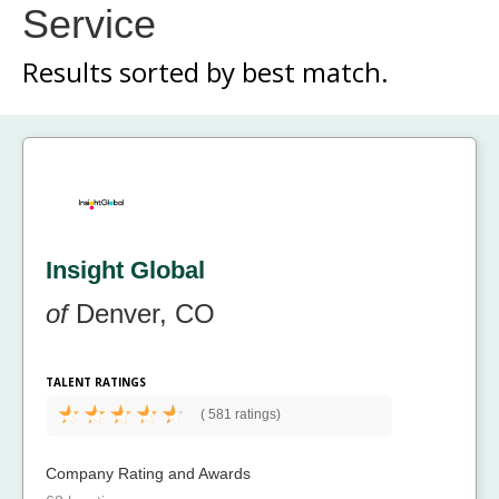
Service
Results sorted by
best match.
Insight Global
of
Denver, CO
TALENT RATINGS
(
581 ratings)
Company Rating and Awards