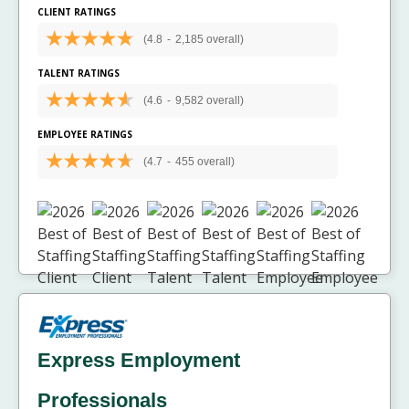
CLIENT RATINGS
(4.8
-
2,185 overall)
TALENT RATINGS
(4.6
-
9,582 overall)
EMPLOYEE RATINGS
(4.7
-
455 overall)
Express Employment
Professionals