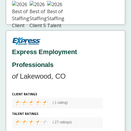
Express Employment
Professionals
of
Lakewood, CO
CLIENT RATINGS
(
1 rating)
TALENT RATINGS
(
27 ratings)