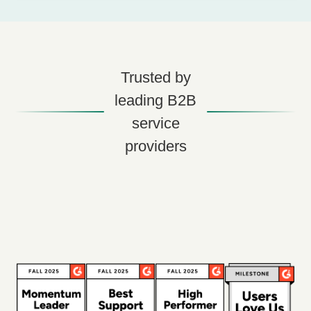
Trusted by
leading B2B
service
providers