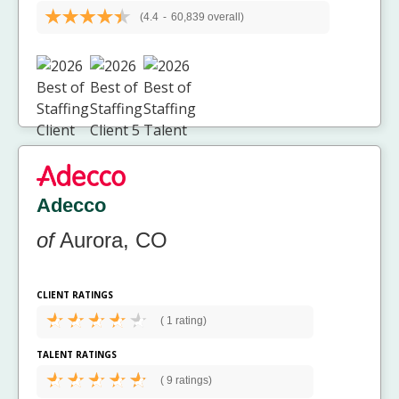
(4.4
-
60,839 overall)
Adecco
of
Aurora, CO
CLIENT RATINGS
(
1 rating)
TALENT RATINGS
(
9 ratings)