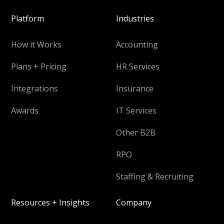
Platform
Industries
How it Works
Accounting
Plans + Pricing
HR Services
Integrations
Insurance
Awards
IT Services
Other B2B
RPO
Staffing & Recruiting
Resources + Insights
Company