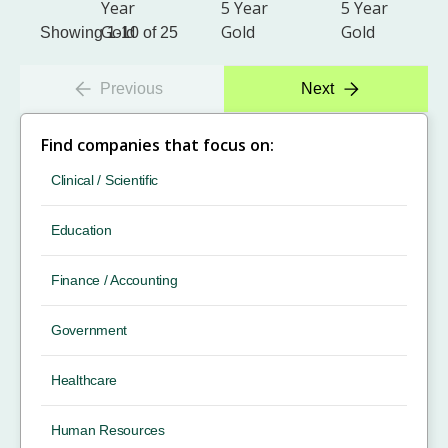
Showing 1-10 of 25
Previous
Next
Find companies that focus on:
Clinical / Scientific
Education
Finance / Accounting
Government
Healthcare
Human Resources