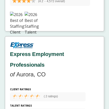
(4.2
-
4,572 overall)
Express Employment
Professionals
of
Aurora, CO
CLIENT RATINGS
(
2 ratings)
TALENT RATINGS