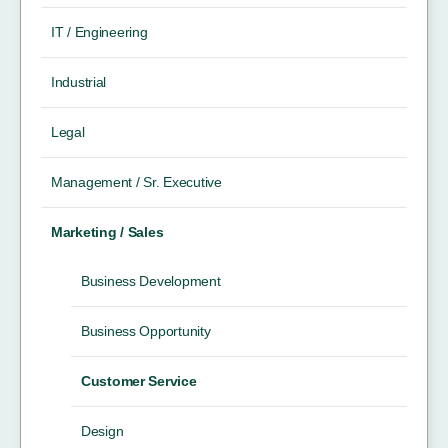
IT / Engineering
Industrial
Legal
Management / Sr. Executive
Marketing / Sales
Business Development
Business Opportunity
Customer Service
Design