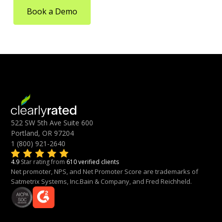
Book a Demo
522 SW 5th Ave Suite 600
Portland, OR 97204
1 (800) 921-2640
4.9
Star rating from
610 verified clients
Net promoter, NPS, and Net Promoter Score are trademarks of
Satmetrix Systems, Inc.Bain & Company, and Fred Reichheld.