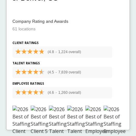
Company Rating and Awards
61 locations
CLIENT RATINGS
(4.8
-
1,224 overall)
TALENT RATINGS
(4.5
-
7,839 overall)
EMPLOYEE RATINGS
(4.6
-
1,260 overall)