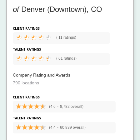
of
Denver (Downtown), CO
CLIENT RATINGS
(
11 ratings)
TALENT RATINGS
(
61 ratings)
Company Rating and Awards
790 locations
CLIENT RATINGS
(4.6
-
8,782 overall)
TALENT RATINGS
(4.4
-
60,839 overall)