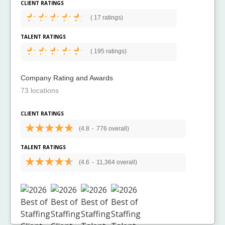
CLIENT RATINGS
(
17 ratings)
TALENT RATINGS
(
195 ratings)
Company Rating and Awards
73 locations
CLIENT RATINGS
(4.8
-
776 overall)
TALENT RATINGS
(4.6
-
11,364 overall)