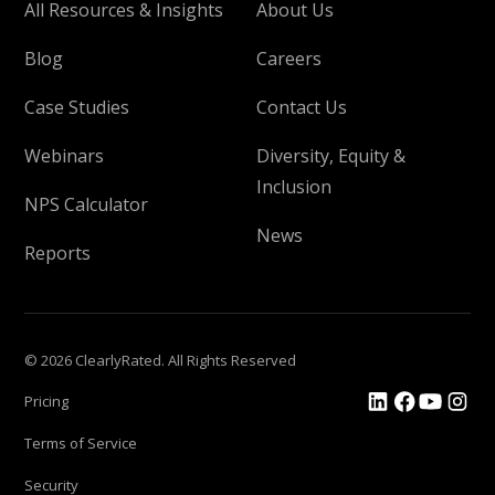
All Resources & Insights
About Us
Blog
Careers
Case Studies
Contact Us
Webinars
Diversity, Equity &
Inclusion
NPS Calculator
News
Reports
© 2026 ClearlyRated. All Rights Reserved
Pricing
Terms of Service
Security