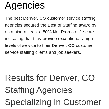
Agencies
The best Denver, CO customer service staffing
agencies secured the
Best of Staffing
award by
obtaining at least a 50%
Net Promoter® score
indicating that they provide exceptionally high
levels of service to their Denver, CO customer
service staffing clients and job seekers.
Results for Denver, CO
Staffing Agencies
Specializing in Customer