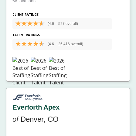
68 locations
CLIENT RATINGS
(4.6
-
527 overall)
TALENT RATINGS
(4.6
-
26,416 overall)
Everforth Apex
of
Denver, CO