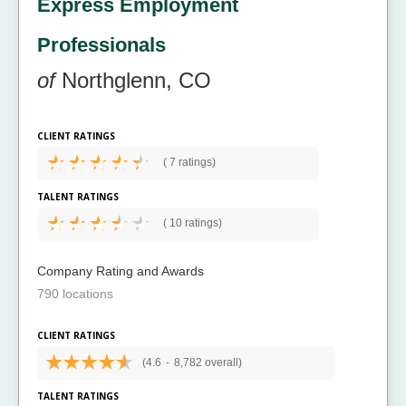
Express Employment
Professionals
of
Northglenn, CO
CLIENT RATINGS
(
7 ratings)
TALENT RATINGS
(
10 ratings)
Company Rating and Awards
790 locations
CLIENT RATINGS
(4.6
-
8,782 overall)
TALENT RATINGS