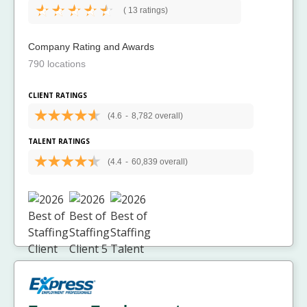
(
13 ratings)
Company Rating and Awards
790 locations
CLIENT RATINGS
(4.6
-
8,782 overall)
TALENT RATINGS
(4.4
-
60,839 overall)