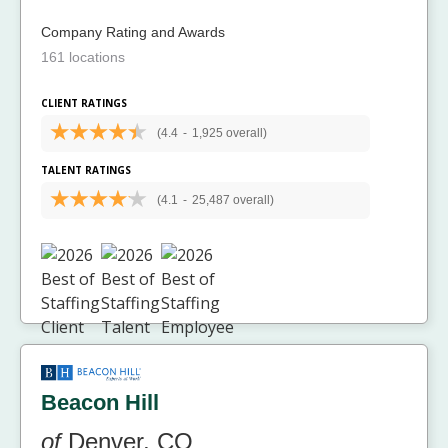
Company Rating and Awards
161 locations
CLIENT RATINGS
(4.4
-
1,925 overall)
TALENT RATINGS
(4.1
-
25,487 overall)
Beacon Hill
of
Denver, CO