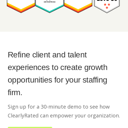
Refine client and talent
experiences to create growth
opportunities for your staffing
firm.
Sign up for a 30-minute demo to see how
ClearlyRated can empower your organization.