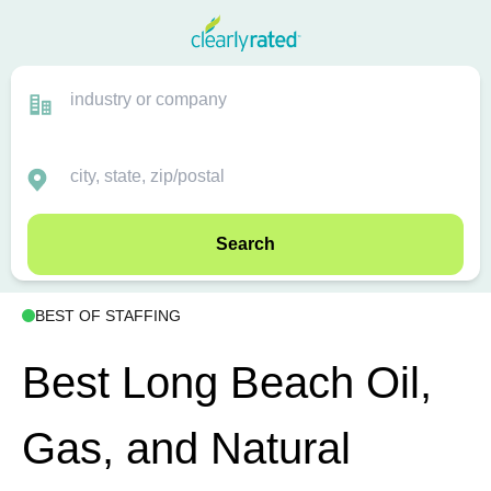
Search
BEST OF STAFFING
Best Long Beach Oil,
Gas, and Natural