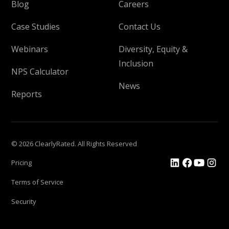
Blog
Careers
Case Studies
Contact Us
Webinars
Diversity, Equity &
Inclusion
NPS Calculator
News
Reports
© 2026 ClearlyRated. All Rights Reserved
Pricing
Terms of Service
Security