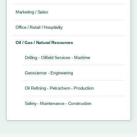
Marketing / Sales
Office / Retail / Hospitality
Oil / Gas / Natural Resources
Drilling - Oilfield Services - Maritime
Geoscience - Engineering
Oil Refining - Petrochem - Production
Safety - Maintenance - Construction