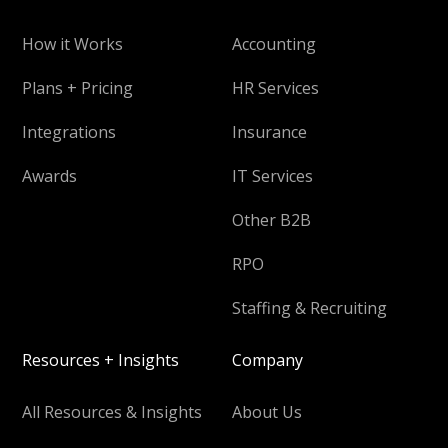
How it Works
Accounting
Plans + Pricing
HR Services
Integrations
Insurance
Awards
IT Services
Other B2B
RPO
Staffing & Recruiting
Resources + Insights
Company
All Resources & Insights
About Us