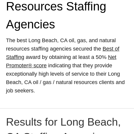
Resources Staffing
Agencies
The best Long Beach, CA oil, gas, and natural
resources staffing agencies secured the
Best of
Staffing
award by obtaining at least a 50%
Net
Promoter® score
indicating that they provide
exceptionally high levels of service to their Long
Beach, CA oil / gas / natural resources clients and
job seekers.
Results for Long Beach,