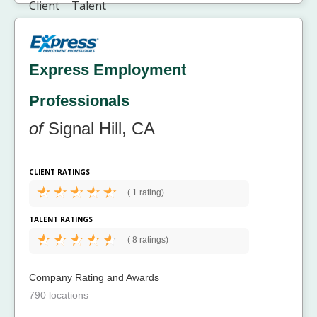
Express Employment
Professionals
of
Signal Hill, CA
CLIENT RATINGS
(
1 rating)
TALENT RATINGS
(
8 ratings)
Company Rating and Awards
790 locations