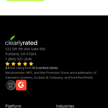
522 SW 5th Ave Suite 600
Portland, OR 97204
1 (800) 921-2640
4.9
Star rating from
610 verified clients
Net promoter, NPS, and Net Promoter Score are trademarks of
Satmetrix Systems, Inc.Bain & Company, and Fred Reichheld.
Platform
Industries