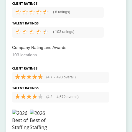
CLIENT RATINGS
(
8 ratings)
TALENT RATINGS
(
103 ratings)
Company Rating and Awards
103 locations
CLIENT RATINGS
(4.7
-
493 overall)
TALENT RATINGS
(4.2
-
4,572 overall)