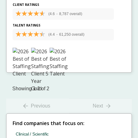
CLIENT RATINGS
(4.6
-
8,787 overall)
TALENT RATINGS
(4.4
-
61,250 overall)
Showing 1-2 of 2
Previous
Next
Find companies that focus on:
Clinical / Scientific