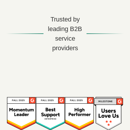
Trusted by
leading B2B
service
providers