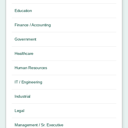
Education
Finance / Accounting
Government
Healthcare
Human Resources
IT / Engineering
Industrial
Legal
Management / Sr. Executive