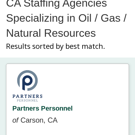
CA Staffing Agencies
Specializing in Oil / Gas /
Natural Resources
Results sorted by
best match.
Partners Personnel
of
Carson, CA