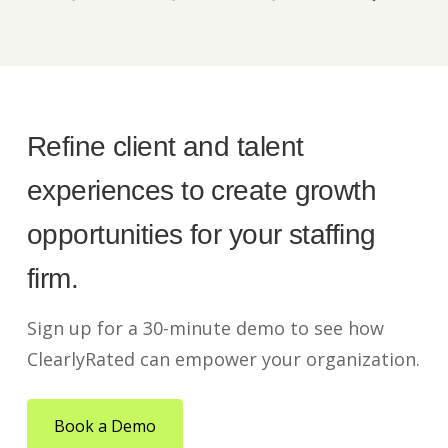
Refine client and talent
experiences to create growth
opportunities for your staffing
firm.
Sign up for a 30-minute demo to see how
ClearlyRated can empower your organization.
Book a Demo