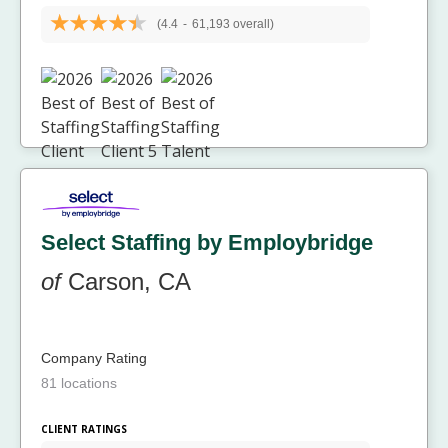
(4.4
-
61,193 overall)
Select Staffing by Employbridge
of
Carson, CA
Company Rating
81 locations
CLIENT RATINGS