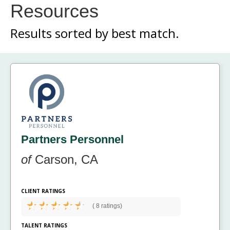
Resources
Results sorted by
best match.
Partners Personnel
of
Carson, CA
CLIENT RATINGS
(
8 ratings)
TALENT RATINGS