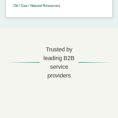
Oil / Gas / Natural Resources
Trusted by
leading B2B
service
providers