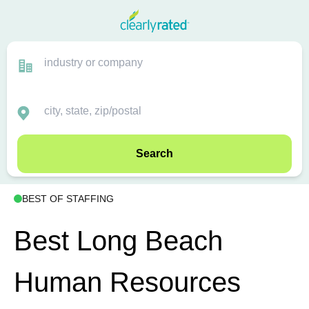
Search
BEST OF STAFFING
Best Long Beach
Human Resources