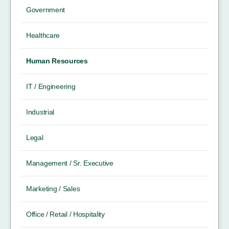
Government
Healthcare
Human Resources
IT / Engineering
Industrial
Legal
Management / Sr. Executive
Marketing / Sales
Office / Retail / Hospitality