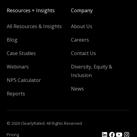
Resources + Insights
Company
All Resources & Insights
About Us
Blog
Careers
Case Studies
Contact Us
Webinars
Diversity, Equity &
Inclusion
NPS Calculator
News
Reports
© 2026 ClearlyRated. All Rights Reserved
Pricing