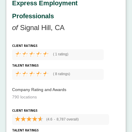
Express Employment
Professionals
of
Signal Hill, CA
CLIENT RATINGS
(
1 rating)
TALENT RATINGS
(
8 ratings)
Company Rating and Awards
790 locations
CLIENT RATINGS
(4.6
-
8,787 overall)
TALENT RATINGS