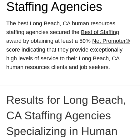
Staffing Agencies
The best Long Beach, CA human resources
staffing agencies secured the
Best of Staffing
award by obtaining at least a 50%
Net Promoter®
score
indicating that they provide exceptionally
high levels of service to their Long Beach, CA
human resources clients and job seekers.
Results for Long Beach,
CA Staffing Agencies
Specializing in Human