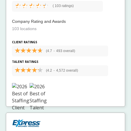
(
103 ratings)
Company Rating and Awards
103 locations
CLIENT RATINGS
(4.7
-
493 overall)
TALENT RATINGS
(4.2
-
4,572 overall)