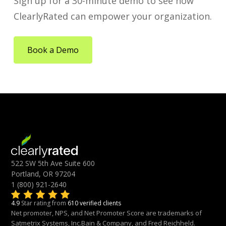
Sign up for a 30-minute demo to see how
ClearlyRated can empower your organization.
Book a Demo
522 SW 5th Ave Suite 600
Portland, OR 97204
1 (800) 921-2640
4.9
Star rating from
610 verified clients
Net promoter, NPS, and Net Promoter Score are trademarks of
Satmetrix Systems, Inc.Bain & Company, and Fred Reichheld.