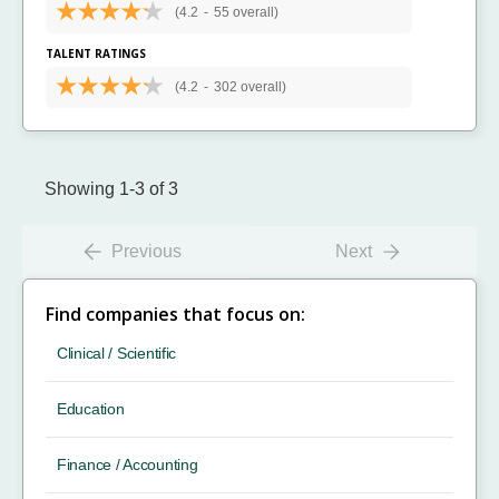
(4.2
-
55 overall)
TALENT RATINGS
(4.2
-
302 overall)
Showing 1-3 of 3
Previous
Next
Find companies that focus on:
Clinical / Scientific
Education
Finance / Accounting