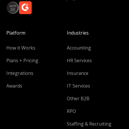
Platform
Industries
How it Works
Accounting
Plans + Pricing
HR Services
Integrations
Insurance
Awards
IT Services
Other B2B
RPO
Staffing & Recruiting