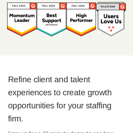
Refine client and talent
experiences to create growth
opportunities for your staffing
firm.