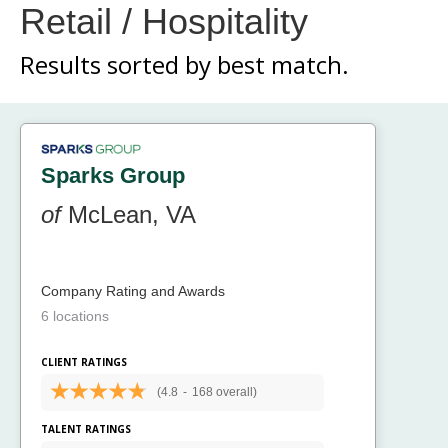
Retail / Hospitality
Results sorted by
best match.
Sparks Group
of
McLean, VA
Company Rating and Awards
6 locations
CLIENT RATINGS
(4.8
-
168 overall)
TALENT RATINGS