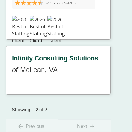
(4.5
-
220 overall)
Infinity Consulting Solutions
of
McLean, VA
Showing 1-2 of 2
Previous
Next