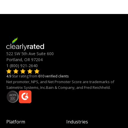
522 SW 5th Ave Suite 600
Portland, OR 97204
1 (800) 921-2640
4.9
Star rating from
610 verified clients
Net promoter, NPS, and Net Promoter Score are trademarks of
Satmetrix Systems, Inc.Bain & Company, and Fred Reichheld.
Platform
Industries