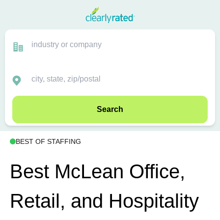
Search
BEST OF STAFFING
Best McLean Office,
Retail, and Hospitality