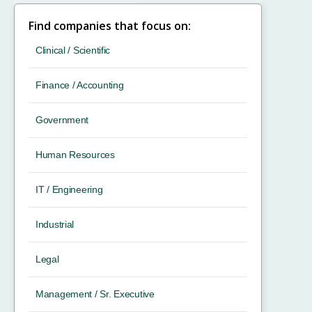
Find companies that focus on:
Clinical / Scientific
Finance / Accounting
Government
Human Resources
IT / Engineering
Industrial
Legal
Management / Sr. Executive