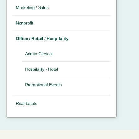
Marketing / Sales
Nonprofit
Office / Retail / Hospitality
Admin-Clerical
Hospitality - Hotel
Promotional Events
Real Estate