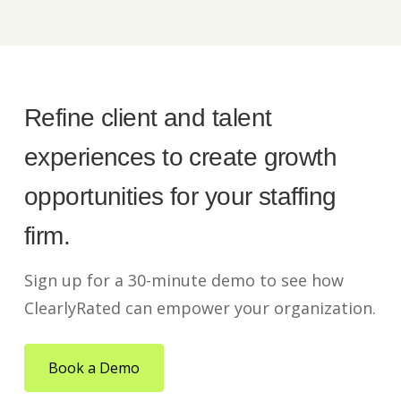
Refine client and talent
experiences to create growth
opportunities for your staffing
firm.
Sign up for a 30-minute demo to see how
ClearlyRated can empower your organization.
Book a Demo