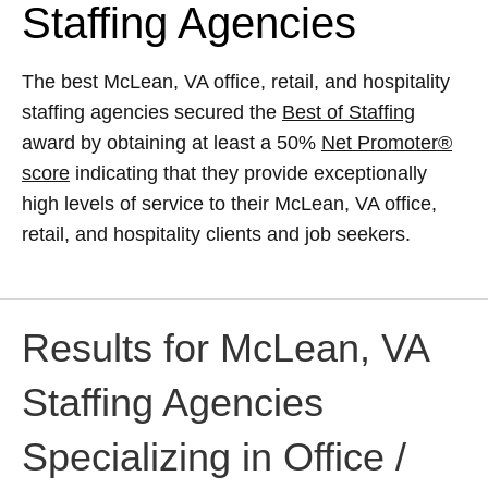
Staffing Agencies
The best McLean, VA office, retail, and hospitality
staffing agencies secured the
Best of Staffing
award by obtaining at least a 50%
Net Promoter®
score
indicating that they provide exceptionally
high levels of service to their McLean, VA office,
retail, and hospitality clients and job seekers.
Results for McLean, VA
Staffing Agencies
Specializing in Office /