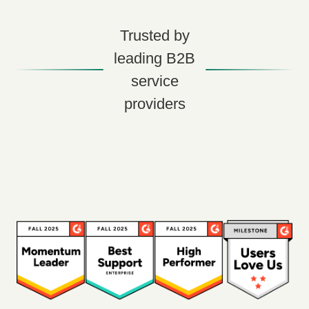
Trusted by
leading B2B
service
providers