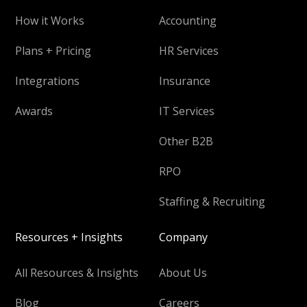
How it Works
Accounting
Plans + Pricing
HR Services
Integrations
Insurance
Awards
IT Services
Other B2B
RPO
Staffing & Recruiting
Resources + Insights
Company
All Resources & Insights
About Us
Blog
Careers