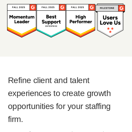
Refine client and talent
experiences to create growth
opportunities for your staffing
firm.