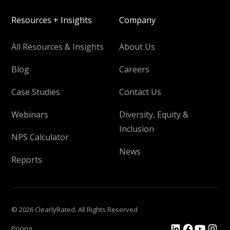
Resources + Insights
Company
All Resources & Insights
About Us
Blog
Careers
Case Studies
Contact Us
Webinars
Diversity, Equity &
Inclusion
NPS Calculator
News
Reports
© 2026 ClearlyRated. All Rights Reserved
Pricing