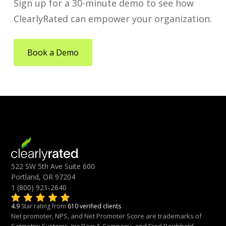
Sign up for a 30-minute demo to see how
ClearlyRated can empower your organization.
Book a Demo
522 SW 5th Ave Suite 600
Portland, OR 97204
1 (800) 921-2640
4.9
Star rating from
610 verified clients
Net promoter, NPS, and Net Promoter Score are trademarks of
Satmetrix Systems, Inc.Bain & Company, and Fred Reichheld.