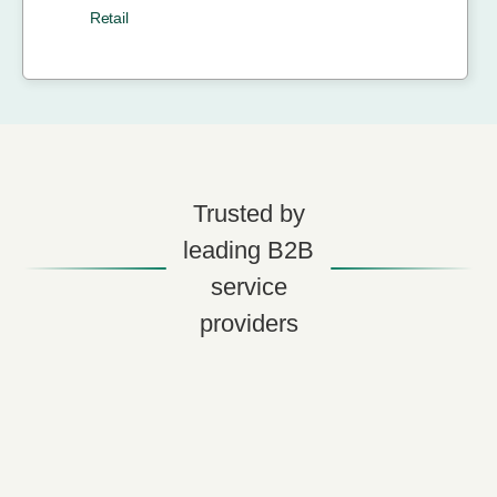
Retail
Trusted by
leading B2B
service
providers