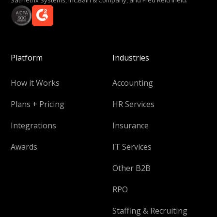
Platform
Industries
How it Works
Accounting
Plans + Pricing
HR Services
Integrations
Insurance
Awards
IT Services
Other B2B
RPO
Staffing & Recruiting