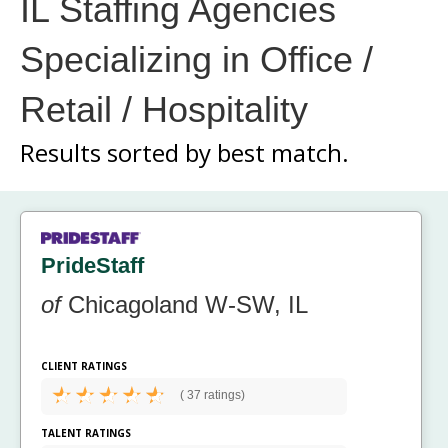
IL Staffing Agencies
Specializing in Office /
Retail / Hospitality
Results sorted by
best match.
PrideStaff
of
Chicagoland W-SW, IL
CLIENT RATINGS
(
37 ratings)
TALENT RATINGS