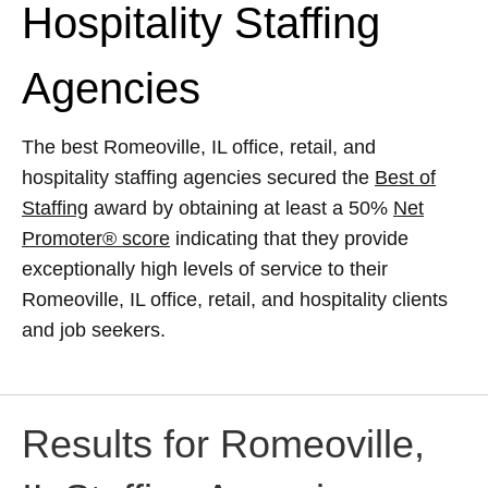
Hospitality Staffing
Agencies
The best Romeoville, IL office, retail, and
hospitality staffing agencies secured the
Best of
Staffing
award by obtaining at least a 50%
Net
Promoter® score
indicating that they provide
exceptionally high levels of service to their
Romeoville, IL office, retail, and hospitality clients
and job seekers.
Results for Romeoville,