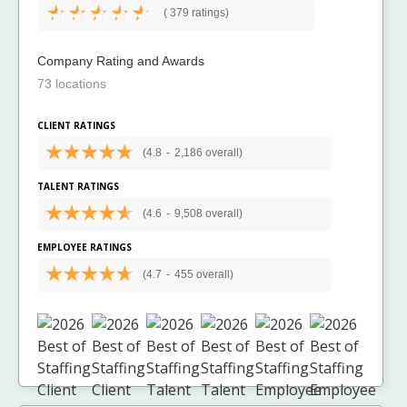
(
379 ratings)
Company Rating and Awards
73 locations
CLIENT RATINGS
(4.8
-
2,186 overall)
TALENT RATINGS
(4.6
-
9,508 overall)
EMPLOYEE RATINGS
(4.7
-
455 overall)