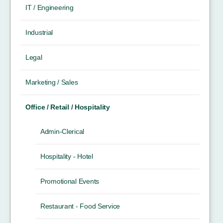
IT / Engineering
Industrial
Legal
Marketing / Sales
Office / Retail / Hospitality
Admin-Clerical
Hospitality - Hotel
Promotional Events
Restaurant - Food Service