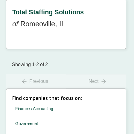
Total Staffing Solutions
of
Romeoville, IL
Showing 1-2 of 2
Previous
Next
Find companies that focus on:
Finance / Accounting
Government