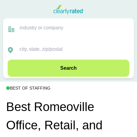
Search
BEST OF STAFFING
Best Romeoville
Office, Retail, and