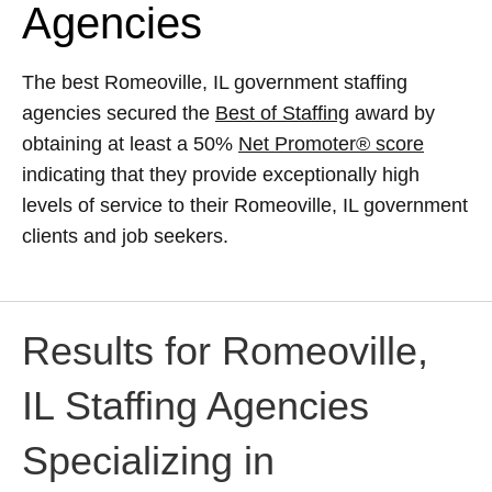
Agencies
The best Romeoville, IL government staffing
agencies secured the
Best of Staffing
award by
obtaining at least a 50%
Net Promoter® score
indicating that they provide exceptionally high
levels of service to their Romeoville, IL government
clients and job seekers.
Results for Romeoville,
IL Staffing Agencies
Specializing in