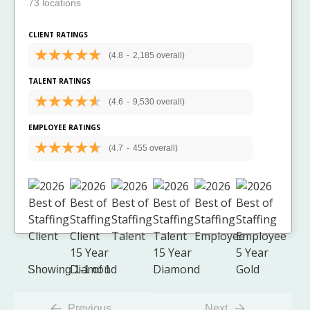
73 locations
CLIENT RATINGS
(4.8
-
2,185 overall)
TALENT RATINGS
(4.6
-
9,530 overall)
EMPLOYEE RATINGS
(4.7
-
455 overall)
Showing 1-1 of 1
Previous
Next