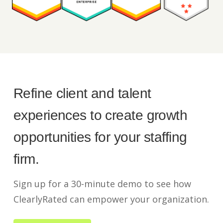
Refine client and talent
experiences to create growth
opportunities for your staffing
firm.
Sign up for a 30-minute demo to see how
ClearlyRated can empower your organization.