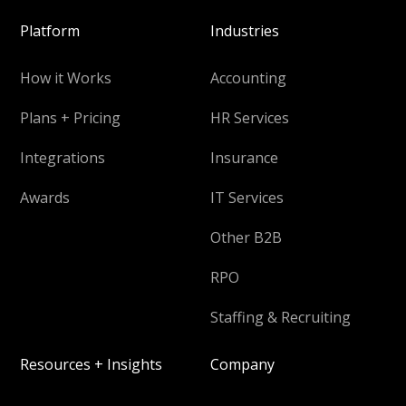
Platform
Industries
How it Works
Accounting
Plans + Pricing
HR Services
Integrations
Insurance
Awards
IT Services
Other B2B
RPO
Staffing & Recruiting
Resources + Insights
Company