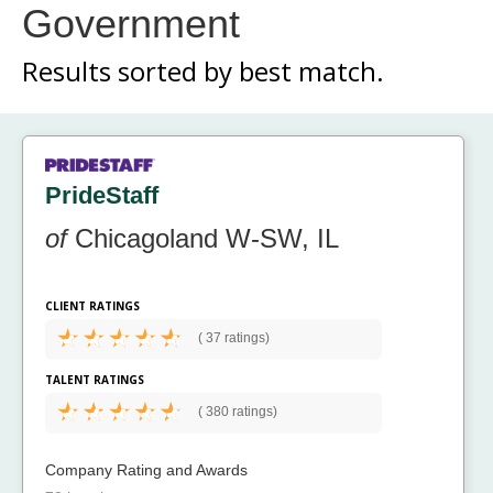
Government
Results sorted by
best match.
PrideStaff
of
Chicagoland W-SW, IL
CLIENT RATINGS
(
37 ratings)
TALENT RATINGS
(
380 ratings)
Company Rating and Awards