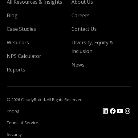
All Resources & Insights
About Us
Blog
Careers
Case Studies
Contact Us
Webinars
Diversity, Equity &
Inclusion
NPS Calculator
News
Reports
© 2026 ClearlyRated. All Rights Reserved
Pricing
Terms of Service
Security