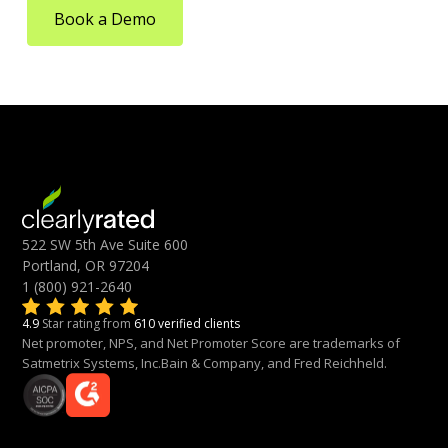
Book a Demo
522 SW 5th Ave Suite 600
Portland, OR 97204
1 (800) 921-2640
4.9
Star rating from
610 verified clients
Net promoter, NPS, and Net Promoter Score are trademarks of
Satmetrix Systems, Inc.Bain & Company, and Fred Reichheld.