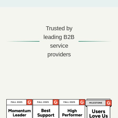
Trusted by
leading B2B
service
providers