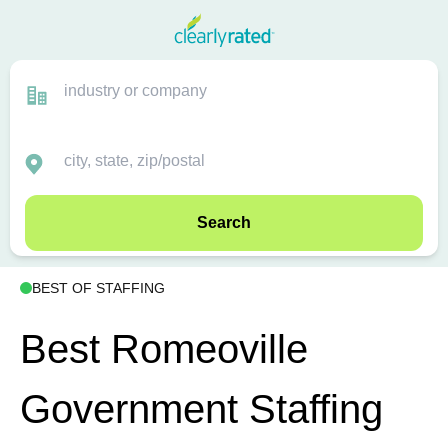
Search
BEST OF STAFFING
Best Romeoville
Government Staffing