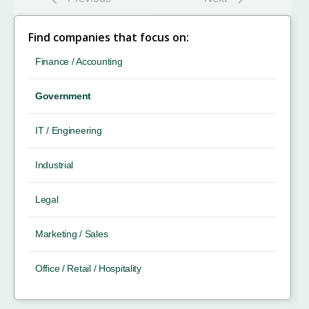
Find companies that focus on:
Finance / Accounting
Government
IT / Engineering
Industrial
Legal
Marketing / Sales
Office / Retail / Hospitality