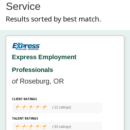
Service
Results sorted by
best match.
Express Employment
Professionals
of
Roseburg, OR
CLIENT RATINGS
(
22 ratings)
TALENT RATINGS
(
93 ratings)