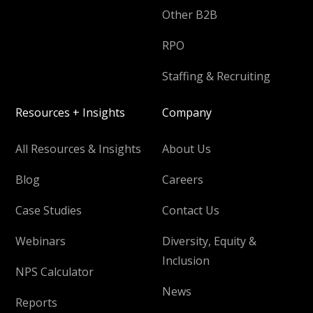
Other B2B
RPO
Staffing & Recruiting
Resources + Insights
Company
All Resources & Insights
About Us
Blog
Careers
Case Studies
Contact Us
Webinars
Diversity, Equity &
Inclusion
NPS Calculator
News
Reports