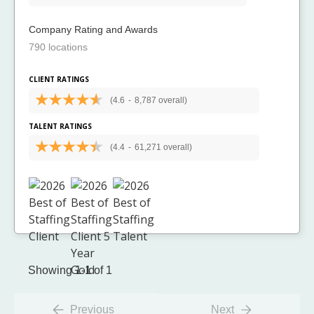
Company Rating and Awards
790 locations
CLIENT RATINGS
(4.6
-
8,787 overall)
TALENT RATINGS
(4.4
-
61,271 overall)
Showing 1-1 of 1
Previous
Next