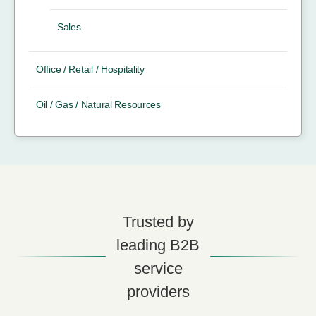
Sales
Office / Retail / Hospitality
Oil / Gas / Natural Resources
Trusted by
leading B2B
service
providers