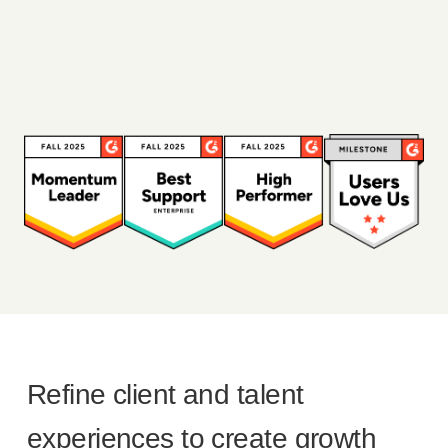
Refine client and talent
experiences to create growth