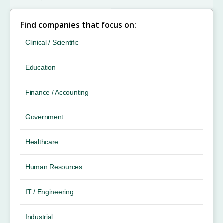
Find companies that focus on:
Clinical / Scientific
Education
Finance / Accounting
Government
Healthcare
Human Resources
IT / Engineering
Industrial