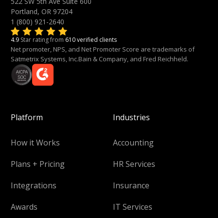
522 SW 5th Ave Suite 600
Portland, OR 97204
1 (800) 921-2640
4.9
Star rating from
610 verified clients
Net promoter, NPS, and Net Promoter Score are trademarks of
Satmetrix Systems, Inc.Bain & Company, and Fred Reichheld.
Platform
Industries
How it Works
Accounting
Plans + Pricing
HR Services
Integrations
Insurance
Awards
IT Services