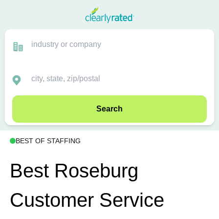
Search
BEST OF STAFFING
Best Roseburg
Customer Service