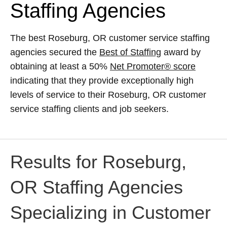
Staffing Agencies
The best Roseburg, OR customer service staffing
agencies secured the
Best of Staffing
award by
obtaining at least a 50%
Net Promoter® score
indicating that they provide exceptionally high
levels of service to their Roseburg, OR customer
service staffing clients and job seekers.
Results for Roseburg,
OR Staffing Agencies
Specializing in Customer