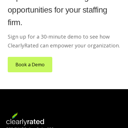
opportunities for your staffing
firm.
Sign up for a 30-minute demo to see how
ClearlyRated can empower your organization.
Book a Demo