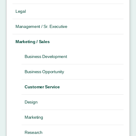
Legal
Management / Sr. Executive
Marketing / Sales
Business Development
Business Opportunity
Customer Service
Design
Marketing
Research