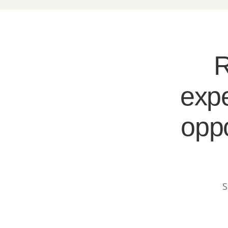
R
expe
oppo
S