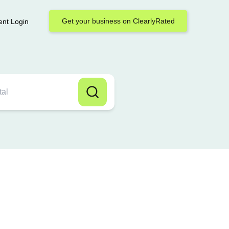
Get your business on ClearlyRated
ent Login