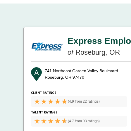
Express Emplo
of
Roseburg, OR
741 Northeast Garden Valley Boulevard
Roseburg, OR 97470
CLIENT RATINGS
(
4.9 from
22 ratings)
TALENT RATINGS
(
4.7 from
93 ratings)