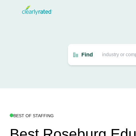
Find
BEST OF STAFFING
Best Roseburg Edu