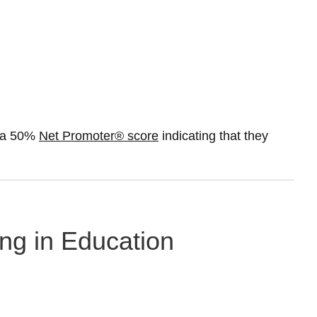
t a 50%
Net Promoter® score
indicating that they
ing in Education