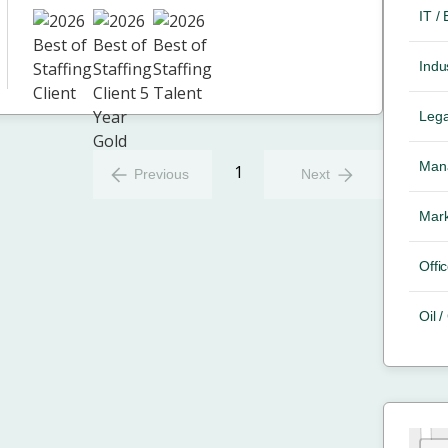
IT /
Indus
Lega
Mana
1
Previous
Next
Mark
Offic
Oil 