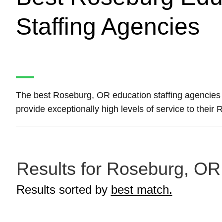
Staffing Agencies
The best Roseburg, OR education staffing agencies
provide exceptionally high levels of service to thei
Results for Roseburg, OR 
Results sorted by
best match.