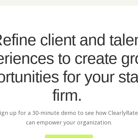
efine client and tale
riences to create g
rtunities for your sta
firm.
ign up for a 30-minute demo to see how ClearlyRat
can empower your organization.