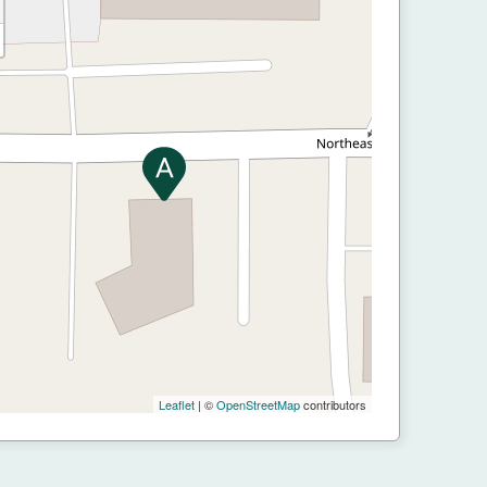
Leaflet
| ©
OpenStreetMap
contributors