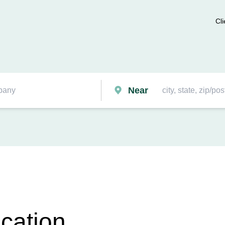
Cli
Near
cation