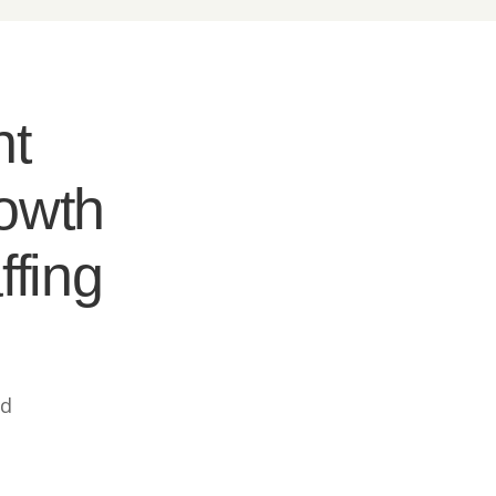
nt
rowth
ffing
ed