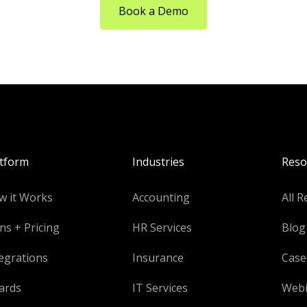
Book a Demo
atform
Industries
Reso
w it Works
Accounting
All R
ns + Pricing
HR Services
Blog
egrations
Insurance
Case
ards
IT Services
Webi