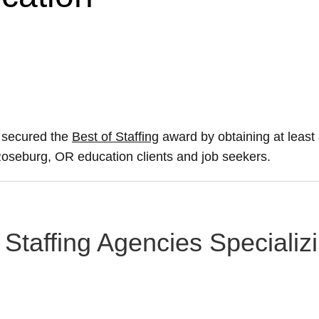
 secured the
Best of Staffing
award by obtaining at leas
r Roseburg, OR education clients and job seekers.
Staffing Agencies Specializ