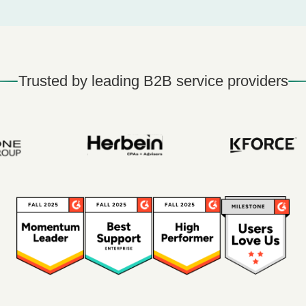
Trusted by leading B2B service providers