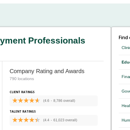
Find
yment Professionals
Clini
Edu
Company Rating and Awards
Fina
790 locations
Gov
CLIENT RATINGS
(4.6
-
8,786 overall)
Heal
TALENT RATINGS
Hum
(4.4
-
61,023 overall)