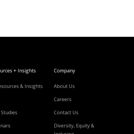
urces + Insights
Company
esources & Insights
About Us
Careers
 Studies
Contact Us
nars
Diversity, Equity &