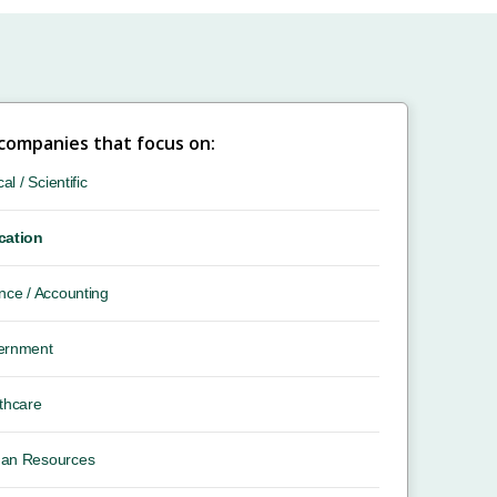
 companies that focus on:
cal / Scientific
cation
nce / Accounting
ernment
thcare
an Resources