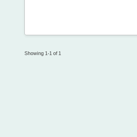
Showing 1-1 of 1