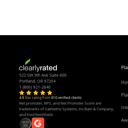
Pl
522 SW 5th Ave Suite 600
Portland, OR 97204
Ho
1 (800) 921-2640
Pla
4.9
Star rating from
610 verified clients
Net promoter, NPS, and Net Promoter Score are
Int
trademarks of Satmetrix Systems, Inc.Bain & Company,
and Fred Reichheld.
Aw