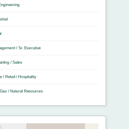
 Engineering
trial
l
gement / Sr. Executive
eting / Sales
e / Retail / Hospitality
/ Gas / Natural Resources