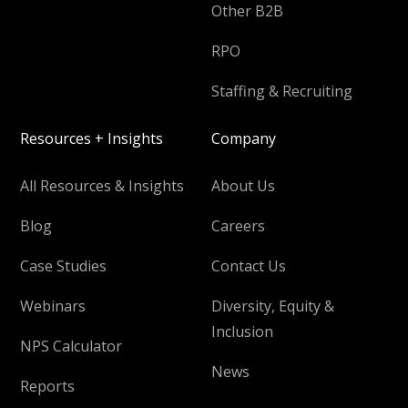
Other B2B
RPO
Staffing & Recruiting
Resources + Insights
Company
All Resources & Insights
About Us
Blog
Careers
Case Studies
Contact Us
Webinars
Diversity, Equity &
Inclusion
NPS Calculator
News
Reports