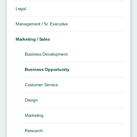
Legal
Management / Sr. Executive
Marketing / Sales
Business Development
Business Opportunity
Customer Service
Design
Marketing
Research