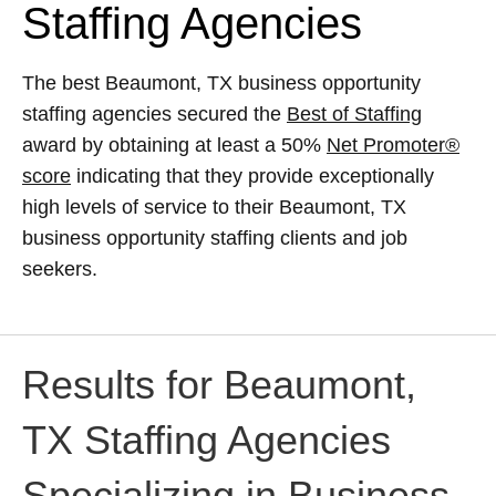
Staffing Agencies
The best Beaumont, TX business opportunity
staffing agencies secured the
Best of Staffing
award by obtaining at least a 50%
Net Promoter®
score
indicating that they provide exceptionally
high levels of service to their Beaumont, TX
business opportunity staffing clients and job
seekers.
Results for Beaumont,
TX Staffing Agencies
Specializing in Business