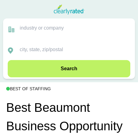
Search
BEST OF STAFFING
Best Beaumont
Business Opportunity