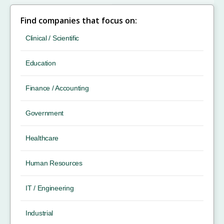
Find companies that focus on:
Clinical / Scientific
Education
Finance / Accounting
Government
Healthcare
Human Resources
IT / Engineering
Industrial