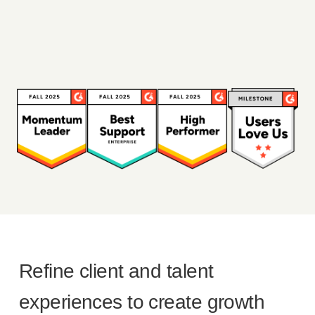
Refine client and talent
experiences to create growth