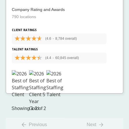
Company Rating and Awards
790 locations
CLIENT RATINGS
(4.6
-
8,784 overall)
TALENT RATINGS
(4.4
-
60,845 overall)
Showing 1-2 of 2
Previous
Next