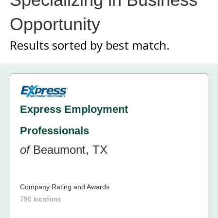
Opportunity
Results sorted by
best match.
Express Employment
Professionals
of
Beaumont, TX
Company Rating and Awards
790 locations