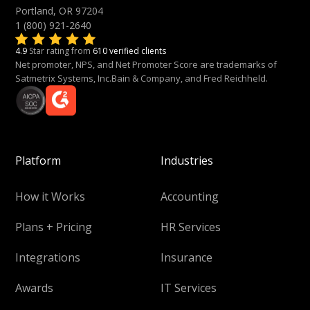
Portland, OR 97204
1 (800) 921-2640
4.9
Star rating from
610 verified clients
Net promoter, NPS, and Net Promoter Score are trademarks of
Satmetrix Systems, Inc.Bain & Company, and Fred Reichheld.
Platform
Industries
How it Works
Accounting
Plans + Pricing
HR Services
Integrations
Insurance
Awards
IT Services