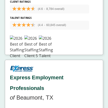
CLIENT RATINGS
(4.6
-
8,784 overall)
TALENT RATINGS
(4.4
-
60,845 overall)
Express Employment
Professionals
of
Beaumont, TX