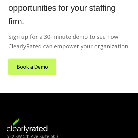
opportunities for your staffing
firm.
Sign up for a 30-minute demo to see how
ClearlyRated can empower your organization.
Book a Demo
522 SW 5th Ave Suite 600