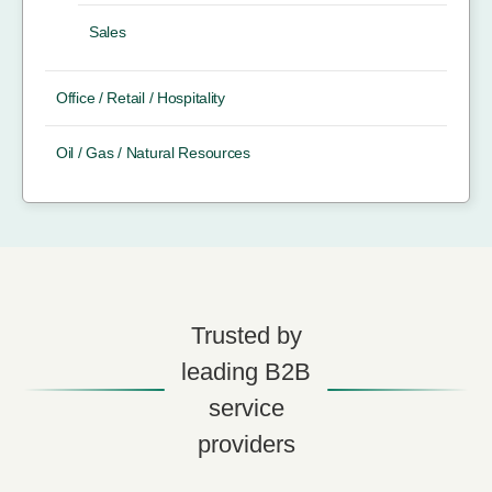
Sales
Office / Retail / Hospitality
Oil / Gas / Natural Resources
Trusted by
leading B2B
service
providers