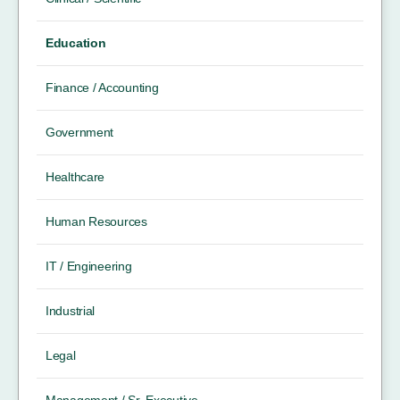
Education
Finance / Accounting
Government
Healthcare
Human Resources
IT / Engineering
Industrial
Legal