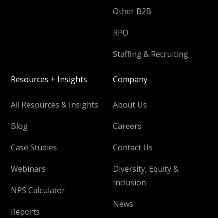
Other B2B
RPO
Staffing & Recruiting
Resources + Insights
Company
All Resources & Insights
About Us
Blog
Careers
Case Studies
Contact Us
Webinars
Diversity, Equity &
Inclusion
NPS Calculator
News
Reports