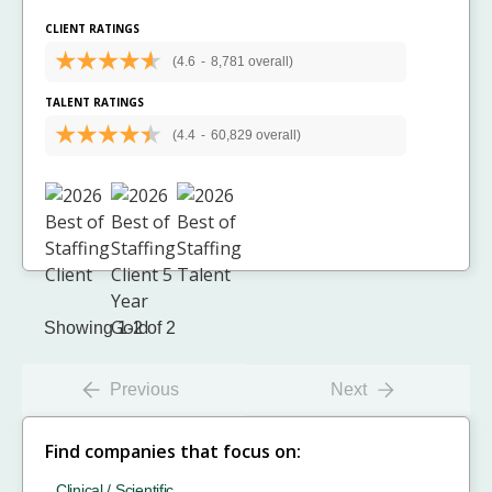
CLIENT RATINGS
(4.6
-
8,781 overall)
TALENT RATINGS
(4.4
-
60,829 overall)
Showing 1-2 of 2
Previous
Next
Find companies that focus on:
Clinical / Scientific