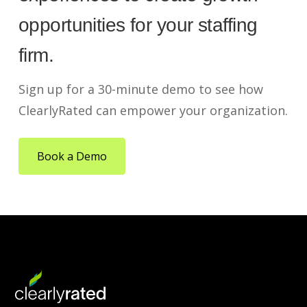
opportunities for your staffing
firm.
Sign up for a 30-minute demo to see how
ClearlyRated can empower your organization.
Book a Demo