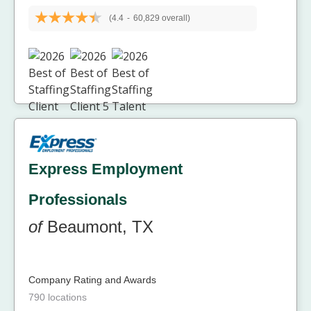
(4.4
-
60,829 overall)
Express Employment
Professionals
of
Beaumont, TX
Company Rating and Awards
790 locations