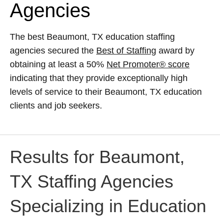
Agencies
The best Beaumont, TX education staffing
agencies secured the
Best of Staffing
award by
obtaining at least a 50%
Net Promoter® score
indicating that they provide exceptionally high
levels of service to their Beaumont, TX education
clients and job seekers.
Results for Beaumont,
TX Staffing Agencies
Specializing in Education