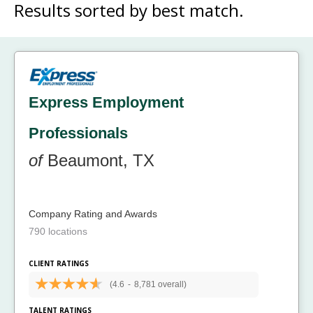
Results sorted by
best match.
Express Employment
Professionals
of
Beaumont, TX
Company Rating and Awards
790 locations
CLIENT RATINGS
(4.6
-
8,781 overall)
TALENT RATINGS