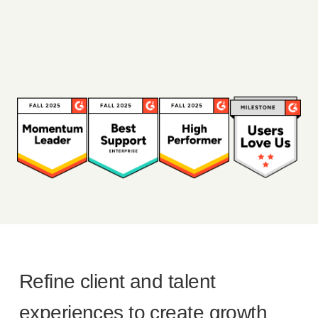
Refine client and talent
experiences to create growth