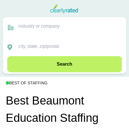
Search
BEST OF STAFFING
Best Beaumont
Education Staffing