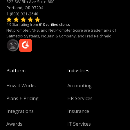
522 SW 5th Ave Suite 600
Portland, OR 97204
1 (800) 921-2640
4.9
Star rating from
610 verified clients
Net promoter, NPS, and Net Promoter Score are trademarks of
Satmetrix Systems, Inc.Bain & Company, and Fred Reichheld.
Platform
Industries
How it Works
Accounting
Plans + Pricing
HR Services
Integrations
Insurance
Awards
IT Services