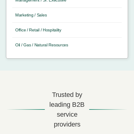
Management / Sr. Executive
Marketing / Sales
Office / Retail / Hospitality
Oil / Gas / Natural Resources
Trusted by
leading B2B
service
providers