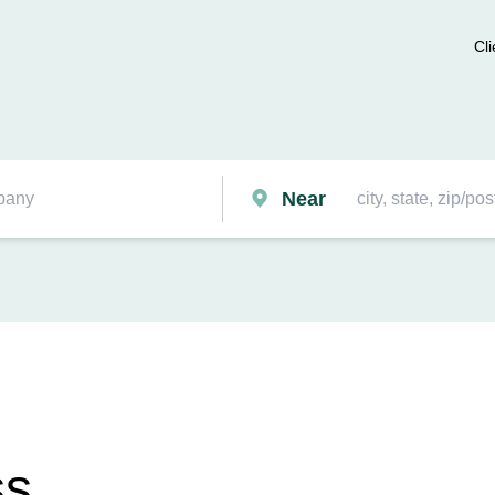
Cli
Near
ss