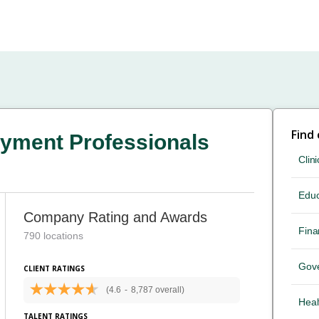
Find
yment Professionals
Clini
Educ
Company Rating and Awards
Fina
790 locations
Gov
CLIENT RATINGS
(4.6
-
8,787 overall)
Heal
TALENT RATINGS