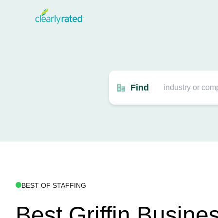
Find
BEST OF STAFFING
Best Griffin Busine