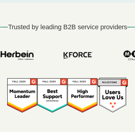
Trusted by leading B2B service providers