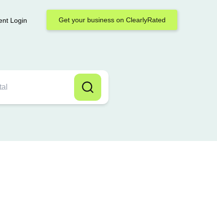
Get your business on ClearlyRated
ent Login