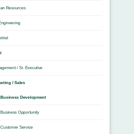
an Resources
 Engineering
trial
l
gement / Sr. Executive
eting / Sales
Business Development
Business Opportunity
Customer Service