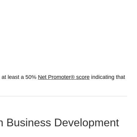
 at least a 50%
Net Promoter® score
indicating that
g in Business Development