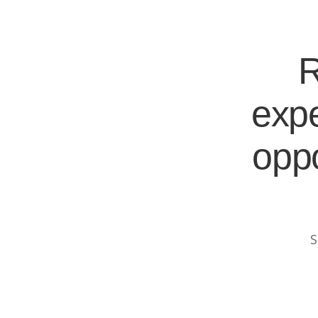
R
expe
oppo
S