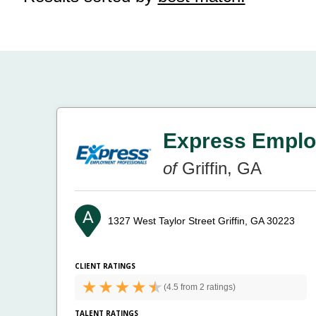
Express Emplo
of
Griffin, GA
1327 West Taylor Street
Griffin, GA 30223
CLIENT RATINGS
(
4.5 from
2 ratings)
TALENT RATINGS