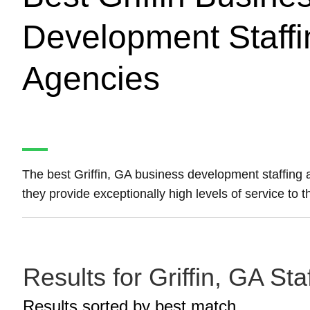
Development Staffi
Agencies
The best Griffin, GA business development staffing
they provide exceptionally high levels of service to th
Results for Griffin, GA S
Results sorted by
best match.