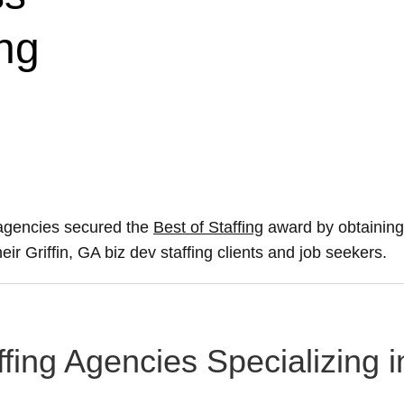
ng
 agencies secured the
Best of Staffing
award by obtaining
eir Griffin, GA biz dev staffing clients and job seekers.
taffing Agencies Specializin