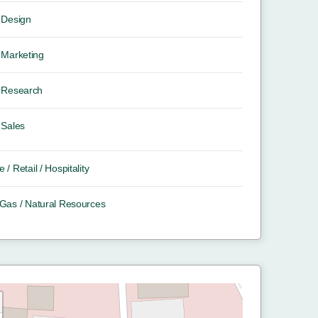
Design
Marketing
Research
Sales
e / Retail / Hospitality
/ Gas / Natural Resources