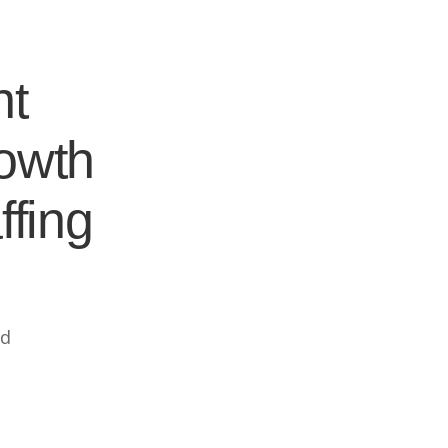
nt
rowth
ffing
ed