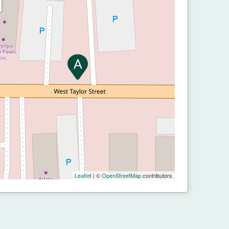
Leaflet
| ©
OpenStreetMap
contributors