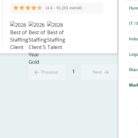
Hum
(4.4
-
61,201 overall)
IT /
Indus
Lega
Mana
1
Previous
Next
Mark