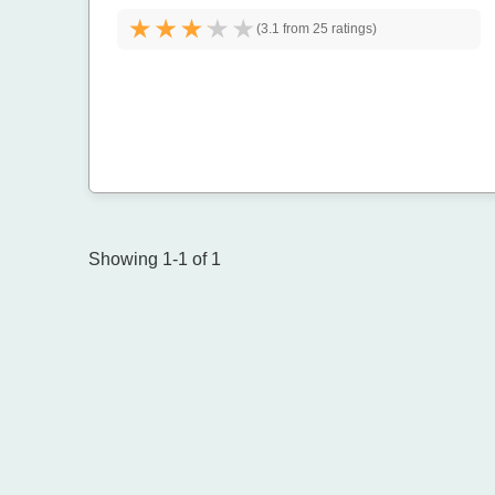
(
3.1 from
25 ratings)
Showing 1-1 of 1