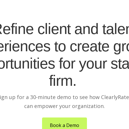
efine client and tale
riences to create g
rtunities for your sta
firm.
ign up for a 30-minute demo to see how ClearlyRat
can empower your organization.
Book a Demo