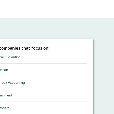
 companies that focus on:
cal / Scientific
ation
nce / Accounting
ernment
thcare