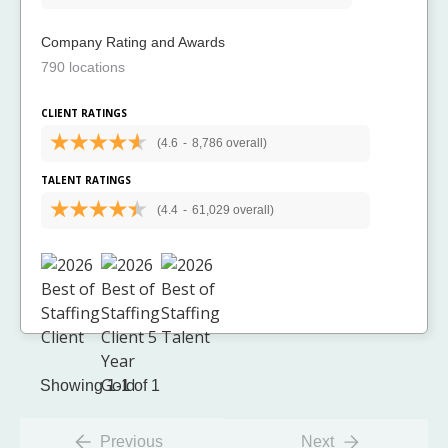
Company Rating and Awards
790 locations
CLIENT RATINGS
(4.6
-
8,786 overall)
TALENT RATINGS
(4.4
-
61,029 overall)
Showing 1-1 of 1
Previous
Next