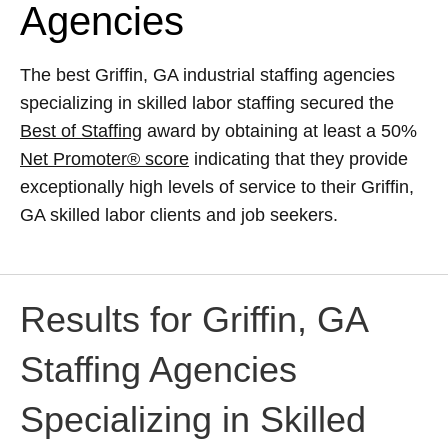
Agencies
The best Griffin, GA industrial staffing agencies
specializing in skilled labor staffing secured the
Best of Staffing
award by obtaining at least a 50%
Net Promoter® score
indicating that they provide
exceptionally high levels of service to their Griffin,
GA skilled labor clients and job seekers.
Results for Griffin, GA
Staffing Agencies
Specializing in Skilled