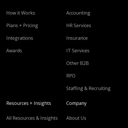
How it Works
Accounting
Plans + Pricing
HR Services
Integrations
Insurance
Awards
IT Services
Other B2B
RPO
Staffing & Recruiting
Resources + Insights
Company
All Resources & Insights
About Us