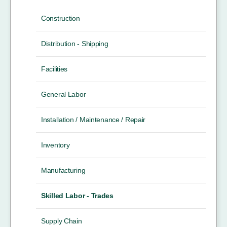
Construction
Distribution - Shipping
Facilities
General Labor
Installation / Maintenance / Repair
Inventory
Manufacturing
Skilled Labor - Trades
Supply Chain