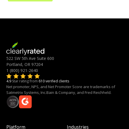
522 SW 5th Ave Suite 600
Portland, OR 97204
1 (800) 921-2640
4.9
Star rating from
610 verified clients
Net promoter, NPS, and Net Promoter Score are trademarks of
Satmetrix Systems, Inc.Bain & Company, and Fred Reichheld.
Platform
Industries