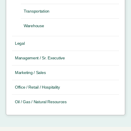
Transportation
Warehouse
Legal
Management / Sr. Executive
Marketing / Sales
Office / Retail / Hospitality
Oil / Gas / Natural Resources