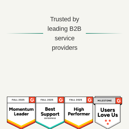
Trusted by
leading B2B
service
providers