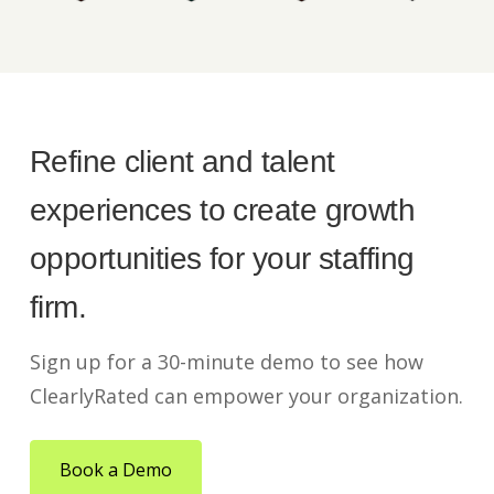
Refine client and talent
experiences to create growth
opportunities for your staffing
firm.
Sign up for a 30-minute demo to see how
ClearlyRated can empower your organization.
Book a Demo