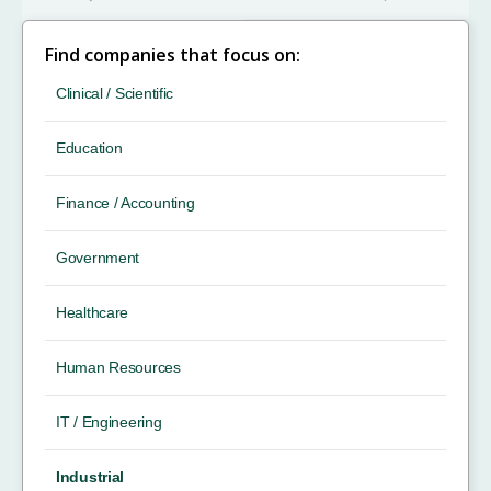
Find companies that focus on:
Clinical / Scientific
Education
Finance / Accounting
Government
Healthcare
Human Resources
IT / Engineering
Industrial