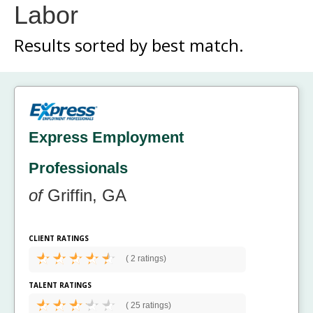
Labor
Results sorted by
best match.
Express Employment
Professionals
of
Griffin, GA
CLIENT RATINGS
(
2 ratings)
TALENT RATINGS
(
25 ratings)