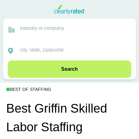
Search
BEST OF STAFFING
Best Griffin Skilled
Labor Staffing