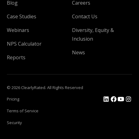
Blog
Careers
Case Studies
Contact Us
Webinars
Diversity, Equity &
Inclusion
NPS Calculator
News
Reports
© 2026 ClearlyRated. All Rights Reserved
Pricing
Terms of Service
Security