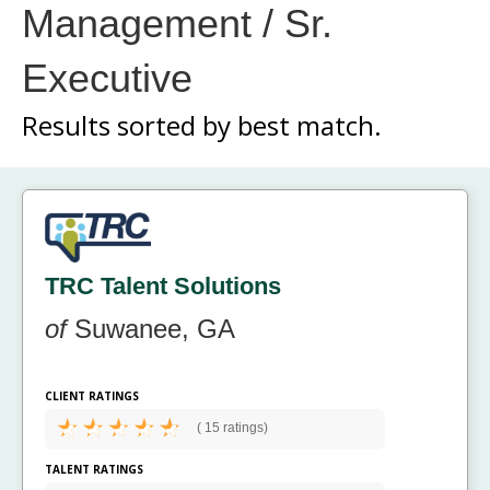
Management / Sr.
Executive
Results sorted by
best match.
TRC Talent Solutions
of
Suwanee, GA
CLIENT RATINGS
(
15 ratings)
TALENT RATINGS