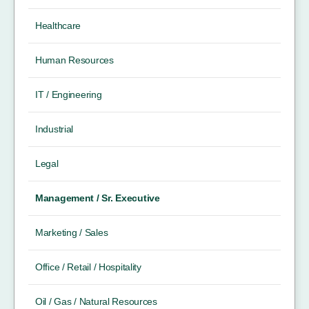
Healthcare
Human Resources
IT / Engineering
Industrial
Legal
Management / Sr. Executive
Marketing / Sales
Office / Retail / Hospitality
Oil / Gas / Natural Resources