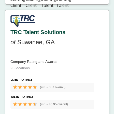
TRC Talent Solutions
of
Suwanee, GA
Company Rating and Awards
26 locations
CLIENT RATINGS
(4.8
-
357 overall)
TALENT RATINGS
(4.6
-
4,595 overall)