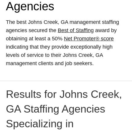
Agencies
The best Johns Creek, GA management staffing
agencies secured the
Best of Staffing
award by
obtaining at least a 50%
Net Promoter® score
indicating that they provide exceptionally high
levels of service to their Johns Creek, GA
management clients and job seekers.
Results for Johns Creek,
GA Staffing Agencies
Specializing in