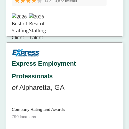
(4.2
-
4,572 overall)
Express Employment
Professionals
of
Alpharetta, GA
Company Rating and Awards
790 locations