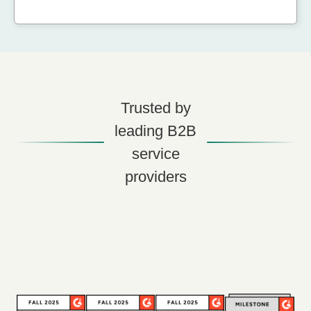
Trusted by
leading B2B
service
providers