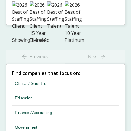
Showing 1-9 of 9
Previous
Next
Find companies that focus on:
Clinical / Scientific
Education
Finance / Accounting
Government