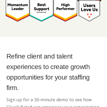
Refine client and talent
experiences to create growth
opportunities for your staffing
firm.
Sign up for a 30-minute demo to see how