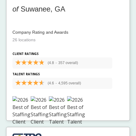
of
Suwanee, GA
Company Rating and Awards
26 locations
CLIENT RATINGS
(4.8
-
357 overall)
TALENT RATINGS
(4.6
-
4,595 overall)