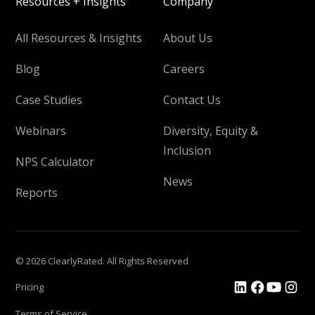
Resources + Insights
Company
All Resources & Insights
About Us
Blog
Careers
Case Studies
Contact Us
Webinars
Diversity, Equity &
Inclusion
NPS Calculator
News
Reports
© 2026 ClearlyRated. All Rights Reserved
Pricing
Terms of Service