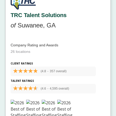
TRC Talent Solutions
of
Suwanee, GA
Company Rating and Awards
26 locations
CLIENT RATINGS
(4.8
-
357 overall)
TALENT RATINGS
(4.6
-
4,595 overall)