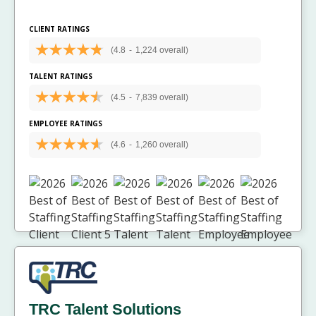
CLIENT RATINGS
(4.8
-
1,224 overall)
TALENT RATINGS
(4.5
-
7,839 overall)
EMPLOYEE RATINGS
(4.6
-
1,260 overall)
TRC Talent Solutions