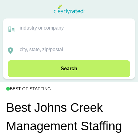
Search
BEST OF STAFFING
Best Johns Creek
Management Staffing