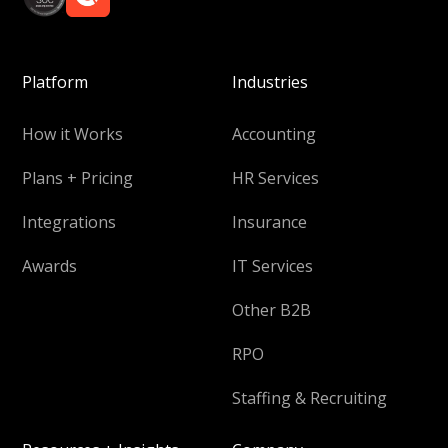
Platform
Industries
How it Works
Accounting
Plans + Pricing
HR Services
Integrations
Insurance
Awards
IT Services
Other B2B
RPO
Staffing & Recruiting