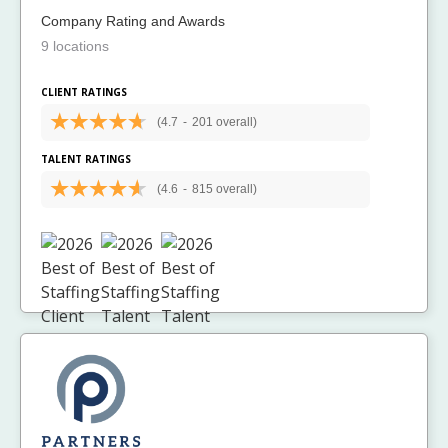
Company Rating and Awards
9 locations
CLIENT RATINGS
(4.7
-
201 overall)
TALENT RATINGS
(4.6
-
815 overall)