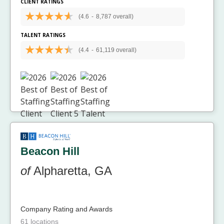
CLIENT RATINGS
(4.6
-
8,787 overall)
TALENT RATINGS
(4.4
-
61,119 overall)
Beacon Hill
of
Alpharetta, GA
Company Rating and Awards
61 locations