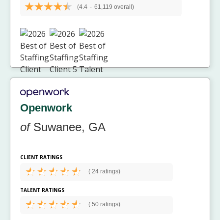
(4.4
-
61,119 overall)
Openwork
of
Suwanee, GA
CLIENT RATINGS
(
24 ratings)
TALENT RATINGS
(
50 ratings)