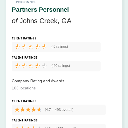
Partners Personnel
of
Johns Creek, GA
CLIENT RATINGS
(
5 ratings)
TALENT RATINGS
(
40 ratings)
Company Rating and Awards
103 locations
CLIENT RATINGS
(4.7
-
493 overall)
TALENT RATINGS