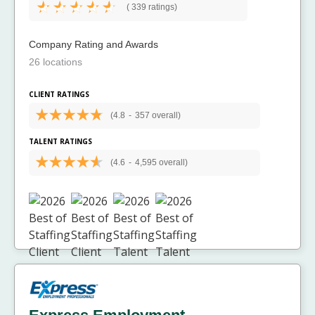
(
339 ratings)
Company Rating and Awards
26 locations
CLIENT RATINGS
(4.8
-
357 overall)
TALENT RATINGS
(4.6
-
4,595 overall)