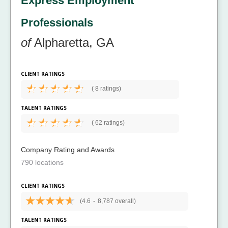
Express Employment
Professionals
of
Alpharetta, GA
CLIENT RATINGS
(
8 ratings)
TALENT RATINGS
(
62 ratings)
Company Rating and Awards
790 locations
CLIENT RATINGS
(4.6
-
8,787 overall)
TALENT RATINGS