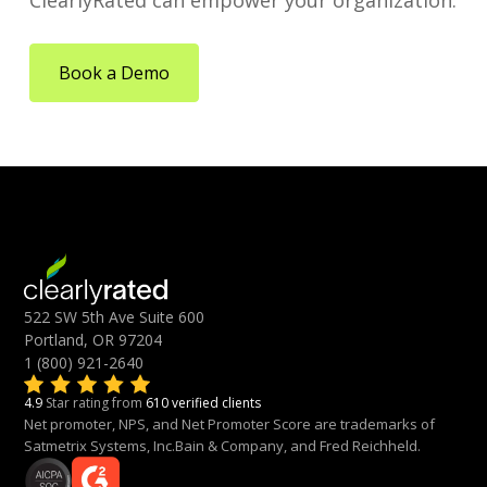
ClearlyRated can empower your organization.
Book a Demo
522 SW 5th Ave Suite 600
Portland, OR 97204
1 (800) 921-2640
4.9
Star rating from
610 verified clients
Net promoter, NPS, and Net Promoter Score are trademarks of
Satmetrix Systems, Inc.Bain & Company, and Fred Reichheld.