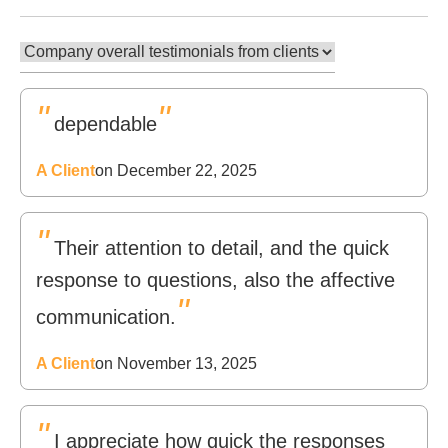
"
"
dependable
A Client
on December 22, 2025
"
Their attention to detail, and the quick
response to questions, also the affective
"
communication.
A Client
on November 13, 2025
"
I appreciate how quick the responses