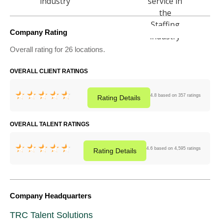
Company Rating
Overall rating for 26 locations.
OVERALL CLIENT RATINGS
4.8 based on 357 ratings
Rating
Details
OVERALL TALENT RATINGS
4.6 based on 4,595 ratings
Rating
Details
Company Headquarters
TRC Talent Solutions