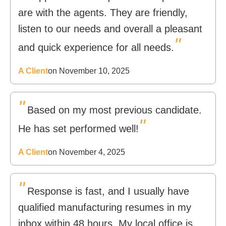
are with the agents. They are friendly,
listen to our needs and overall a pleasant
"
and quick experience for all needs.
A Client
on November 10, 2025
"
Based on my most previous candidate.
"
He has set performed well!
A Client
on November 4, 2025
"
Response is fast, and I usually have
qualified manufacturing resumes in my
inbox within 48 hours. My local office is