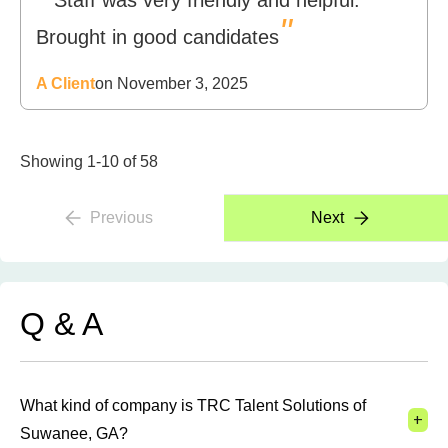
Staff was very friendly and helpful.
"
Brought in good candidates
A Client
on November 3, 2025
Showing 1-10 of 58
Previous
Next
Q & A
What kind of company is TRC Talent Solutions of
+
Suwanee, GA?