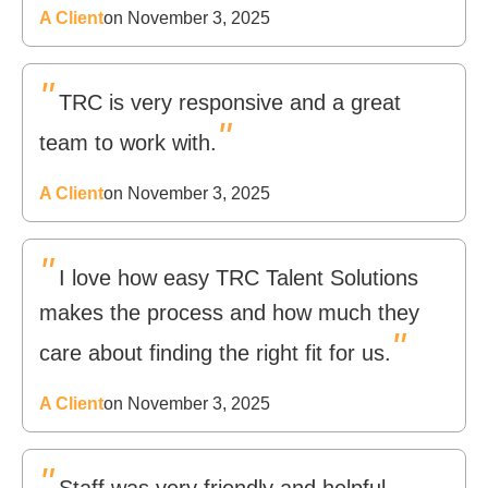
A Client
on November 3, 2025
"
TRC is very responsive and a great
"
team to work with.
A Client
on November 3, 2025
"
I love how easy TRC Talent Solutions
makes the process and how much they
"
care about finding the right fit for us.
A Client
on November 3, 2025
"