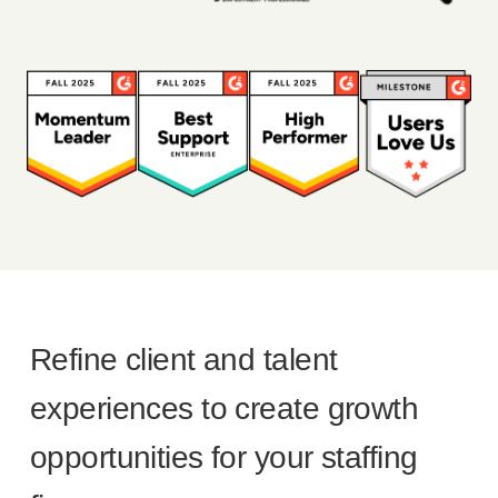
Refine client and talent
experiences to create growth
opportunities for your staffing