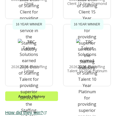
Client
Client 15 Year Diamond
16 YEAR WINNER
16 YEAR WINNER
2026 Best of Staffing
2026 Best of Staffing
Talent
Talent 10 Year Platinum
Awards History
How did they win?