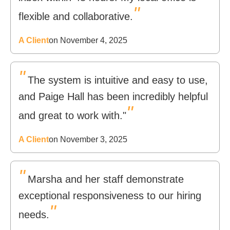
"
flexible and collaborative.
A Client
on November 4, 2025
"
The system is intuitive and easy to use,
and Paige Hall has been incredibly helpful
"
and great to work with."
A Client
on November 3, 2025
"
Marsha and her staff demonstrate
exceptional responsiveness to our hiring
"
needs.