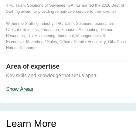
TRC Talent Solutions of Suwanee, GA has earned the 2026 Best of
Staffing award for providing remarkable service to their clients!
Within the Staffing industry TRC Talent Solutions focuses on:
Clinical / Scientific
,
Education
,
Finance / Accounting
,
Human
Resources
,
IT / Engineering
,
Industrial
,
Management / Sr.
Executive
,
Marketing / Sales
,
Office / Retail / Hospitality
,
Oil / Gas /
Natural Resources
Area of expertise
Key skills and knowledge that set us apart.
Show Areas
Learn More