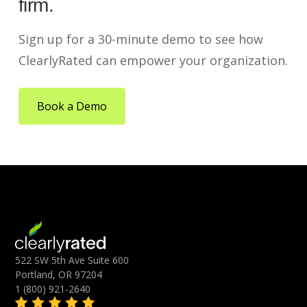
firm.
Sign up for a 30-minute demo to see how
ClearlyRated can empower your organization.
Book a Demo
522 SW 5th Ave Suite 600
Portland, OR 97204
1 (800) 921-2640