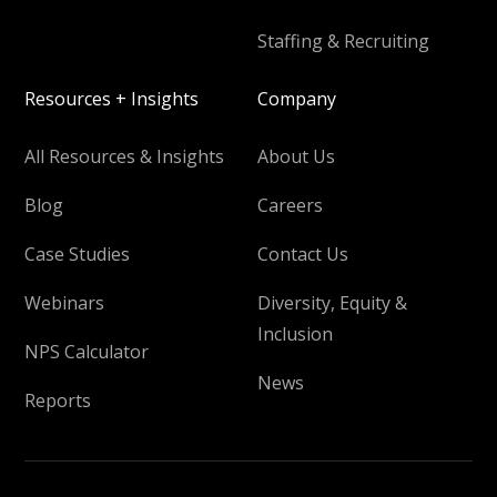
Staffing & Recruiting
Resources + Insights
Company
All Resources & Insights
About Us
Blog
Careers
Case Studies
Contact Us
Webinars
Diversity, Equity &
Inclusion
NPS Calculator
News
Reports