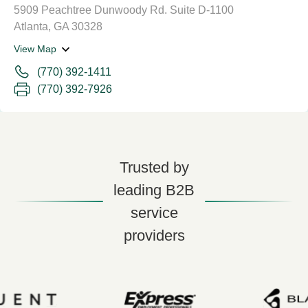
5909 Peachtree Dunwoody Rd. Suite D-1100
Atlanta, GA 30328
View Map
(770) 392-1411
(770) 392-7926
Trusted by
leading B2B
service
providers