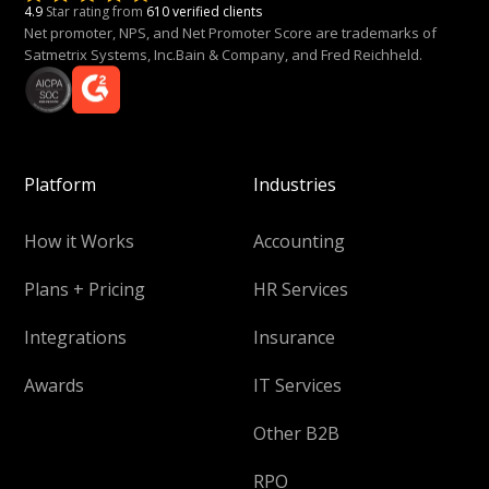
4.9
Star rating from
610 verified clients
Net promoter, NPS, and Net Promoter Score are trademarks of
Satmetrix Systems, Inc.Bain & Company, and Fred Reichheld.
Platform
Industries
How it Works
Accounting
Plans + Pricing
HR Services
Integrations
Insurance
Awards
IT Services
Other B2B
RPO