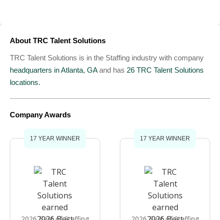
About TRC Talent Solutions
TRC Talent Solutions is in the Staffing industry with company
headquarters in Atlanta, GA
and has
26 TRC Talent Solutions
locations.
Company Awards
17 YEAR WINNER
17 YEAR WINNER
2026 Best of Staffing
2026 Best of Staffing