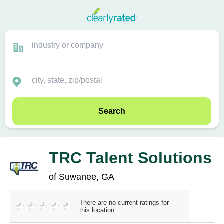
Search
TRC Talent Solutions
of Suwanee, GA
There are no current ratings for
this location.