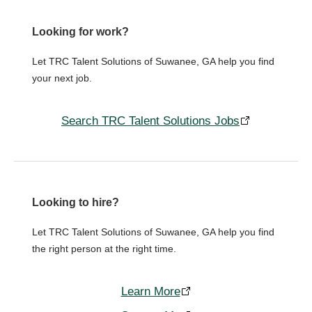
Looking for work?
Let TRC Talent Solutions of Suwanee, GA help you find
your next job.
Search TRC Talent Solutions Jobs
Looking to hire?
Let TRC Talent Solutions of Suwanee, GA help you find
the right person at the right time.
Learn More