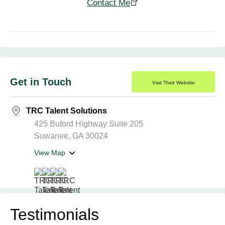
Contact Me
Get in Touch
Visit Their Website
TRC Talent Solutions
425 Buford Highway Suite 205
Suwanee, GA 30024
View Map
Testimonials