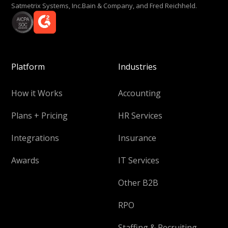
Satmetrix Systems, Inc.Bain & Company, and Fred Reichheld.
Platform
Industries
How it Works
Accounting
Plans + Pricing
HR Services
Integrations
Insurance
Awards
IT Services
Other B2B
RPO
Staffing & Recruiting