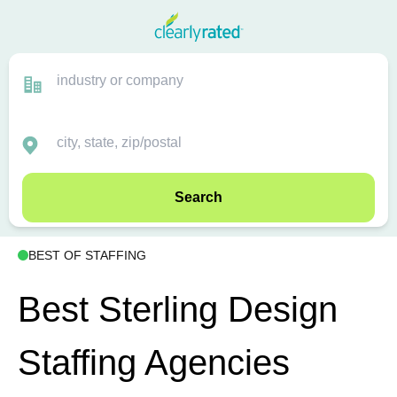
Search
BEST OF STAFFING
Best Sterling Design
Staffing Agencies