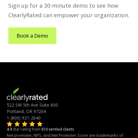
Sign up for a 30-minute demo to see how
ClearlyRated can empower your organization.
Book a Demo
522 SW 5th Ave Suite 600
Portland, OR 97204
1 (800) 921-2640
4.9
Star rating from
610 verified clients
Net promoter, NPS, and Net Promoter Score are trademarks of