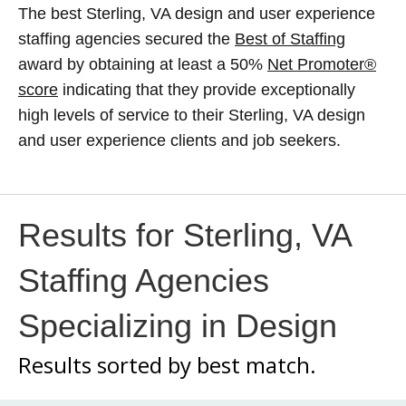
The best Sterling, VA design and user experience
staffing agencies secured the
Best of Staffing
award by obtaining at least a 50%
Net Promoter®
score
indicating that they provide exceptionally
high levels of service to their Sterling, VA design
and user experience clients and job seekers.
Results for Sterling, VA
Staffing Agencies
Specializing in Design
Results sorted by
best match.