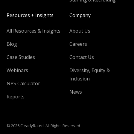
Resources + Insights
Company
All Resources & Insights
About Us
Blog
Careers
Case Studies
Contact Us
Webinars
Diversity, Equity &
Inclusion
NPS Calculator
News
Reports
© 2026 ClearlyRated. All Rights Reserved