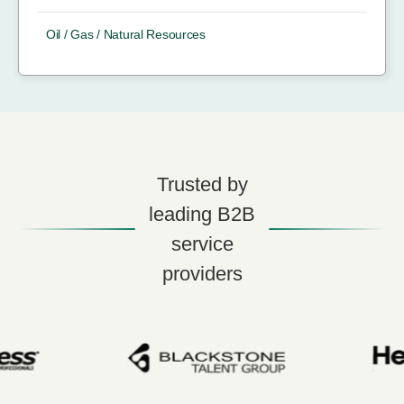
Oil / Gas / Natural Resources
Trusted by
leading B2B
service
providers