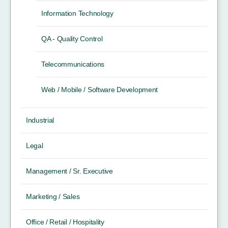
Information Technology
QA - Quality Control
Telecommunications
Web / Mobile / Software Development
Industrial
Legal
Management / Sr. Executive
Marketing / Sales
Office / Retail / Hospitality