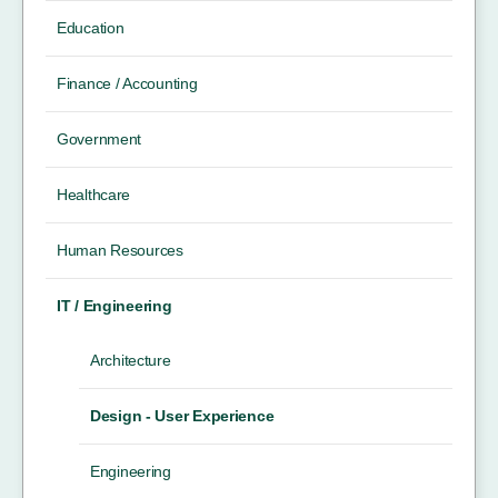
Education
Finance / Accounting
Government
Healthcare
Human Resources
IT / Engineering
Architecture
Design - User Experience
Engineering