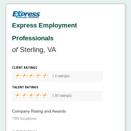
Express Employment
Professionals
of
Sterling, VA
CLIENT RATINGS
(
3 ratings)
TALENT RATINGS
(
30 ratings)
Company Rating and Awards
790 locations