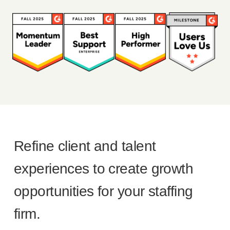
Refine client and talent
experiences to create growth
opportunities for your staffing
firm.