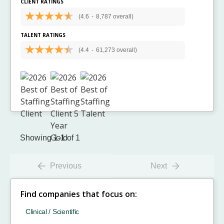
CLIENT RATINGS
(4.6
-
8,787 overall)
TALENT RATINGS
(4.4
-
61,273 overall)
Showing 1-1 of 1
Previous
Next
Find companies that focus on:
Clinical / Scientific