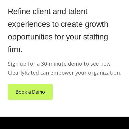
Refine client and talent
experiences to create growth
opportunities for your staffing
firm.
Sign up for a 30-minute demo to see how
ClearlyRated can empower your organization.
Book a Demo