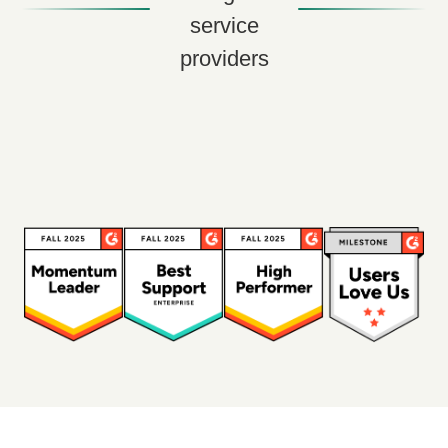
service
providers