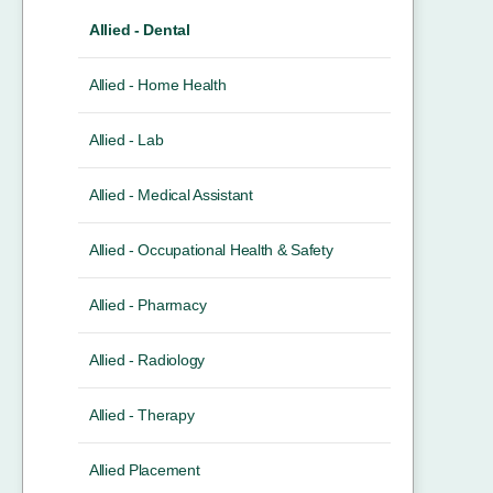
Allied - Dental
Allied - Home Health
Allied - Lab
Allied - Medical Assistant
Allied - Occupational Health & Safety
Allied - Pharmacy
Allied - Radiology
Allied - Therapy
Allied Placement