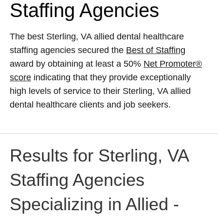
Staffing Agencies
The best Sterling, VA allied dental healthcare
staffing agencies secured the
Best of Staffing
award by obtaining at least a 50%
Net Promoter®
score
indicating that they provide exceptionally
high levels of service to their Sterling, VA allied
dental healthcare clients and job seekers.
Results for Sterling, VA
Staffing Agencies
Specializing in Allied -