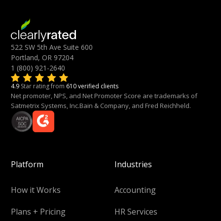
522 SW 5th Ave Suite 600
Portland, OR 97204
1 (800) 921-2640
4.9
Star rating from
610 verified clients
Net promoter, NPS, and Net Promoter Score are trademarks of
Satmetrix Systems, Inc.Bain & Company, and Fred Reichheld.
Platform
Industries
How it Works
Accounting
Plans + Pricing
HR Services