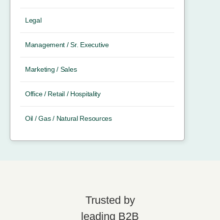
Legal
Management / Sr. Executive
Marketing / Sales
Office / Retail / Hospitality
Oil / Gas / Natural Resources
Trusted by
leading B2B