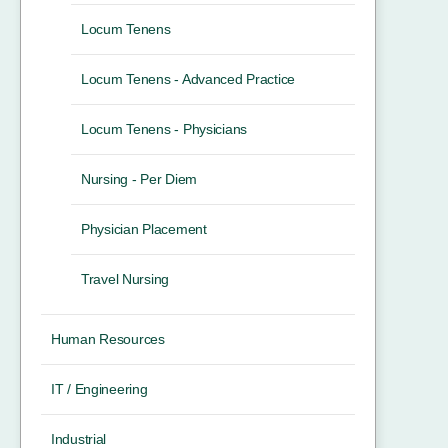
Locum Tenens
Locum Tenens - Advanced Practice
Locum Tenens - Physicians
Nursing - Per Diem
Physician Placement
Travel Nursing
Human Resources
IT / Engineering
Industrial