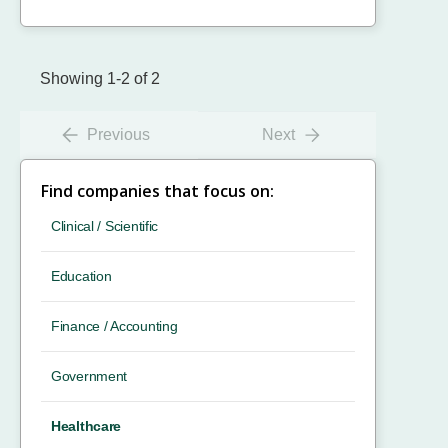
Showing 1-2 of 2
Previous
Next
Find companies that focus on:
Clinical / Scientific
Education
Finance / Accounting
Government
Healthcare