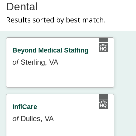
Dental
Results sorted by
best match.
Beyond Medical Staffing
of
Sterling, VA
InfiCare
of
Dulles, VA