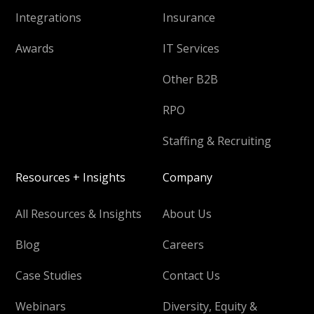
Integrations
Insurance
Awards
IT Services
Other B2B
RPO
Staffing & Recruiting
Resources + Insights
Company
All Resources & Insights
About Us
Blog
Careers
Case Studies
Contact Us
Webinars
Diversity, Equity &