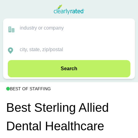
Search
BEST OF STAFFING
Best Sterling Allied
Dental Healthcare