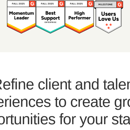
efine client and tale
riences to create g
rtunities for your sta