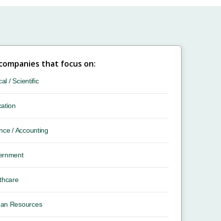
 companies that focus on:
cal / Scientific
ation
nce / Accounting
ernment
thcare
an Resources