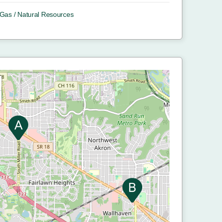
/ Gas / Natural Resources