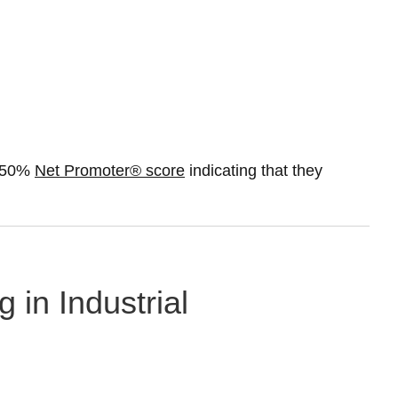
a 50%
Net Promoter® score
indicating that they
 in Industrial