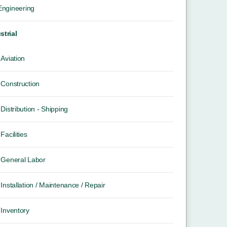
 Engineering
strial
Aviation
Construction
Distribution - Shipping
Facilities
General Labor
Installation / Maintenance / Repair
Inventory