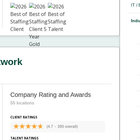
IT /
Indu
twork
Company Rating and Awards
55 locations
CLIENT RATINGS
(4.7
-
395 overall)
TALENT RATINGS