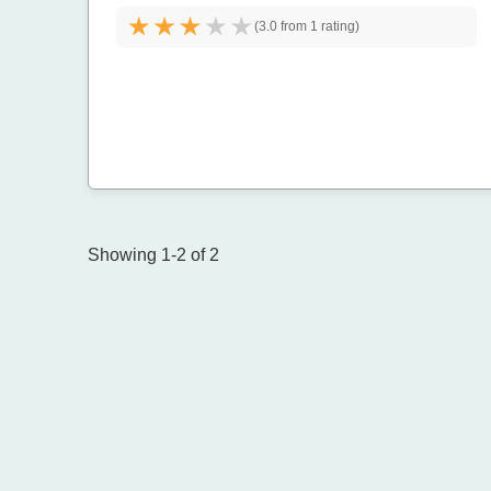
(
3.0 from
1 rating)
Showing 1-2 of 2