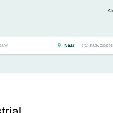
Cli
Near
trial