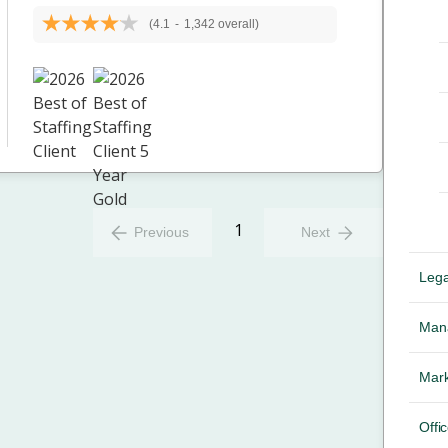
(4.1
-
1,342 overall)
1
Previous
Next
Lega
Mana
Mark
Offic