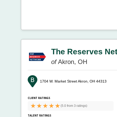
The Reserves Ne
of
Akron, OH
1704 W. Market Street
Akron, OH 44313
CLIENT RATINGS
(
5.0 from
3 ratings)
TALENT RATINGS