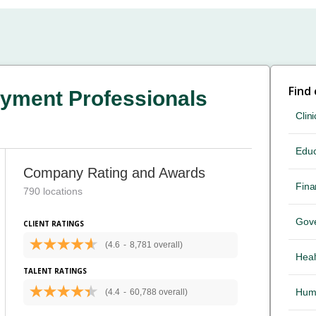
Find
yment Professionals
Clini
Educ
Company Rating and Awards
Fina
790 locations
Gov
CLIENT RATINGS
(4.6
-
8,781 overall)
Heal
TALENT RATINGS
Hum
(4.4
-
60,788 overall)