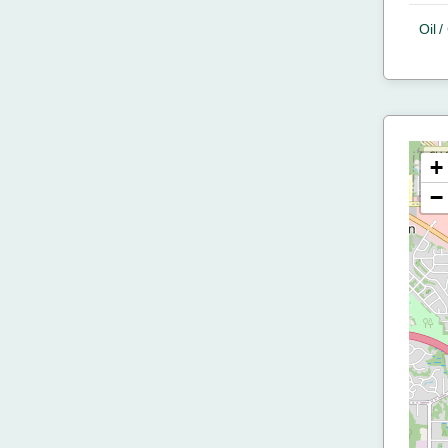
Oil 
+
−