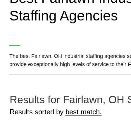
Staffing Agencies
The best Fairlawn, OH industrial staffing agencies 
provide exceptionally high levels of service to their 
Results for Fairlawn, OH S
Results sorted by
best match.