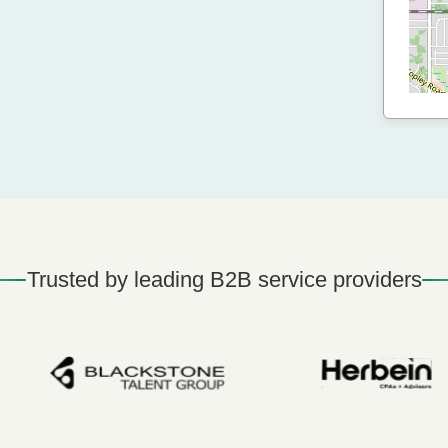
Trusted by leading B2B service providers