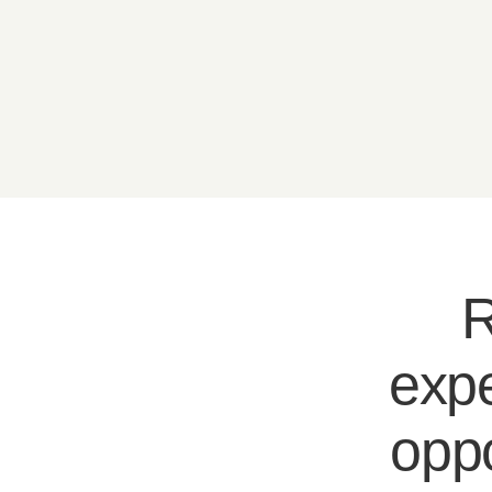
R
expe
oppo