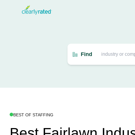
Find
BEST OF STAFFING
Best Fairlawn Indus