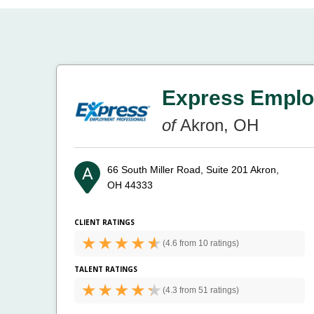
Express Emplo
of
Akron, OH
66 South Miller Road, Suite 201
Akron,
OH 44333
CLIENT RATINGS
(
4.6 from
10 ratings)
TALENT RATINGS
(
4.3 from
51 ratings)