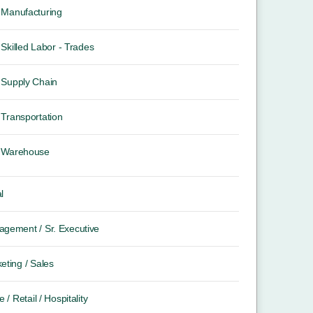
Manufacturing
Skilled Labor - Trades
Supply Chain
Transportation
Warehouse
l
gement / Sr. Executive
eting / Sales
e / Retail / Hospitality