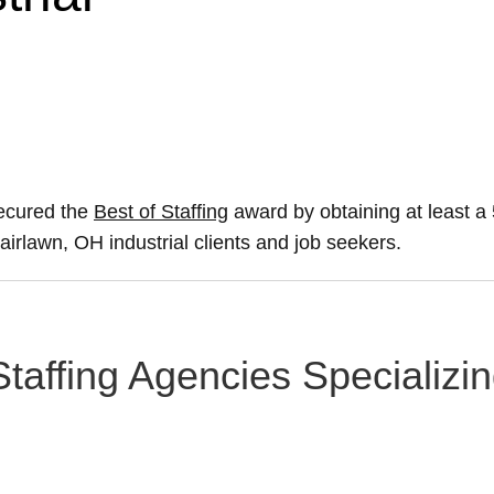
secured the
Best of Staffing
award by obtaining at least 
Fairlawn, OH industrial clients and job seekers.
taffing Agencies Specializing