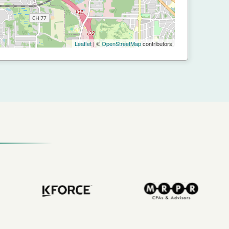
Leaflet
| ©
OpenStreetMap
contributors