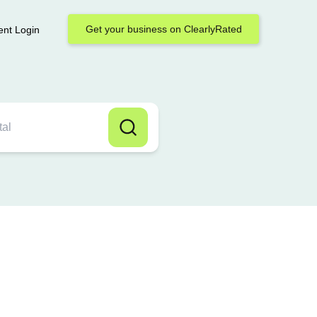
Get your business on ClearlyRated
ent Login