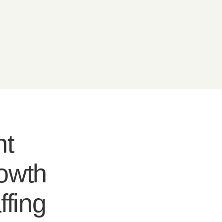
nt
rowth
ffing