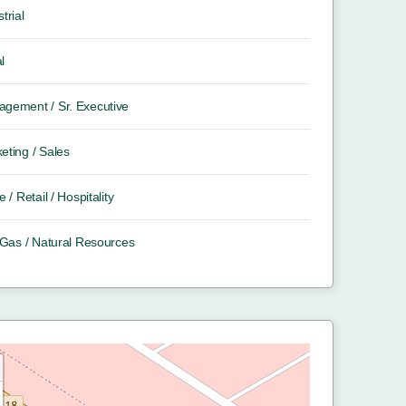
trial
l
gement / Sr. Executive
eting / Sales
e / Retail / Hospitality
/ Gas / Natural Resources