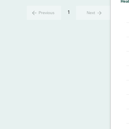
Heal
1
Previous
Next