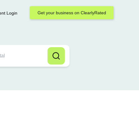
Get your business on ClearlyRated
ent Login