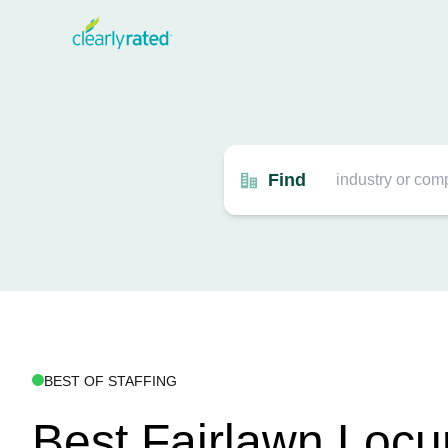
Find
BEST OF STAFFING
Best Fairlawn Loc