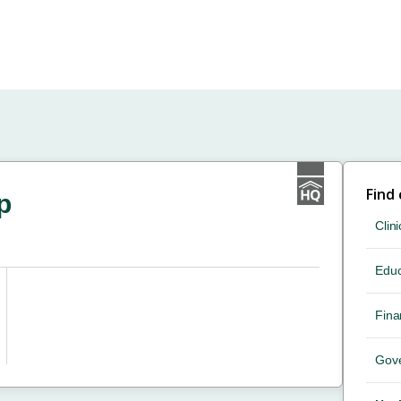
Find
p
Clini
Educ
Fina
Gov