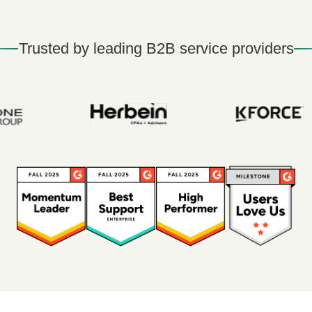
Trusted by leading B2B service providers