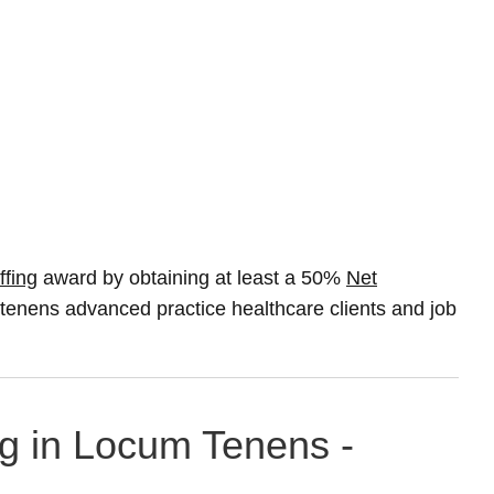
ffing
award by obtaining at least a 50%
Net
m tenens advanced practice healthcare clients and job
ng in Locum Tenens -