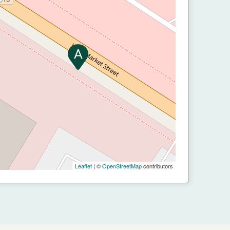
Leaflet
| ©
OpenStreetMap
contributors