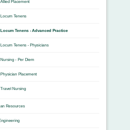
Allied Placement
Locum Tenens
Locum Tenens - Advanced Practice
Locum Tenens - Physicians
Nursing - Per Diem
Physician Placement
Travel Nursing
an Resources
 Engineering