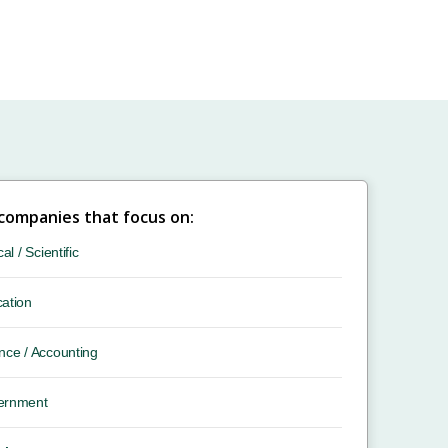
 companies that focus on:
cal / Scientific
ation
nce / Accounting
ernment