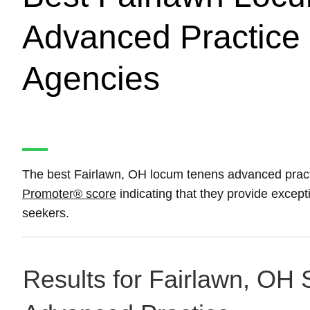
Advanced Practice 
Agencies
The best Fairlawn, OH locum tenens advanced pract
Promoter® score
indicating that they provide except
seekers.
Results for Fairlawn, OH 