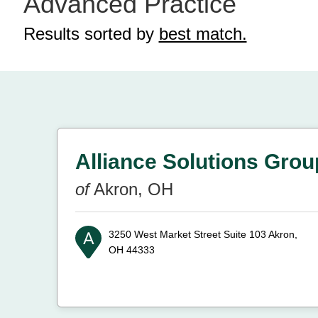
Advanced Practice
Results sorted by
best match.
Alliance Solutions Grou
of
Akron, OH
3250 West Market Street Suite 103
Akron,
OH 44333