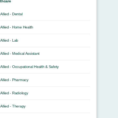
thcare
Allied - Dental
Allied - Home Health
Allied - Lab
Allied - Medical Assistant
Allied - Occupational Health & Safety
Allied - Pharmacy
Allied - Radiology
Allied - Therapy