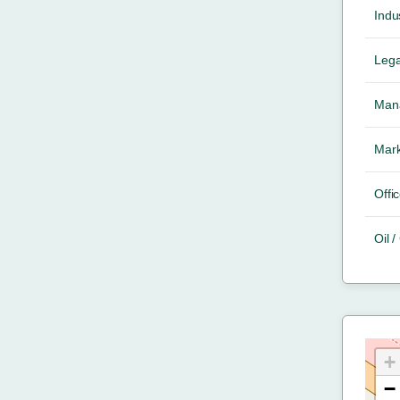
Indus
Lega
Mana
Mark
Offic
Oil 
+
−