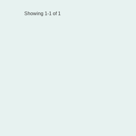
Showing 1-1 of 1