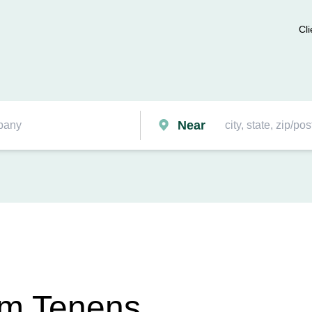
Cli
Near
um Tenens