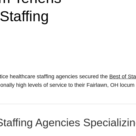
Staffing
ice healthcare staffing agencies secured the
Best of Sta
ionally high levels of service to their Fairlawn, OH locu
Staffing Agencies Specializi