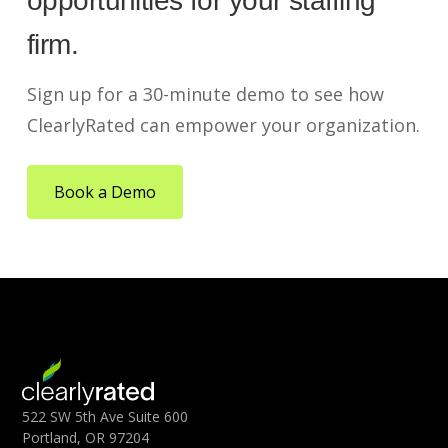
opportunities for your staffing
firm.
Sign up for a 30-minute demo to see how
ClearlyRated can empower your organization.
Book a Demo
522 SW 5th Ave Suite 600
Portland, OR 97204