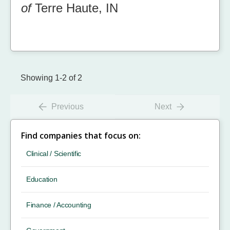
of
Terre Haute, IN
Showing 1-2 of 2
Previous
Next
Find companies that focus on:
Clinical / Scientific
Education
Finance / Accounting