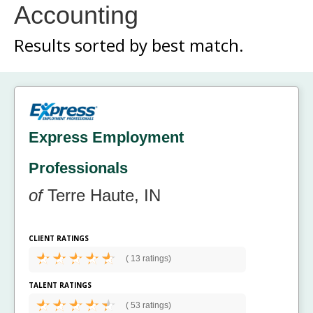
Accounting
Results sorted by
best match.
Express Employment
Professionals
of
Terre Haute, IN
CLIENT RATINGS
(
13 ratings)
TALENT RATINGS
(
53 ratings)