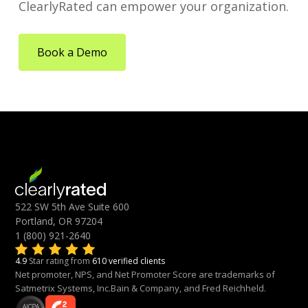
ClearlyRated can empower your organization.
Book a Demo
522 SW 5th Ave Suite 600
Portland, OR 97204
1 (800) 921-2640
4.9
Star rating from
610 verified clients
Net promoter, NPS, and Net Promoter Score are trademarks of
Satmetrix Systems, Inc.Bain & Company, and Fred Reichheld.