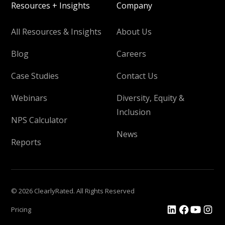
Resources + Insights
Company
All Resources & Insights
About Us
Blog
Careers
Case Studies
Contact Us
Webinars
Diversity, Equity &
Inclusion
NPS Calculator
News
Reports
© 2026 ClearlyRated. All Rights Reserved
Pricing