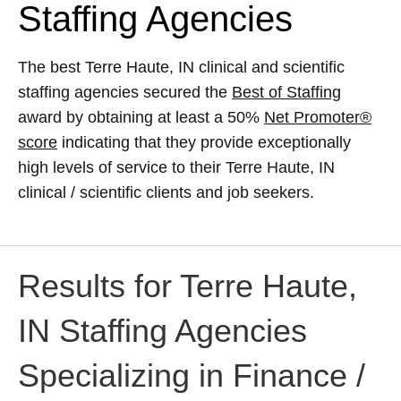
Staffing Agencies
The best Terre Haute, IN clinical and scientific
staffing agencies secured the
Best of Staffing
award by obtaining at least a 50%
Net Promoter®
score
indicating that they provide exceptionally
high levels of service to their Terre Haute, IN
clinical / scientific clients and job seekers.
Results for Terre Haute,
IN Staffing Agencies
Specializing in Finance /