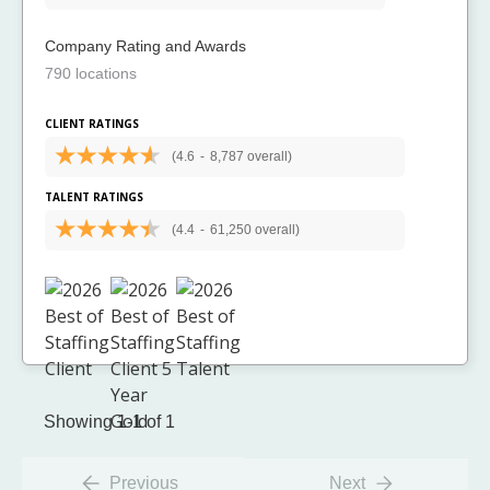
Company Rating and Awards
790 locations
CLIENT RATINGS
(4.6
-
8,787 overall)
TALENT RATINGS
(4.4
-
61,250 overall)
Showing 1-1 of 1
Previous
Next