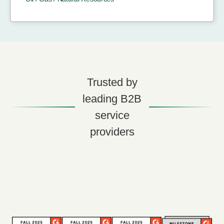
Trusted by
leading B2B
service
providers