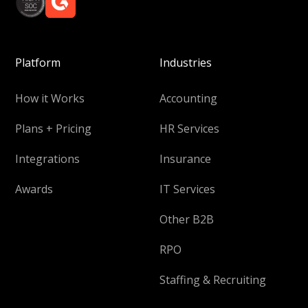
Platform
Industries
How it Works
Accounting
Plans + Pricing
HR Services
Integrations
Insurance
Awards
IT Services
Other B2B
RPO
Staffing & Recruiting