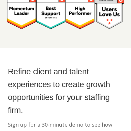
Refine client and talent
experiences to create growth
opportunities for your staffing
firm.
Sign up for a 30-minute demo to see how