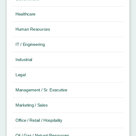
Healthcare
Human Resources
IT / Engineering
Industrial
Legal
Management / Sr. Executive
Marketing / Sales
Office / Retail / Hospitality
Oil / Gas / Natural Resources