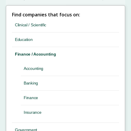
Find companies that focus on:
Clinical / Scientific
Education
Finance / Accounting
Accounting
Banking
Finance
Insurance
Government