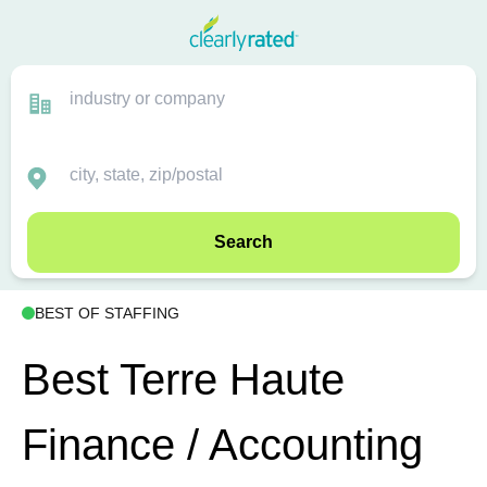
Search
BEST OF STAFFING
Best Terre Haute
Finance / Accounting