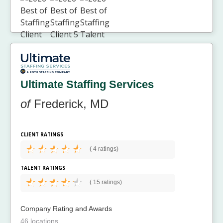
Ultimate Staffing Services
of
Frederick, MD
CLIENT RATINGS
(
4 ratings)
TALENT RATINGS
(
15 ratings)
Company Rating and Awards
46 locations