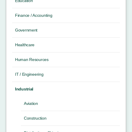
Education
Finance / Accounting
Government
Healthcare
Human Resources
IT / Engineering
Industrial
Aviation
Construction