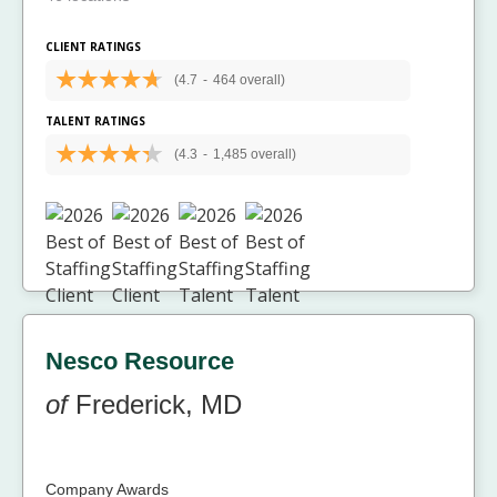
CLIENT RATINGS
(4.7
-
464 overall)
TALENT RATINGS
(4.3
-
1,485 overall)
Nesco Resource
of
Frederick, MD
Company Awards