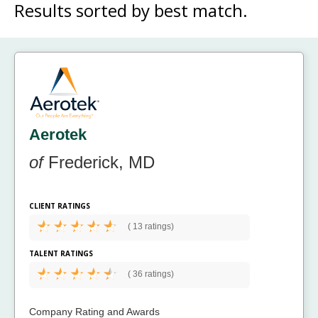
Results sorted by
best match.
Aerotek
of
Frederick, MD
CLIENT RATINGS
(
13 ratings)
TALENT RATINGS
(
36 ratings)
Company Rating and Awards