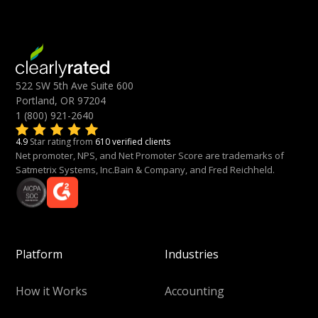
522 SW 5th Ave Suite 600
Portland, OR 97204
1 (800) 921-2640
4.9
Star rating from
610 verified clients
Net promoter, NPS, and Net Promoter Score are trademarks of
Satmetrix Systems, Inc.Bain & Company, and Fred Reichheld.
Platform
Industries
How it Works
Accounting