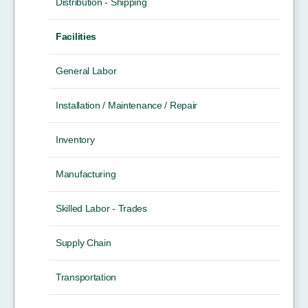
Distribution - Shipping
Facilities
General Labor
Installation / Maintenance / Repair
Inventory
Manufacturing
Skilled Labor - Trades
Supply Chain
Transportation