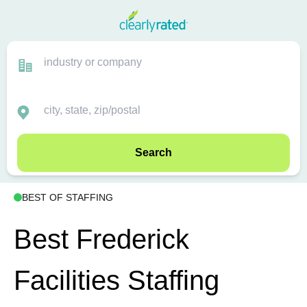
Search
BEST OF STAFFING
Best Frederick
Facilities Staffing