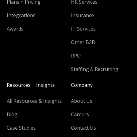
Plans + Pricing
HR Services
Integrations
Insurance
Awards
IT Services
Other B2B
RPO
Staffing & Recruiting
Resources + Insights
Company
All Resources & Insights
About Us
Blog
Careers
Case Studies
Contact Us