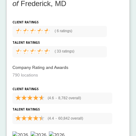
of
Frederick, MD
CLIENT RATINGS
(
6 ratings)
TALENT RATINGS
(
33 ratings)
Company Rating and Awards
790 locations
CLIENT RATINGS
(4.6
-
8,782 overall)
TALENT RATINGS
(4.4
-
60,842 overall)