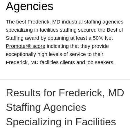
Agencies
The best Frederick, MD industrial staffing agencies
specializing in facilities staffing secured the
Best of
Staffing
award by obtaining at least a 50%
Net
Promoter® score
indicating that they provide
exceptionally high levels of service to their
Frederick, MD facilities clients and job seekers.
Results for Frederick, MD
Staffing Agencies
Specializing in Facilities