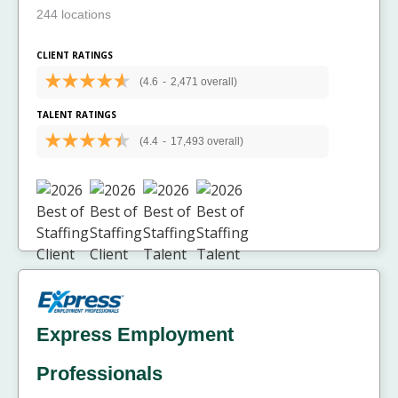
244 locations
CLIENT RATINGS
(4.6
-
2,471 overall)
TALENT RATINGS
(4.4
-
17,493 overall)
Express Employment
Professionals