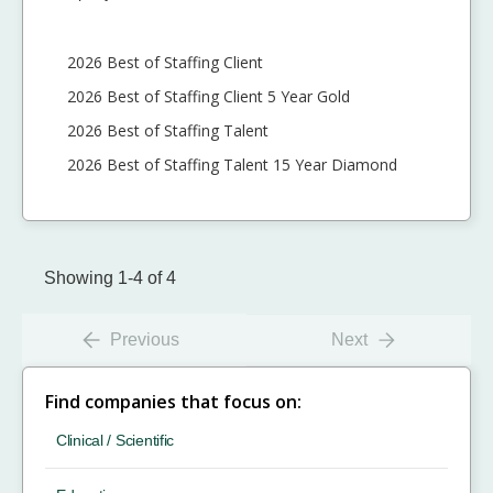
2026 Best of Staffing Client
2026 Best of Staffing Client 5 Year Gold
2026 Best of Staffing Talent
2026 Best of Staffing Talent 15 Year Diamond
Showing 1-4 of 4
Previous
Next
Find companies that focus on:
Clinical / Scientific