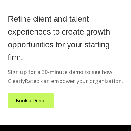
Refine client and talent
experiences to create growth
opportunities for your staffing
firm.
Sign up for a 30-minute demo to see how
ClearlyRated can empower your organization.
Book a Demo