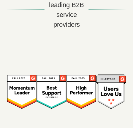
leading B2B
service
providers