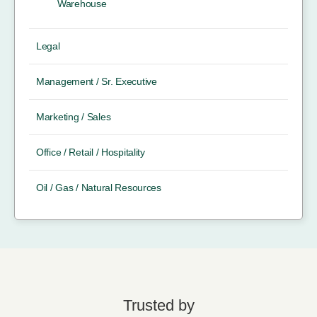
Warehouse
Legal
Management / Sr. Executive
Marketing / Sales
Office / Retail / Hospitality
Oil / Gas / Natural Resources
Trusted by