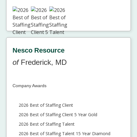
Nesco Resource
of
Frederick, MD
Company Awards
2026 Best of Staffing Client
2026 Best of Staffing Client 5 Year Gold
2026 Best of Staffing Talent
2026 Best of Staffing Talent 15 Year Diamond