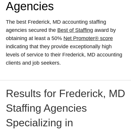
Agencies
The best Frederick, MD accounting staffing
agencies secured the
Best of Staffing
award by
obtaining at least a 50%
Net Promoter® score
indicating that they provide exceptionally high
levels of service to their Frederick, MD accounting
clients and job seekers.
Results for Frederick, MD
Staffing Agencies
Specializing in