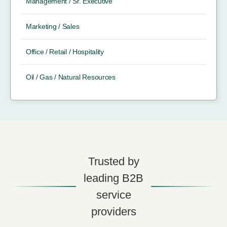
Management / Sr. Executive
Marketing / Sales
Office / Retail / Hospitality
Oil / Gas / Natural Resources
Trusted by
leading B2B
service
providers