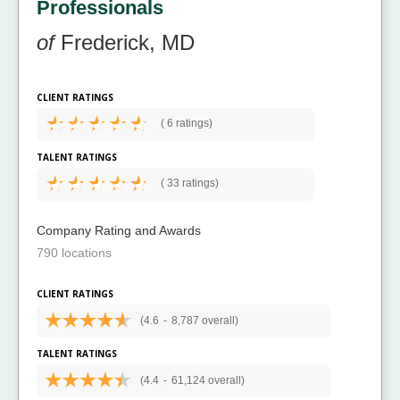
Professionals
of
Frederick, MD
CLIENT RATINGS
(
6 ratings)
TALENT RATINGS
(
33 ratings)
Company Rating and Awards
790 locations
CLIENT RATINGS
(4.6
-
8,787 overall)
TALENT RATINGS
(4.4
-
61,124 overall)