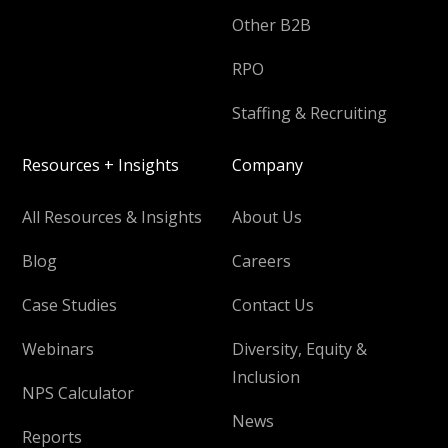
Other B2B
RPO
Staffing & Recruiting
Resources + Insights
Company
All Resources & Insights
About Us
Blog
Careers
Case Studies
Contact Us
Webinars
Diversity, Equity &
Inclusion
NPS Calculator
News
Reports