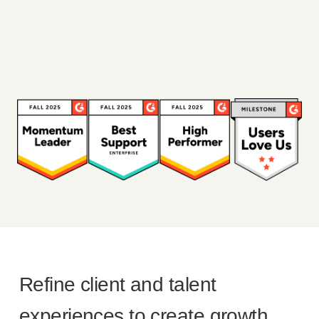
Refine client and talent
experiences to create growth