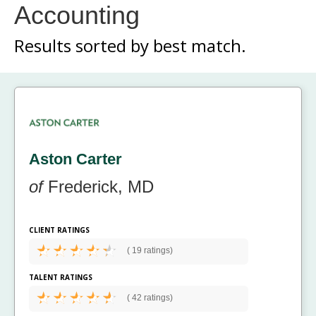
Accounting
Results sorted by
best match.
Aston Carter
of
Frederick, MD
CLIENT RATINGS
(
19 ratings)
TALENT RATINGS
(
42 ratings)