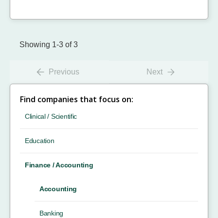
Showing 1-3 of 3
Previous
Next
Find companies that focus on:
Clinical / Scientific
Education
Finance / Accounting
Accounting
Banking