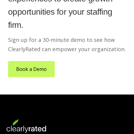
opportunities for your staffing
firm.
Sign up for a 30-minute demo to see how
ClearlyRated can empower your organization.
Book a Demo