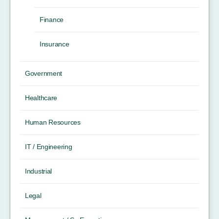
Finance
Insurance
Government
Healthcare
Human Resources
IT / Engineering
Industrial
Legal