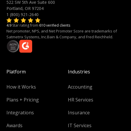
522 SW 5th Ave Suite 600
Portland, OR 97204
1 (800) 921-2640
4.9
Star rating from
610 verified clients
Net promoter, NPS, and Net Promoter Score are trademarks of
Satmetrix Systems, Inc.Bain & Company, and Fred Reichheld.
Platform
Industries
How it Works
Accounting
Plans + Pricing
HR Services
Integrations
Insurance
Awards
IT Services