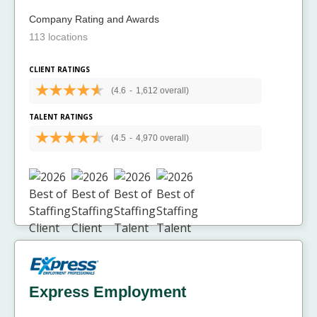
Company Rating and Awards
113 locations
CLIENT RATINGS
(4.6
-
1,612 overall)
TALENT RATINGS
(4.5
-
4,970 overall)
Express Employment