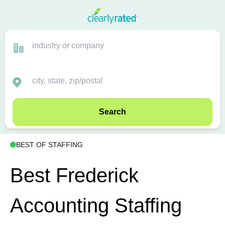
Search
BEST OF STAFFING
Best Frederick
Accounting Staffing