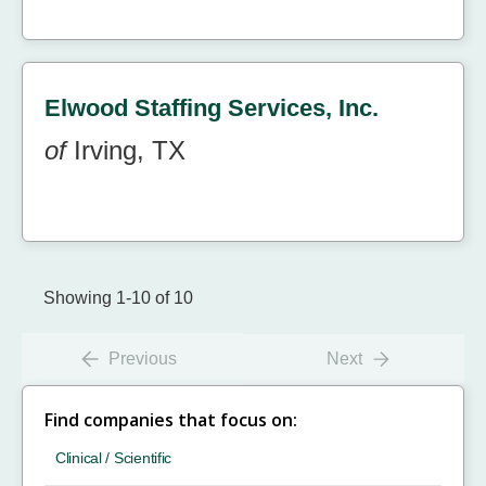
Elwood Staffing Services, Inc.
of
Irving, TX
Showing 1-10 of 10
Previous
Next
Find companies that focus on:
Clinical / Scientific