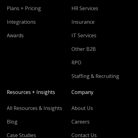
Plans + Pricing
HR Services
Integrations
Insurance
Awards
IT Services
Other B2B
RPO
Staffing & Recruiting
Resources + Insights
Company
All Resources & Insights
About Us
Blog
Careers
Case Studies
Contact Us