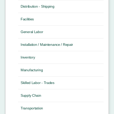
Distribution - Shipping
Facilities
General Labor
Installation / Maintenance / Repair
Inventory
Manufacturing
Skilled Labor - Trades
Supply Chain
Transportation