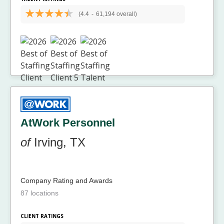
(4.4
-
61,194 overall)
AtWork Personnel
of
Irving, TX
Company Rating and Awards
87 locations
CLIENT RATINGS