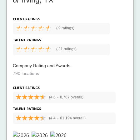
CLIENT RATINGS
(
9 ratings)
TALENT RATINGS
(
31 ratings)
Company Rating and Awards
790 locations
CLIENT RATINGS
(4.6
-
8,787 overall)
TALENT RATINGS
(4.4
-
61,194 overall)