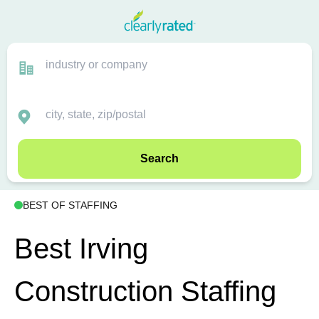
Search
BEST OF STAFFING
Best Irving
Construction Staffing