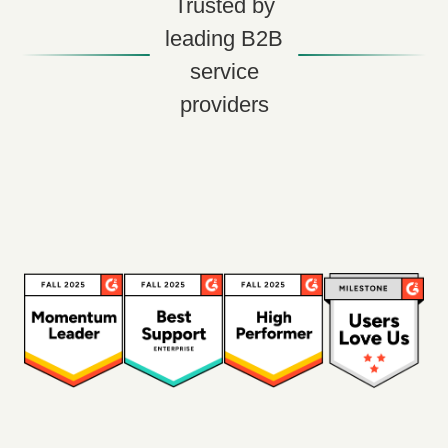
Trusted by
leading B2B
service
providers