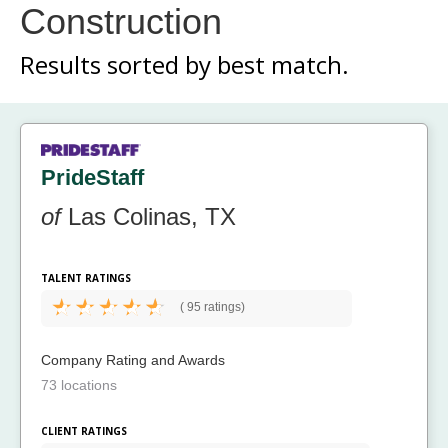
Construction
Results sorted by
best match.
PrideStaff
of
Las Colinas, TX
TALENT RATINGS
(
95 ratings)
Company Rating and Awards
73 locations
CLIENT RATINGS