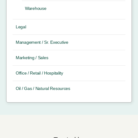
Warehouse
Legal
Management / Sr. Executive
Marketing / Sales
Office / Retail / Hospitality
Oil / Gas / Natural Resources