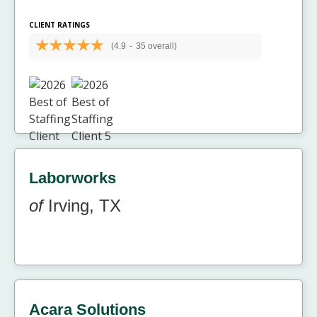
CLIENT RATINGS
(4.9
-
35 overall)
Laborworks
of
Irving, TX
Acara Solutions