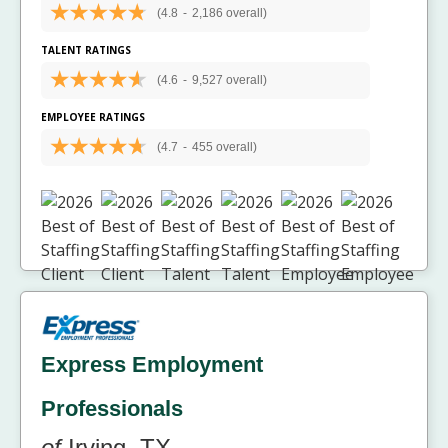
(4.8
-
2,186 overall)
TALENT RATINGS
(4.6
-
9,527 overall)
EMPLOYEE RATINGS
(4.7
-
455 overall)
Express Employment
Professionals
of
Irving, TX