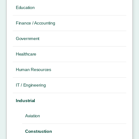
Education
Finance / Accounting
Government
Healthcare
Human Resources
IT / Engineering
Industrial
Aviation
Construction