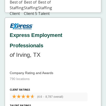
Express Employment
Professionals
of
Irving, TX
Company Rating and Awards
790 locations
CLIENT RATINGS
(4.6
-
8,787 overall)
TALENT RATINGS