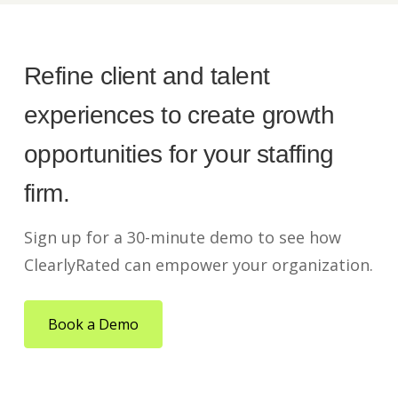
Refine client and talent
experiences to create growth
opportunities for your staffing
firm.
Sign up for a 30-minute demo to see how
ClearlyRated can empower your organization.
Book a Demo