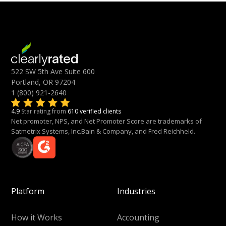
522 SW 5th Ave Suite 600
Portland, OR 97204
1 (800) 921-2640
4.9
Star rating from
610 verified clients
Net promoter, NPS, and Net Promoter Score are trademarks of
Satmetrix Systems, Inc.Bain & Company, and Fred Reichheld.
Platform
Industries
How it Works
Accounting