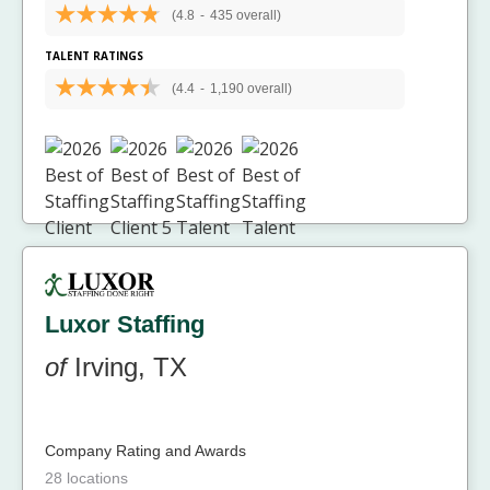
(4.8
-
435 overall)
TALENT RATINGS
(4.4
-
1,190 overall)
Luxor Staffing
of
Irving, TX
Company Rating and Awards
28 locations