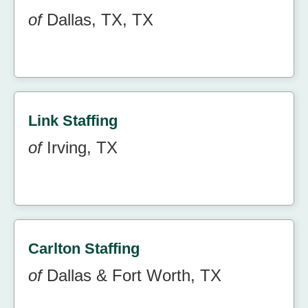
of
Dallas, TX, TX
Link Staffing
of
Irving, TX
Carlton Staffing
of
Dallas & Fort Worth, TX