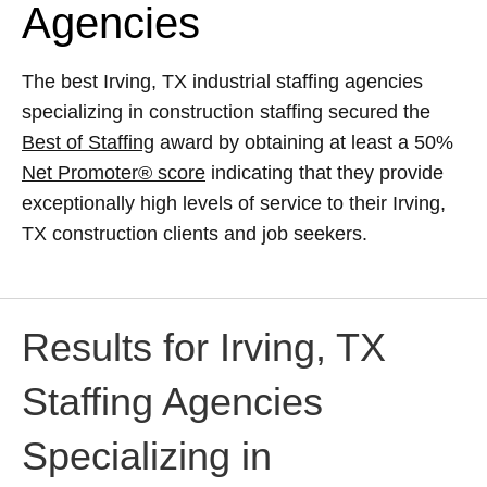
Agencies
The best Irving, TX industrial staffing agencies
specializing in construction staffing secured the
Best of Staffing
award by obtaining at least a 50%
Net Promoter® score
indicating that they provide
exceptionally high levels of service to their Irving,
TX construction clients and job seekers.
Results for Irving, TX
Staffing Agencies
Specializing in