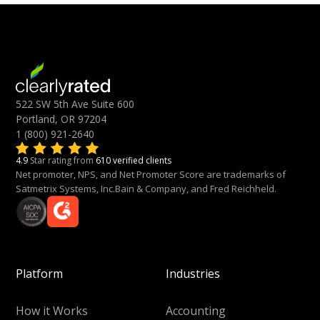
522 SW 5th Ave Suite 600
Portland, OR 97204
1 (800) 921-2640
4.9
Star rating from
610 verified clients
Net promoter, NPS, and Net Promoter Score are trademarks of
Satmetrix Systems, Inc.Bain & Company, and Fred Reichheld.
Platform
Industries
How it Works
Accounting