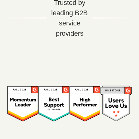
Trusted by
leading B2B
service
providers