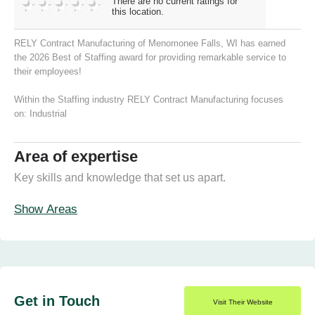
There are no current ratings for
this location.
RELY Contract Manufacturing of Menomonee Falls, WI has earned
the 2026 Best of Staffing award for providing remarkable service to
their employees!
Within the Staffing industry RELY Contract Manufacturing focuses
on:
Industrial
Area of expertise
Key skills and knowledge that set us apart.
Show Areas
Get in Touch
Visit Their Website