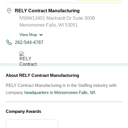
RELY Contract Manufacturing
N59W13401 Manhardt Dr Suite 300B
Menomonee Falls, WI 53051
View Map
262-544-4787
About RELY Contract Manufacturing
RELY Contract Manufacturing is in the Staffing industry with
company
headquarters in Menomonee Falls, WI
.
Company Awards