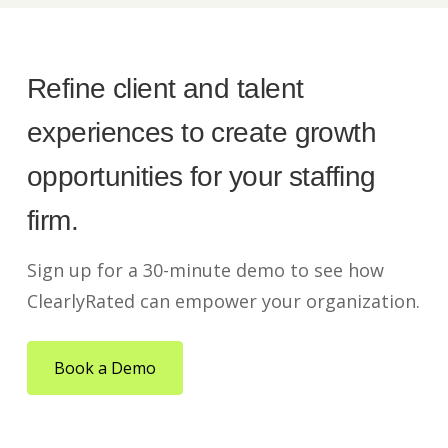
Refine client and talent
experiences to create growth
opportunities for your staffing
firm.
Sign up for a 30-minute demo to see how
ClearlyRated can empower your organization.
Book a Demo