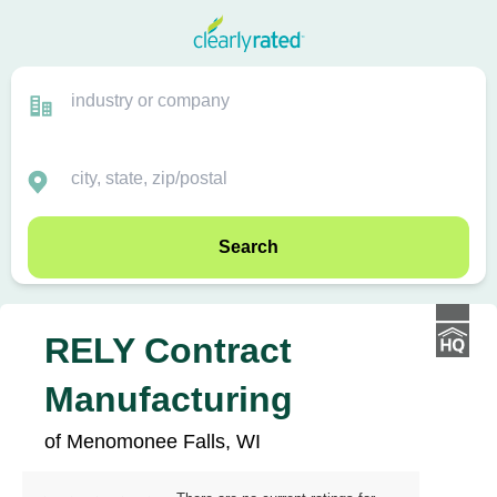
Search
RELY Contract
Manufacturing
of Menomonee Falls, WI