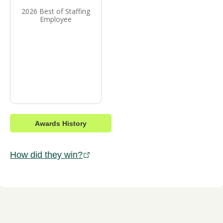
2026 Best of Staffing
Employee
Awards History
How did they win?