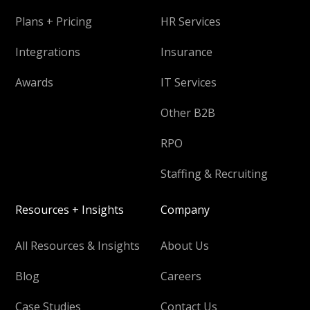
Plans + Pricing
HR Services
Integrations
Insurance
Awards
IT Services
Other B2B
RPO
Staffing & Recruiting
Resources + Insights
Company
All Resources & Insights
About Us
Blog
Careers
Case Studies
Contact Us