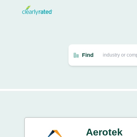
Find
Aerotek