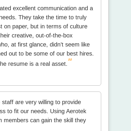
rated excellent communication and a
needs. They take the time to truly
 on paper, but in terms of culture
their creative, out-of-the-box
, at first glance, didn’t seem like
ned out to be some of our best hires.
"
the resume is a real asset.
staff are very willing to provide
s to fit our needs. Using Aerotek
am members can gain the skill they