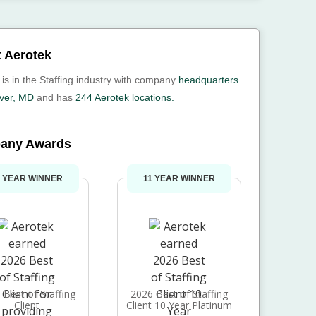
 Aerotek
 is in the Staffing industry with company
headquarters
ver, MD
and has
244 Aerotek locations.
any Awards
1 YEAR WINNER
11 YEAR WINNER
 Best of Staffing
2026 Best of Staffing
Client
Client 10 Year Platinum