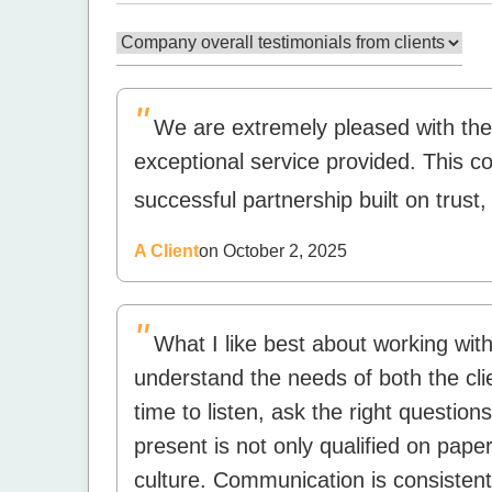
"
We are extremely pleased with th
exceptional service provided. This c
successful partnership built on trust
A Client
on October 2, 2025
"
What I like best about working with A
understand the needs of both the cli
time to listen, ask the right question
present is not only qualified on paper
culture. Communication is consistent