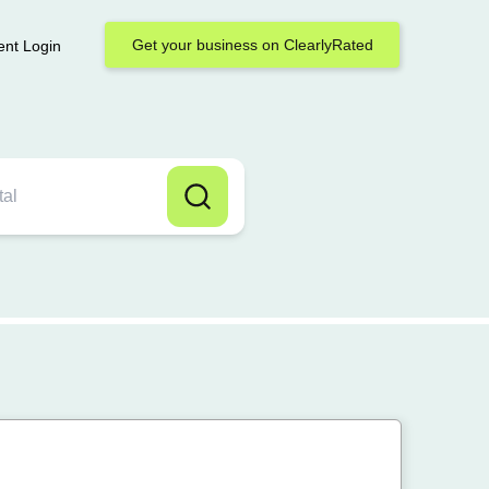
Get your business on ClearlyRated
ent Login