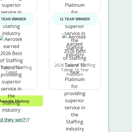
1 YEAR WINNER
11 YEAR WINNER
2026 Best of Staffing
 Best of Staffing
Talent 10 Year
Talent
Platinum
Awards History
d they win?