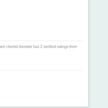
r clients! Aerotek has 2 verified ratings from