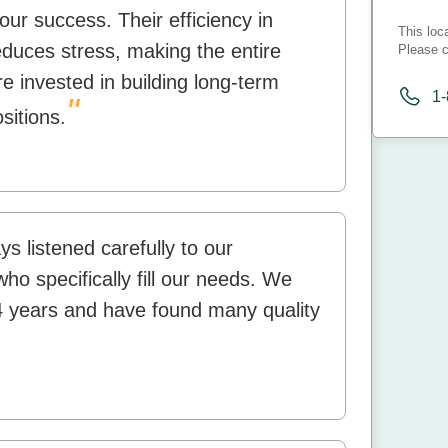
our success. Their efficiency in
This loc
educes stress, making the entire
Please c
e invested in building long-term
1
"
ositions.
 listened carefully to our
o specifically fill our needs. We
4 years and have found many quality