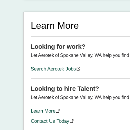
Learn More
Looking for work?
Let Aerotek of Spokane Valley, WA help you find 
Search Aerotek Jobs
Looking to hire Talent?
Let Aerotek of Spokane Valley, WA help you find t
Learn More
Contact Us Today