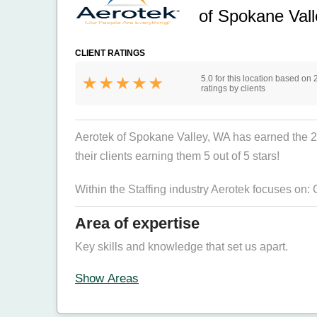
of Spokane Val
CLIENT RATINGS
5.0 for this location based on 
ratings by clients
Aerotek of Spokane Valley, WA has earned the 2026
their clients earning them 5 out of 5 stars!
Within the Staffing industry Aerotek focuses on:
Area of expertise
Key skills and knowledge that set us apart.
Show Areas