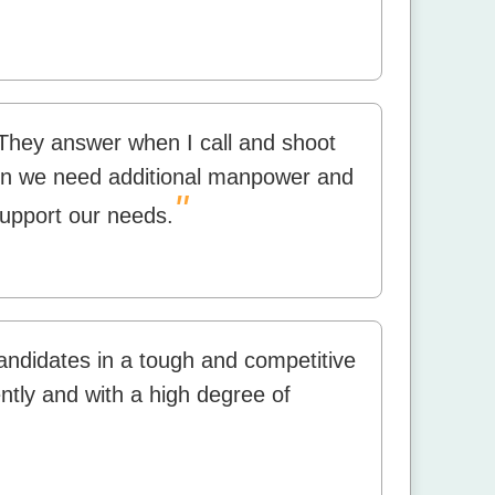
hey answer when I call and shoot
when we need additional manpower and
"
support our needs.
candidates in a tough and competitive
ntly and with a high degree of