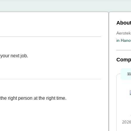
About
Aerotek
in Hano
your next job.
Comp
1
he right person at the right time.
2026