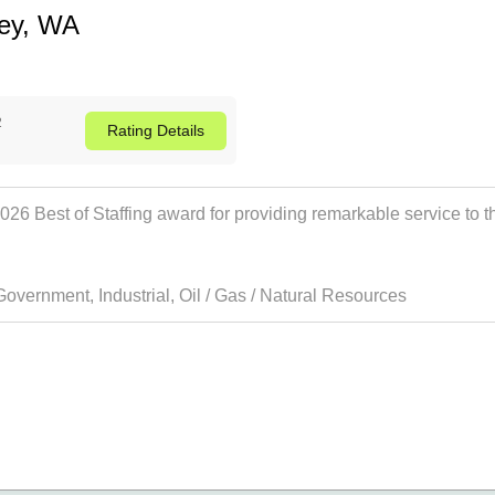
ley, WA
2
Rating
Details
 Best of Staffing award for providing remarkable service to thei
Government
,
Industrial
,
Oil / Gas / Natural Resources