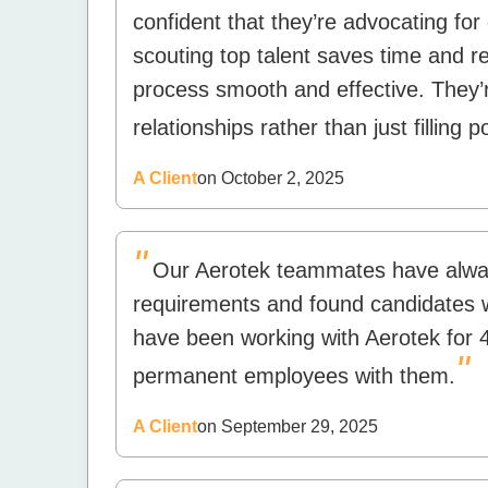
confident that they’re advocating for 
scouting top talent saves time and r
process smooth and effective. They’r
relationships rather than just filling p
A Client
on October 2, 2025
"
Our Aerotek teammates have always
requirements and found candidates wh
have been working with Aerotek for 
"
permanent employees with them.
A Client
on September 29, 2025