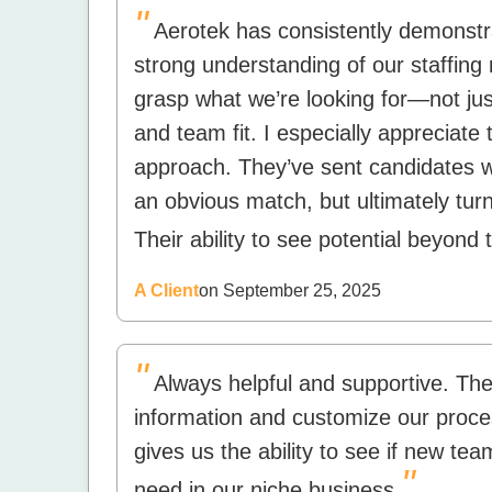
"
Aerotek has consistently demonst
strong understanding of our staffing 
grasp what we’re looking for—not just
and team fit. I especially appreciate 
approach. They’ve sent candidates who
an obvious match, but ultimately tur
Their ability to see potential beyond 
A Client
on September 25, 2025
"
Always helpful and supportive. The 
information and customize our proces
gives us the ability to see if new te
"
need in our niche business.