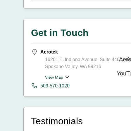
Get in Touch
Aerotek
16201 E. Indiana Avenue, Suite 4400
Spokane Valley, WA 99216
View Map
509-570-1020
Testimonials