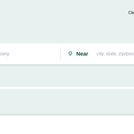
Cli
Near