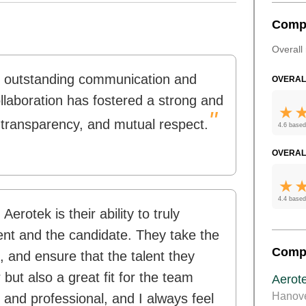
Comp
Overall 
e outstanding communication and
OVERAL
ollaboration has fostered a strong and
"
, transparency, and mutual respect.
4.6 based
OVERAL
4.4 based
erotek is their ability to truly
ent and the candidate. They take the
Comp
s, and ensure that the talent they
 but also a great fit for the team
Aerot
Hanov
 and professional, and I always feel