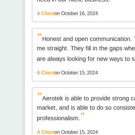
A Client
on October 16, 2024
"
Honest and open communication. T
me straight. They fill in the gaps 
are always looking for new ways to 
A Client
on October 15, 2024
"
Aerotek is able to provide strong 
market, and is able to do so consiste
"
professionalism.
A Client
on October 15, 2024