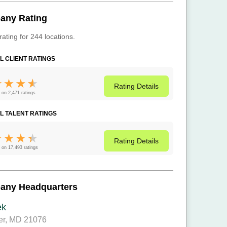
any Rating
rating for 244 locations.
L CLIENT RATINGS
Rating
Details
 on 2,471 ratings
L TALENT RATINGS
Rating
Details
 on 17,493 ratings
any Headquarters
ek
er, MD 21076