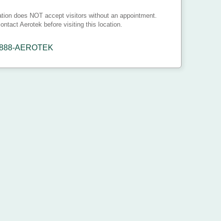
ation does NOT accept visitors without an appointment.
ontact Aerotek before visiting this location.
-888-AEROTEK