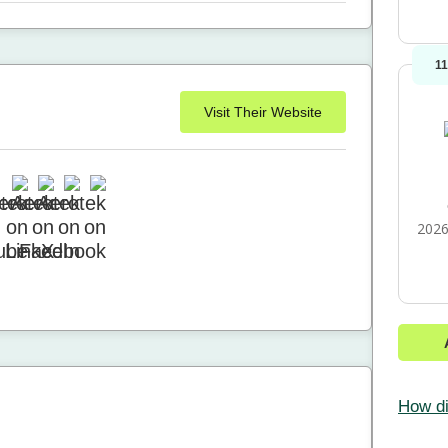
1
Visit Their Website
2026
How di