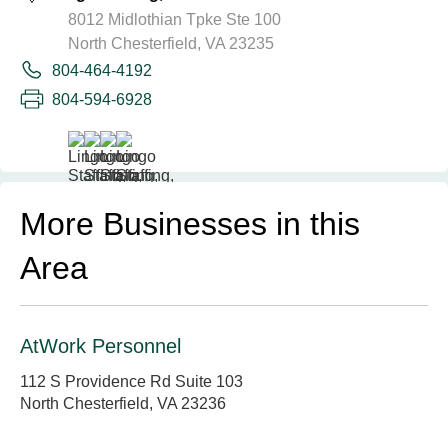
8012 Midlothian Tpke Ste 100
North Chesterfield, VA 23235
804-464-4192
804-594-6928
More Businesses in this
Area
AtWork Personnel
112 S Providence Rd Suite 103
North Chesterfield, VA 23236