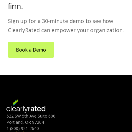
firm.
Sign up for a 30-minute demo to see how
ClearlyRated can empower your organization.
Book a Demo
522 SW 5th Ave Suite 600
Portland, OR 97204
1 (800) 921-2640