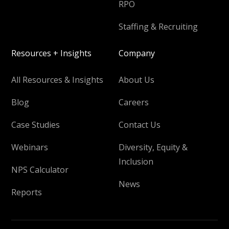
RPO
Staffing & Recruiting
Resources + Insights
Company
All Resources & Insights
About Us
Blog
Careers
Case Studies
Contact Us
Webinars
Diversity, Equity &
Inclusion
NPS Calculator
News
Reports