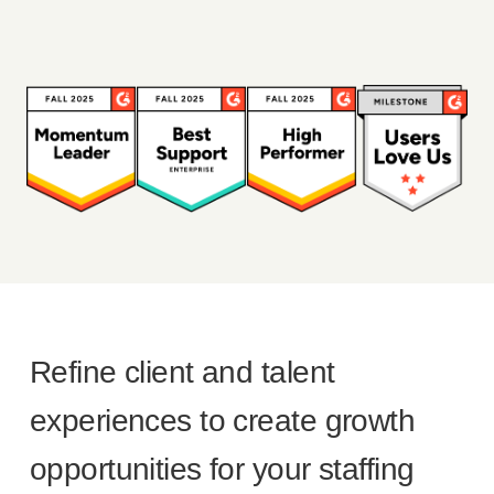
Refine client and talent
experiences to create growth
opportunities for your staffing