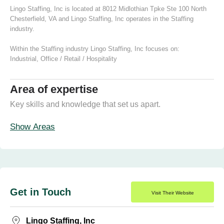
Lingo Staffing, Inc is located at 8012 Midlothian Tpke Ste 100 North
Chesterfield, VA and Lingo Staffing, Inc operates in the Staffing
industry.
Within the Staffing industry Lingo Staffing, Inc focuses on:
Industrial
,
Office / Retail / Hospitality
Area of expertise
Key skills and knowledge that set us apart.
Show Areas
Get in Touch
Visit Their Website
Lingo Staffing, Inc