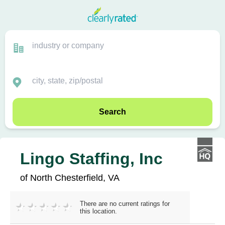
Search
Lingo Staffing, Inc
of North Chesterfield, VA
There are no current ratings for
this location.