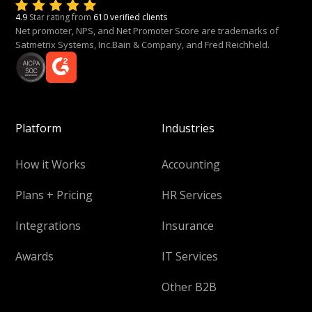
4.9
Star rating from
610 verified clients
Net promoter, NPS, and Net Promoter Score are trademarks of
Satmetrix Systems, Inc.Bain & Company, and Fred Reichheld.
Platform
Industries
How it Works
Accounting
Plans + Pricing
HR Services
Integrations
Insurance
Awards
IT Services
Other B2B