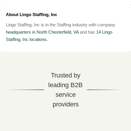
About Lingo Staffing, Inc
Lingo Staffing, Inc is in the Staffing industry with company
headquarters in North Chesterfield, VA
and has
14 Lingo
Staffing, Inc locations.
Trusted by
leading B2B
service
providers